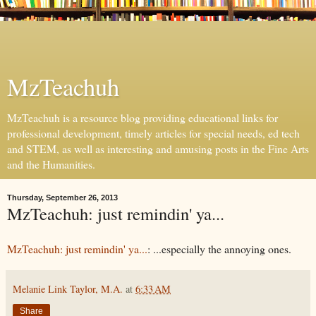
MzTeachuh
MzTeachuh is a resource blog providing educational links for
professional development, timely articles for special needs, ed tech
and STEM, as well as interesting and amusing posts in the Fine Arts
and the Humanities.
Thursday, September 26, 2013
MzTeachuh: just remindin' ya...
MzTeachuh: just remindin' ya...
: ...especially the annoying ones.
Melanie Link Taylor, M.A.
at
6:33 AM
Share