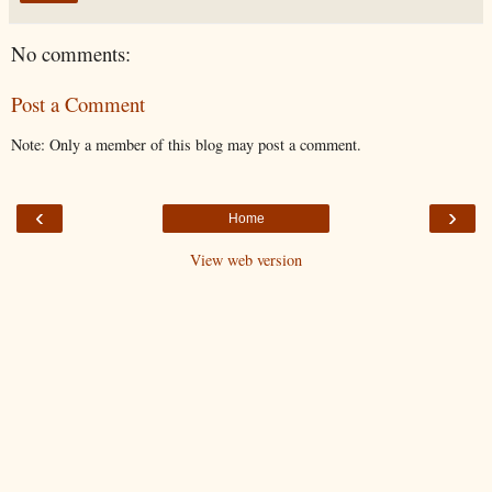
No comments:
Post a Comment
Note: Only a member of this blog may post a comment.
‹
›
Home
View web version