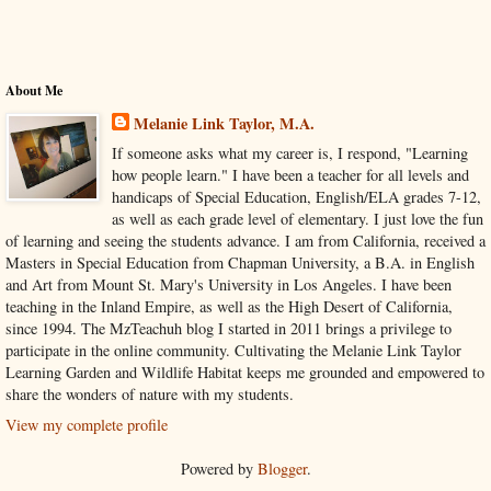
About Me
Melanie Link Taylor, M.A.
If someone asks what my career is, I respond, "Learning
how people learn." I have been a teacher for all levels and
handicaps of Special Education, English/ELA grades 7-12,
as well as each grade level of elementary. I just love the fun
of learning and seeing the students advance. I am from California, received a
Masters in Special Education from Chapman University, a B.A. in English
and Art from Mount St. Mary's University in Los Angeles. I have been
teaching in the Inland Empire, as well as the High Desert of California,
since 1994. The MzTeachuh blog I started in 2011 brings a privilege to
participate in the online community. Cultivating the Melanie Link Taylor
Learning Garden and Wildlife Habitat keeps me grounded and empowered to
share the wonders of nature with my students.
View my complete profile
Powered by
Blogger
.