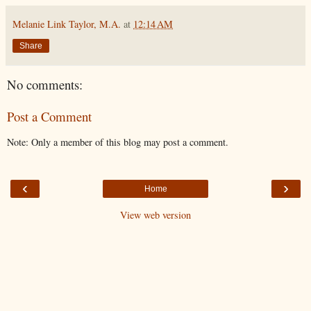
Melanie Link Taylor, M.A.
at
12:14 AM
Share
No comments:
Post a Comment
Note: Only a member of this blog may post a comment.
‹
›
Home
View web version