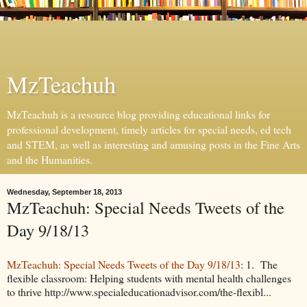
MzTeachuh
MzTeachuh is a resource blog providing educational links for
professional development, timely articles for special needs, ed tech
and STEM, as well as interesting and amusing posts in the Fine Arts
and the Humanities.
Wednesday, September 18, 2013
MzTeachuh: Special Needs Tweets of the
Day 9/18/13
MzTeachuh: Special Needs Tweets of the Day 9/18/13
: 1. The
flexible classroom: Helping students with mental health challenges
to thrive http://www.specialeducationadvisor.com/the-flexibl...