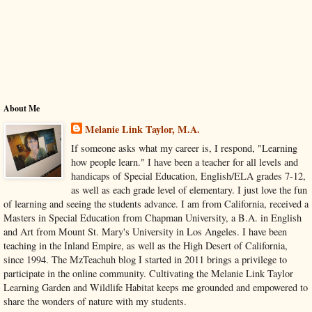
About Me
Melanie Link Taylor, M.A.
If someone asks what my career is, I respond, "Learning
how people learn." I have been a teacher for all levels and
handicaps of Special Education, English/ELA grades 7-12,
as well as each grade level of elementary. I just love the fun
of learning and seeing the students advance. I am from California, received a
Masters in Special Education from Chapman University, a B.A. in English
and Art from Mount St. Mary's University in Los Angeles. I have been
teaching in the Inland Empire, as well as the High Desert of California,
since 1994. The MzTeachuh blog I started in 2011 brings a privilege to
participate in the online community. Cultivating the Melanie Link Taylor
Learning Garden and Wildlife Habitat keeps me grounded and empowered to
share the wonders of nature with my students.