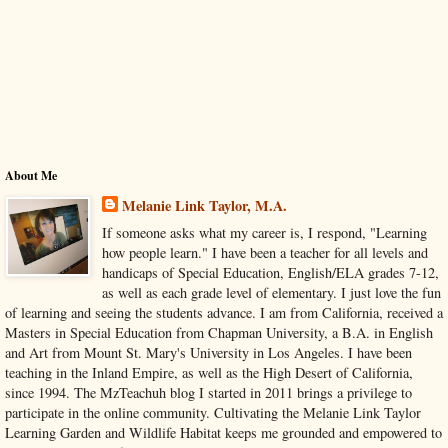
About Me
Melanie Link Taylor, M.A.
If someone asks what my career is, I respond, "Learning
how people learn." I have been a teacher for all levels and
handicaps of Special Education, English/ELA grades 7-12,
as well as each grade level of elementary. I just love the fun
of learning and seeing the students advance. I am from California, received a
Masters in Special Education from Chapman University, a B.A. in English
and Art from Mount St. Mary's University in Los Angeles. I have been
teaching in the Inland Empire, as well as the High Desert of California,
since 1994. The MzTeachuh blog I started in 2011 brings a privilege to
participate in the online community. Cultivating the Melanie Link Taylor
Learning Garden and Wildlife Habitat keeps me grounded and empowered to