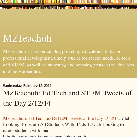
MzTeachuh
MzTeachuh is a resource blog providing educational links for
professional development, timely articles for special needs, ed tech
and STEM, as well as interesting and amusing posts in the Fine Arts
and the Humanities.
Wednesday, February 12, 2014
MzTeachuh: Ed Tech and STEM Tweets of
the Day 2/12/14
MzTeachuh: Ed Tech and STEM Tweets of the Day 2/12/14
: Utah
Looking To Equip All Students With iPads 1. Utah Looking to
equip students with ipads
http://www.educationnews.org/technology/ut...