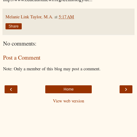
Melanie Link Taylor, M.A.
at
5:17 AM
Share
No comments:
Post a Comment
Note: Only a member of this blog may post a comment.
‹
›
Home
View web version