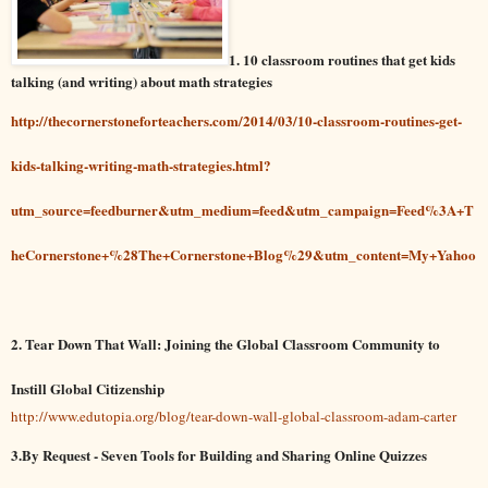
1. 10 classroom routines that get kids
talking (and writing) about math strategies
http://thecornerstoneforteachers.com/2014/03/10-classroom-routines-get-
kids-talking-writing-math-strategies.html?
utm_source=feedburner&utm_medium=feed&utm_campaign=Feed%3A+T
heCornerstone+%28The+Cornerstone+Blog%29&utm_content=My+Yahoo
2. Tear Down That Wall: Joining the Global Classroom Community to
Instill Global Citizenship
http://www.edutopia.org/blog/tear-down-wall-global-classroom-adam-carter
3.By Request - Seven Tools for Building and Sharing Online Quizzes