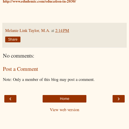
http://www.edudemic.com/education-in-2030/
Melanie Link Taylor, M.A.
at
2:14 PM
Share
No comments:
Post a Comment
Note: Only a member of this blog may post a comment.
‹
›
Home
View web version