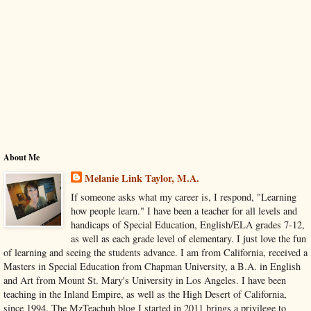
About Me
Melanie Link Taylor, M.A.
If someone asks what my career is, I respond, "Learning
how people learn." I have been a teacher for all levels and
handicaps of Special Education, English/ELA grades 7-12,
as well as each grade level of elementary. I just love the fun
of learning and seeing the students advance. I am from California, received a
Masters in Special Education from Chapman University, a B.A. in English
and Art from Mount St. Mary's University in Los Angeles. I have been
teaching in the Inland Empire, as well as the High Desert of California,
since 1994. The MzTeachuh blog I started in 2011 brings a privilege to