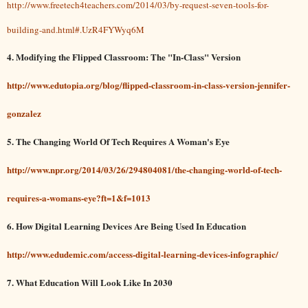
http://www.freetech4teachers.com/2014/03/by-request-seven-tools-for-
building-and.html#.UzR4FYWyq6M
4. Modifying the Flipped Classroom: The "In-Class" Version
http://www.edutopia.org/blog/flipped-classroom-in-class-version-jennifer-
gonzalez
5. The Changing World Of Tech Requires A Woman's Eye
http://www.npr.org/2014/03/26/294804081/the-changing-world-of-tech-
requires-a-womans-eye?ft=1&f=1013
6.
How Digital Learning Devices Are Being Used In Education
http://www.edudemic.com/access-digital-learning-devices-infographic/
7.
What Education Will Look Like In 2030