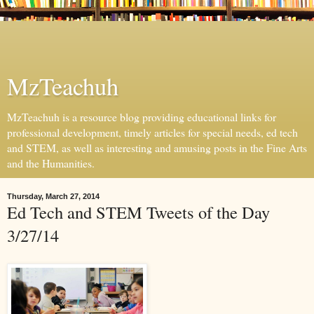
MzTeachuh
MzTeachuh is a resource blog providing educational links for
professional development, timely articles for special needs, ed tech
and STEM, as well as interesting and amusing posts in the Fine Arts
and the Humanities.
Thursday, March 27, 2014
Ed Tech and STEM Tweets of the Day
3/27/14