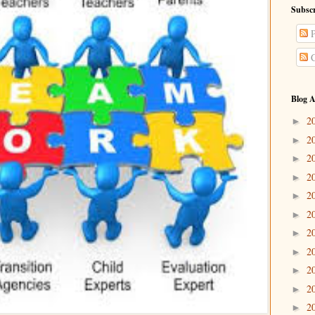
Subscr
P
C
Blog A
2
►
2
►
2
►
2
►
2
►
2
►
2
►
2
►
2
►
2
►
2
►