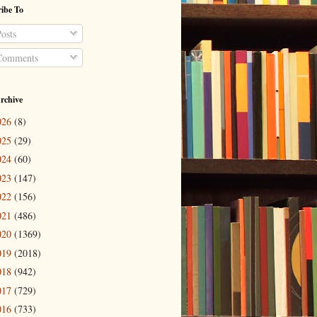
ibe To
osts
omments
rchive
026
(8)
025
(29)
024
(60)
023
(147)
022
(156)
021
(486)
020
(1369)
019
(2018)
018
(942)
017
(729)
016
(733)