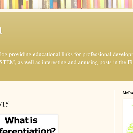
h
og providing educational links for professional developme
 STEM, as well as interesting and amusing posts in the Fi
MzTea
/15