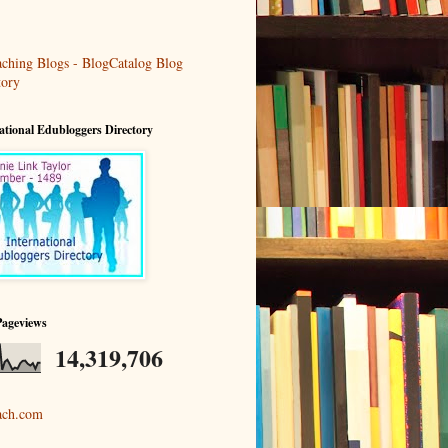
ational Edubloggers Directory
Pageviews
14,319,706
ach.com