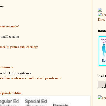
You
ement-can-do/
Intern
s and Learning
guide-to-games-and-learning/
-resources
ess for Independence
Total 
-skills-create-success-for-independence/
iep.index.htm
Te