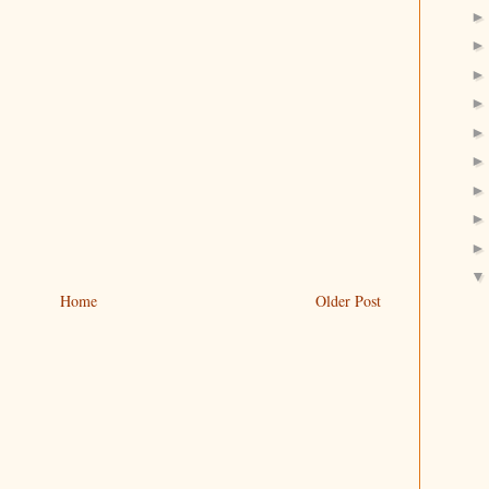
Home
Older Post