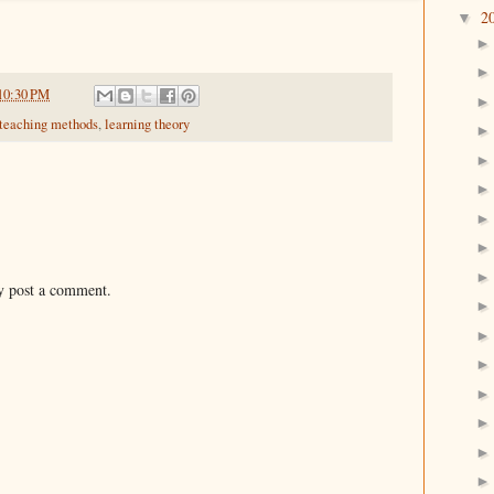
2
▼
10:30 PM
 teaching methods
,
learning theory
y post a comment.