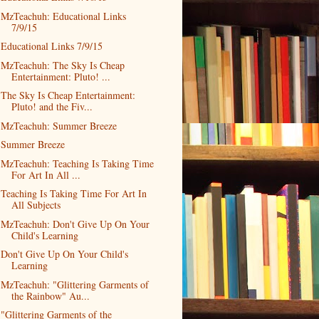
MzTeachuh: Educational Links
7/9/15
Educational Links 7/9/15
MzTeachuh: The Sky Is Cheap
Entertainment: Pluto! ...
The Sky Is Cheap Entertainment:
Pluto! and the Fiv...
MzTeachuh: Summer Breeze
Summer Breeze
MzTeachuh: Teaching Is Taking Time
For Art In All ...
Teaching Is Taking Time For Art In
All Subjects
MzTeachuh: Don't Give Up On Your
Child's Learning
Don't Give Up On Your Child's
Learning
MzTeachuh: "Glittering Garments of
the Rainbow" Au...
"Glittering Garments of the