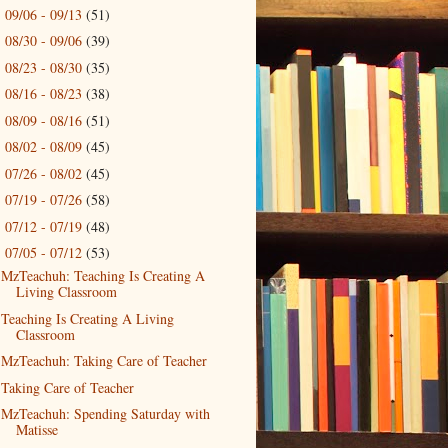
09/06 - 09/13
(51)
►
08/30 - 09/06
(39)
►
08/23 - 08/30
(35)
►
08/16 - 08/23
(38)
►
08/09 - 08/16
(51)
►
08/02 - 08/09
(45)
►
07/26 - 08/02
(45)
►
07/19 - 07/26
(58)
►
07/12 - 07/19
(48)
►
07/05 - 07/12
(53)
▼
MzTeachuh: Teaching Is Creating A
Living Classroom
Teaching Is Creating A Living
Classroom
MzTeachuh: Taking Care of Teacher
Taking Care of Teacher
MzTeachuh: Spending Saturday with
Matisse