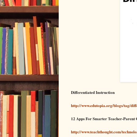
Differentiated Instruction
http://www.edutopia.org/blogs/tag/diff
12 Apps For Smarter Teacher-Parent
http://www.teachthought.com/technol