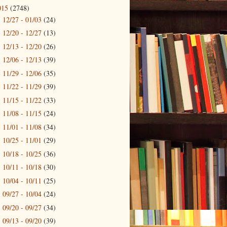
015
(2748)
12/27 - 01/03
(24)
►
12/20 - 12/27
(13)
►
12/13 - 12/20
(26)
►
12/06 - 12/13
(39)
►
11/29 - 12/06
(35)
►
11/22 - 11/29
(39)
►
11/15 - 11/22
(33)
►
11/08 - 11/15
(24)
►
11/01 - 11/08
(34)
►
10/25 - 11/01
(29)
►
10/18 - 10/25
(36)
►
10/11 - 10/18
(30)
►
10/04 - 10/11
(25)
►
09/27 - 10/04
(24)
►
09/20 - 09/27
(34)
►
09/13 - 09/20
(39)
►