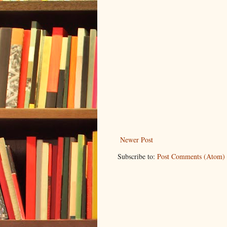
Newer Post
Subscribe to:
Post Comments (Atom)