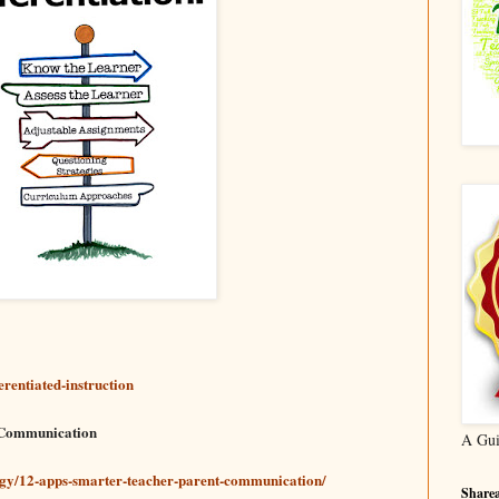
erentiated-instruction
 Communication
A Gui
ogy/12-apps-smarter-teacher-parent-communication/
Sharea