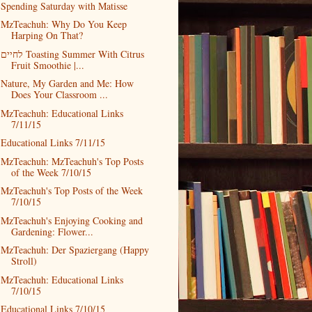
Spending Saturday with Matisse
MzTeachuh: Why Do You Keep
Harping On That?
לחיים Toasting Summer With Citrus
Fruit Smoothie |...
Nature, My Garden and Me: How
Does Your Classroom ...
MzTeachuh: Educational Links
7/11/15
Educational Links 7/11/15
MzTeachuh: MzTeachuh's Top Posts
of the Week 7/10/15
MzTeachuh's Top Posts of the Week
7/10/15
MzTeachuh's Enjoying Cooking and
Gardening: Flower...
MzTeachuh: Der Spaziergang (Happy
Stroll)
MzTeachuh: Educational Links
7/10/15
Educational Links 7/10/15