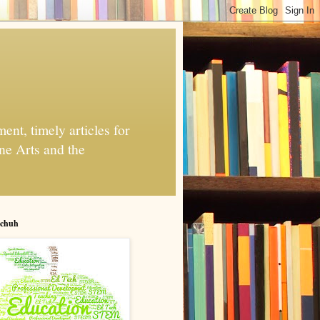
nt, timely articles for
ne Arts and the
chuh