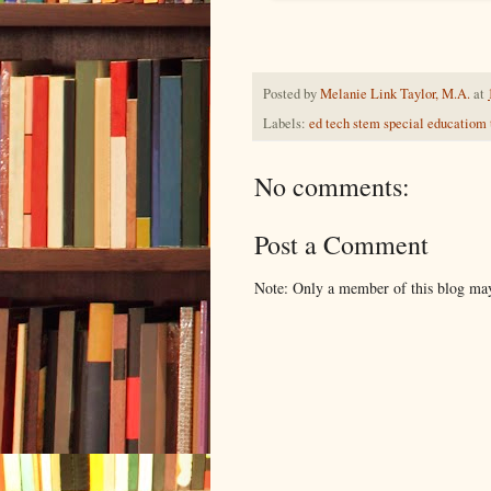
Posted by
Melanie Link Taylor, M.A.
at
Labels:
ed tech stem special educatiom
No comments:
Post a Comment
Note: Only a member of this blog ma