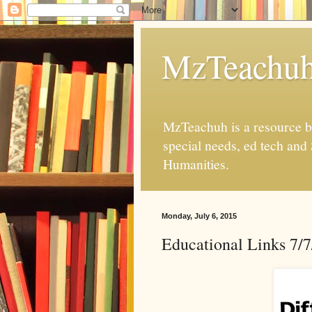
MzTeachu
MzTeachuh is a resource bl
special needs, ed tech and
Humanities.
Monday, July 6, 2015
Educational Links 7/7