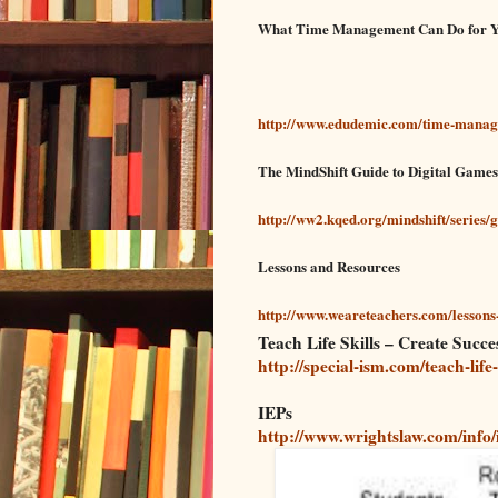
What Time Management Can Do for 
http://www.edudemic.com/time-manag
The MindShift Guide to Digital Game
http://ww2.kqed.org/mindshift/series/
Lessons and Resources
http://www.weareteachers.com/lessons
Teach Life Skills – Create Succ
http://special-ism.com/teach-life
IEPs
http://www.wrightslaw.com/info/