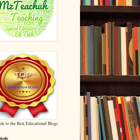
de to the Best Educational Blogs
holic