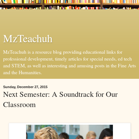
MzTeachuh
MzTeachuh is a resource blog providing educational links for
professional development, timely articles for special needs, ed tech
and STEM, as well as interesting and amusing posts in the Fine Arts
and the Humanities.
Sunday, December 27, 2015
Next Semester: A Soundtrack for Our
Classroom