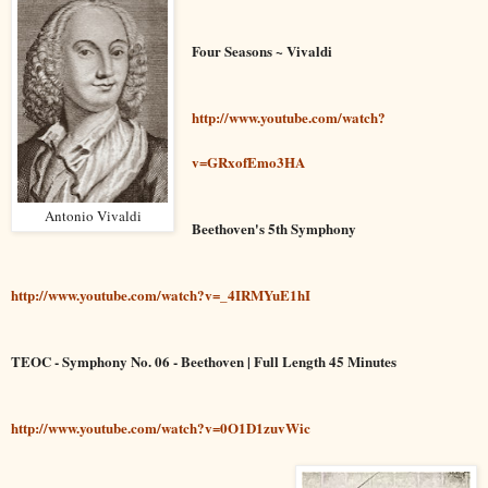
Four Seasons ~ Vivaldi
http://www.youtube.com/watch?
v=GRxofEmo3HA
Antonio Vivaldi
Beethoven's 5th Symphony
http://www.youtube.com/watch?v=_4IRMYuE1hI
TEOC - Symphony No. 06 - Beethoven | Full Length 45 Minutes
http://www.youtube.com/watch?v=0O1D1zuvWic