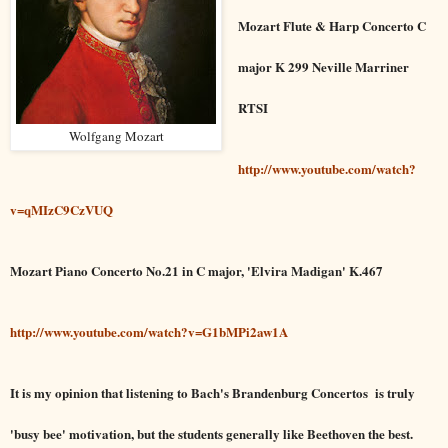
Mozart Flute & Harp Concerto C
major K 299 Neville Marriner
RTSI
Wolfgang Mozart
http://www.youtube.com/watch?
v=qMIzC9CzVUQ
Mozart Piano Concerto No.21 in C major, 'Elvira Madigan' K.467
http://www.youtube.com/watch?v=G1bMPi2aw1A
It is my opinion that listening to Bach's Brandenburg Concertos is truly
'busy bee' motivation, but the students generally like Beethoven the best.