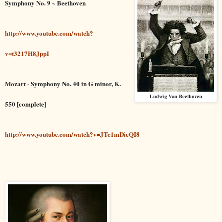
Symphony No. 9 ~ Beethoven
http://www.youtube.com/watch?
v=t3217H8JppI
Mozart - Symphony No. 40 in G minor, K.
Ludwig Van Beethoven
550 [complete]
http://www.youtube.com/watch?v=JTc1mDieQI8