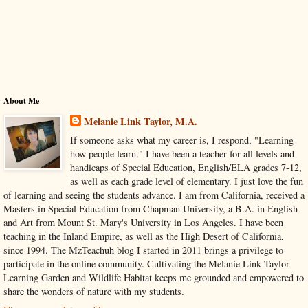
About Me
Melanie Link Taylor, M.A.
If someone asks what my career is, I respond, "Learning
how people learn." I have been a teacher for all levels and
handicaps of Special Education, English/ELA grades 7-12,
as well as each grade level of elementary. I just love the fun
of learning and seeing the students advance. I am from California, received a
Masters in Special Education from Chapman University, a B.A. in English
and Art from Mount St. Mary's University in Los Angeles. I have been
teaching in the Inland Empire, as well as the High Desert of California,
since 1994. The MzTeachuh blog I started in 2011 brings a privilege to
participate in the online community. Cultivating the Melanie Link Taylor
Learning Garden and Wildlife Habitat keeps me grounded and empowered to
share the wonders of nature with my students.