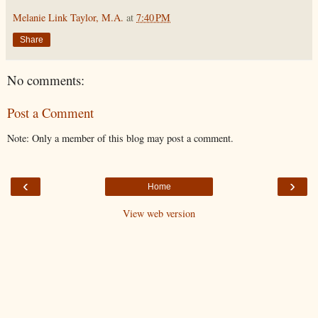
Melanie Link Taylor, M.A.
at
7:40 PM
Share
No comments:
Post a Comment
Note: Only a member of this blog may post a comment.
‹
›
Home
View web version