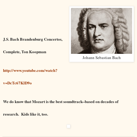
J.S. Bach Brandenburg Concertos,
Complete, Ton Koopman
Johann Sebastian Bach
http://www.youtube.com/watch?
v=DcTc67KlD9o
We do know that Mozart is the best soundtrack--based on decades of
research. Kids like it, too.