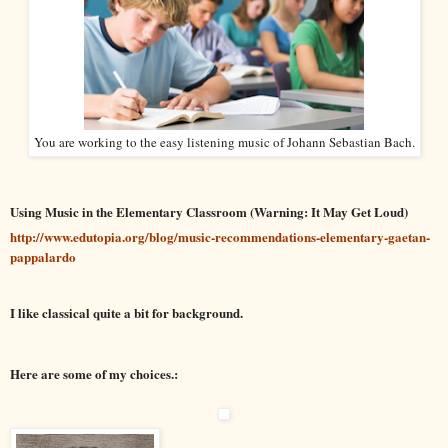
You are working to the easy listening music of Johann Sebastian Bach.
Using Music in the Elementary Classroom (Warning: It May Get Loud)
http://www.edutopia.org/blog/music-recommendations-elementary-gaetan-
pappalardo
I like classical quite a bit for background.
Here are some of my choices.: