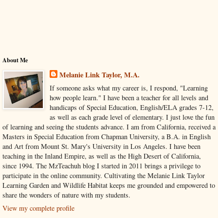
About Me
Melanie Link Taylor, M.A.
If someone asks what my career is, I respond, "Learning
how people learn." I have been a teacher for all levels and
handicaps of Special Education, English/ELA grades 7-12,
as well as each grade level of elementary. I just love the fun
of learning and seeing the students advance. I am from California, received a
Masters in Special Education from Chapman University, a B.A. in English
and Art from Mount St. Mary's University in Los Angeles. I have been
teaching in the Inland Empire, as well as the High Desert of California,
since 1994. The MzTeachuh blog I started in 2011 brings a privilege to
participate in the online community. Cultivating the Melanie Link Taylor
Learning Garden and Wildlife Habitat keeps me grounded and empowered to
share the wonders of nature with my students.
View my complete profile