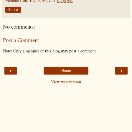
Melanie Link Taylor, M.A.
at
12:34 PM
Share
No comments:
Post a Comment
Note: Only a member of this blog may post a comment.
‹
›
Home
View web version