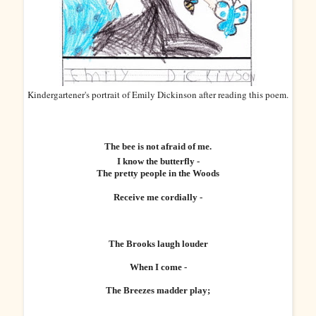
Kindergartener's portrait of Emily Dickinson after reading this poem.
The bee is not afraid of me.
I know the butterfly -
The pretty people in the Woods
Receive me cordially -
The Brooks laugh louder
When I come -
The Breezes madder play;