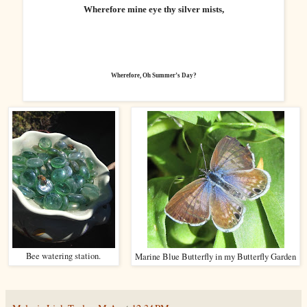
Wherefore mine eye thy silver mists,
Wherefore, Oh Summer’s Day?
Bee watering station.
Marine Blue Butterfly in my Butterfly Garden