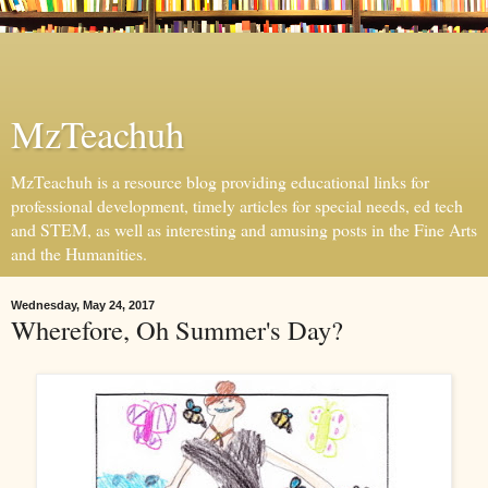
MzTeachuh
MzTeachuh is a resource blog providing educational links for
professional development, timely articles for special needs, ed tech
and STEM, as well as interesting and amusing posts in the Fine Arts
and the Humanities.
Wednesday, May 24, 2017
Wherefore, Oh Summer's Day?