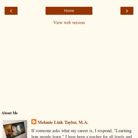
‹
›
Home
View web version
About Me
Melanie Link Taylor, M.A.
If someone asks what my career is, I respond, "Learning
how people learn." I have been a teacher for all levels and