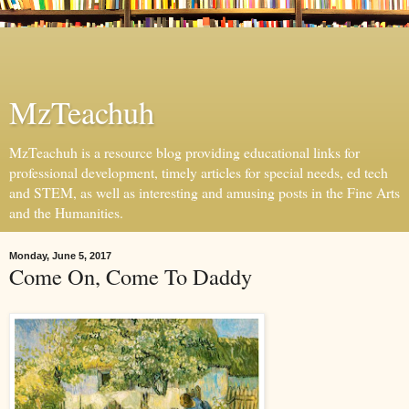
MzTeachuh
MzTeachuh is a resource blog providing educational links for
professional development, timely articles for special needs, ed tech
and STEM, as well as interesting and amusing posts in the Fine Arts
and the Humanities.
Monday, June 5, 2017
Come On, Come To Daddy