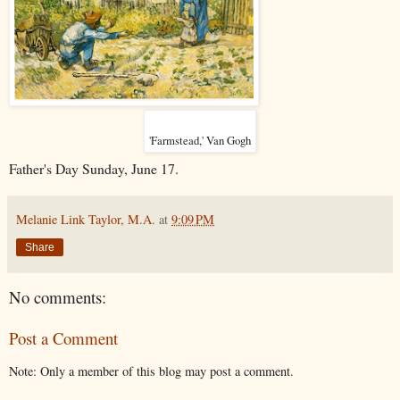
'Farmstead,' Van Gogh
Father's Day Sunday, June 17.
Melanie Link Taylor, M.A.
at
9:09 PM
Share
No comments:
Post a Comment
Note: Only a member of this blog may post a comment.