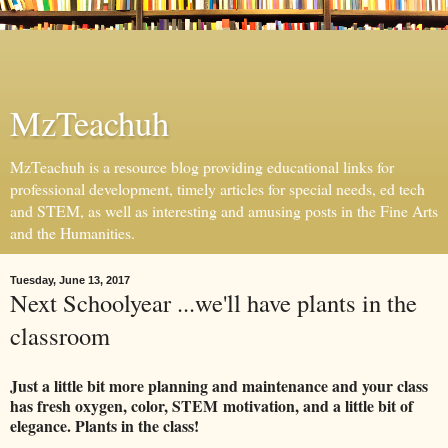
MzTeachuh
MzTeachuh is a resource blog providing educational links for
professional development, timely articles for special needs, ed tech
and STEM, as well as interesting and amusing posts in the Fine Arts
and the Humanities.
Tuesday, June 13, 2017
Next Schoolyear ...we'll have plants in the
classroom
Just a little bit more planning and maintenance and your class
has fresh oxygen, color, STEM
motivation, and a little bit of
elegance. Plants in the class!