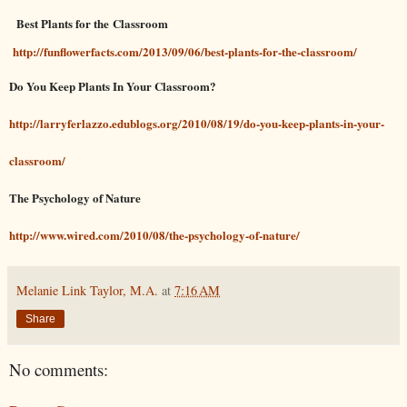
Best Plants for the Classroom
http://funflowerfacts.com/2013/09/06/best-plants-for-the-classroom/
Do You Keep Plants In Your Classroom?
http://larryferlazzo.edublogs.org/2010/08/19/do-you-keep-plants-in-your-
classroom/
The Psychology of Nature
http://www.wired.com/2010/08/the-psychology-of-nature/
Melanie Link Taylor, M.A.
at
7:16 AM
Share
No comments: