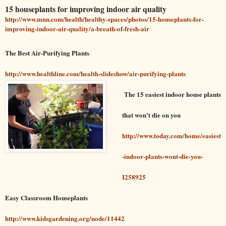
15 houseplants for improving indoor air quality
http://www.mnn.com/health/healthy-spaces/photos/15-houseplants-for-
improving-indoor-air-quality/a-breath-of-fresh-air
The Best Air-Purifying Plants
http://www.healthline.com/health-slideshow/air-purifying-plants
The 15 easiest indoor house plants
that won't die on you
http://www.today.com/home/easiest
-indoor-plants-wont-die-you-
I258925
Easy Classroom Houseplants
http://www.kidsgardening.org/node/11442