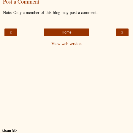
Post a Comment
Note: Only a member of this blog may post a comment.
‹
›
Home
View web version
About Me