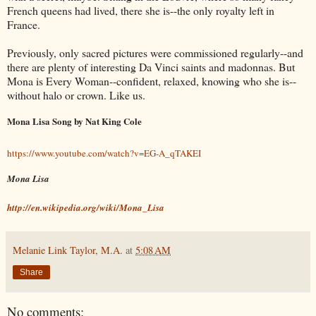
French queens had lived, there she is--the only royalty left in
France.
Previously, only sacred pictures were commissioned regularly--and
there are plenty of interesting Da Vinci saints and madonnas. But
Mona is Every Woman--confident, relaxed, knowing who she is--
without halo or crown. Like us.
Mona Lisa Song by Nat King Cole
https://www.youtube.com/watch?v=EG-A_qTAKEI
Mona Lisa
http://en.wikipedia.org/wiki/Mona_Lisa
Melanie Link Taylor, M.A.
at
5:08 AM
Share
No comments: