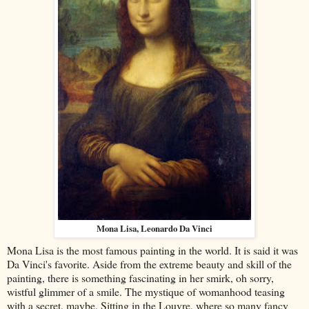
Mona Lisa, Leonardo Da Vinci
Mona Lisa is the most famous painting in the world. It is said it was
Da Vinci's favorite. Aside from the extreme beauty and skill of the
painting, there is something fascinating in her smirk, oh sorry,
wistful glimmer of a smile. The mystique of womanhood teasing
with a secret, maybe. Sitting in the Louvre, where so many fancy