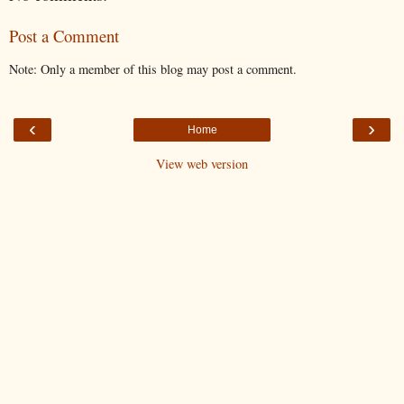
Post a Comment
Note: Only a member of this blog may post a comment.
‹
›
Home
View web version