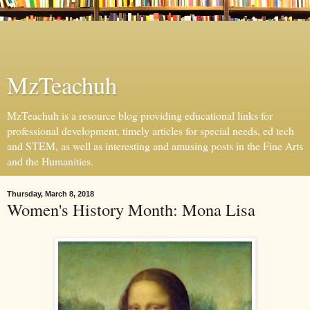
MzTeachuh
MzTeachuh is a resource blog providing educational links for
professional development, timely articles for special needs, ed tech
and STEM, as well as interesting and amusing posts in the Fine Arts
and the Humanities.
Thursday, March 8, 2018
Women's History Month: Mona Lisa