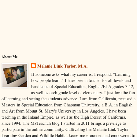
About Me
Melanie Link Taylor, M.A.
If someone asks what my career is, I respond, "Learning
how people learn." I have been a teacher for all levels and
handicaps of Special Education, English/ELA grades 7-12,
as well as each grade level of elementary. I just love the fun
of learning and seeing the students advance. I am from California, received a
Masters in Special Education from Chapman University, a B.A. in English
and Art from Mount St. Mary's University in Los Angeles. I have been
teaching in the Inland Empire, as well as the High Desert of California,
since 1994. The MzTeachuh blog I started in 2011 brings a privilege to
participate in the online community. Cultivating the Melanie Link Taylor
Learning Garden and Wildlife Habitat keeps me grounded and empowered to