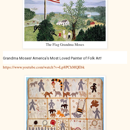
The Flag Grandma Moses
Grandma Moses! America's Most Loved Painter of Folk Art!
https://www.youtube.com/watch?v=Lp8PChMQEbk