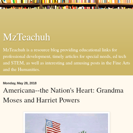
MzTeachuh
MzTeachuh is a resource blog providing educational links for
professional development, timely articles for special needs, ed tech
and STEM, as well as interesting and amusing posts in the Fine Arts
and the Humanities.
Monday, May 28, 2018
Americana--the Nation's Heart: Grandma
Moses and Harriet Powers