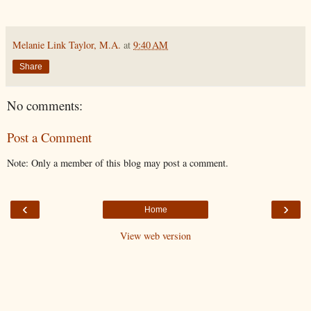
Melanie Link Taylor, M.A.
at
9:40 AM
Share
No comments:
Post a Comment
Note: Only a member of this blog may post a comment.
‹
›
Home
View web version