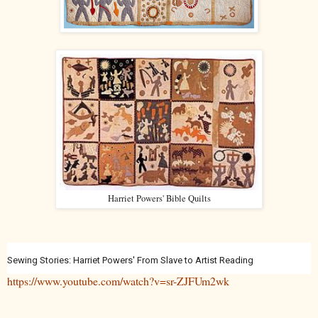
Harriet Powers' Bible Quilts
Sewing Stories: Harriet Powers' From Slave to Artist Reading
https://www.youtube.com/watch?v=sr-ZJFUm2wk