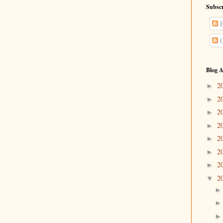
Subscr
P
C
Blog A
2
►
2
►
2
►
2
►
2
►
2
►
2
►
2
▼