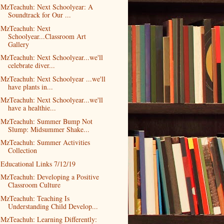
MzTeachuh: Next Schoolyear: A
Soundtrack for Our ...
MzTeachuh: Next
Schoolyear...Classroom Art
Gallery
MzTeachuh: Next Schoolyear...we'll
celebrate diver...
MzTeachuh: Next Schoolyear ...we'll
have plants in...
MzTeachuh: Next Schoolyear...we'll
have a healthie...
MzTeachuh: Summer Bump Not
Slump: Midsummer Shake...
MzTeachuh: Summer Activities
Collection
Educational Links 7/12/19
MzTeachuh: Developing a Positive
Classroom Culture
MzTeachuh: Teaching Is
Understanding Child Develop...
MzTeachuh: Learning Differently: