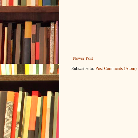
Newer Post
Subscribe to:
Post Comments (Atom)