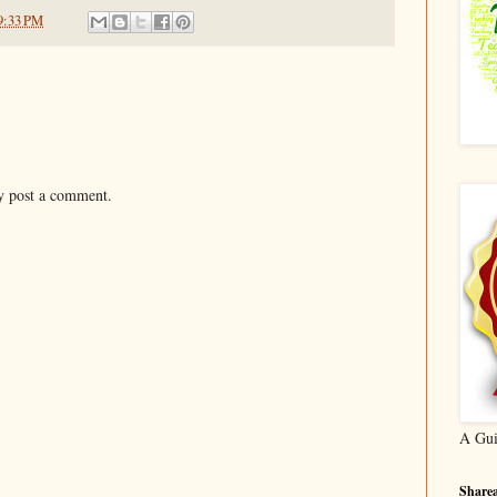
9:33 PM
y post a comment.
A Gui
Sharea