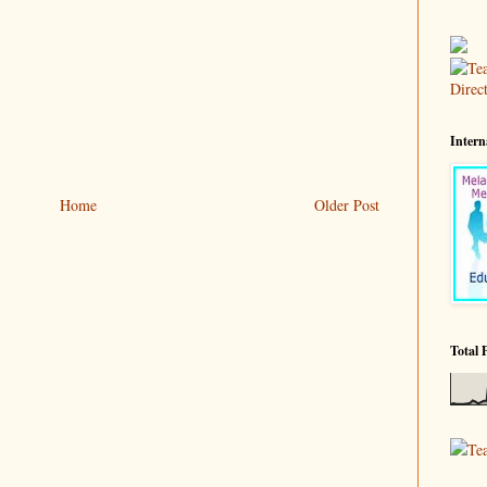
Intern
Home
Older Post
Total 
Te