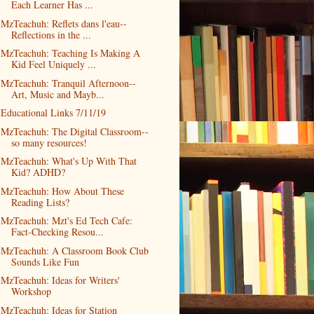
Each Learner Has ...
MzTeachuh: Reflets dans l'eau--
Reflections in the ...
MzTeachuh: Teaching Is Making A
Kid Feel Uniquely ...
MzTeachuh: Tranquil Afternoon--
Art, Music and Mayb...
Educational Links 7/11/19
MzTeachuh: The Digital Classroom--
so many resources!
MzTeachuh: What's Up With That
Kid? ADHD?
MzTeachuh: How About These
Reading Lists?
MzTeachuh: Mzt's Ed Tech Cafe:
Fact-Checking Resou...
MzTeachuh: A Classroom Book Club
Sounds Like Fun
MzTeachuh: Ideas for Writers'
Workshop
MzTeachuh: Ideas for Station