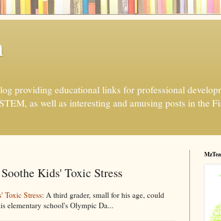
h
og providing educational links for professional developme
 STEM, as well as interesting and amusing posts in the Fi
MzTea
Soothe Kids' Toxic Stress
 Toxic Stress
: A third grader, small for his age, could
 his elementary school's Olympic Da...