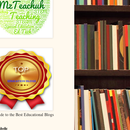
de to the Best Educational Blogs
holic