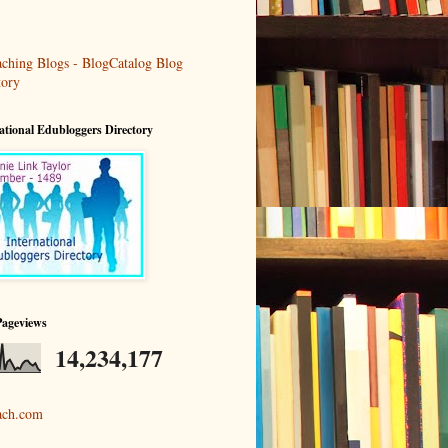
ational Edubloggers Directory
Pageviews
14,234,177
ach.com