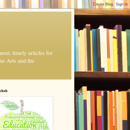
nt, timely articles for
ne Arts and the
chuh