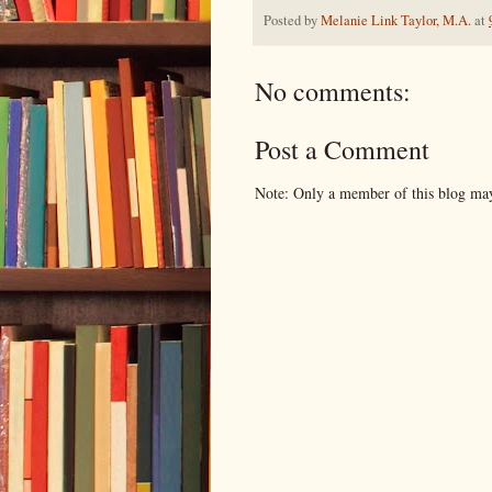
Posted by
Melanie Link Taylor, M.A.
at
No comments:
Post a Comment
Note: Only a member of this blog ma