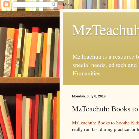
MzTeachu
MzTeachuh is a resource bl
special needs, ed tech and
Humanities.
Monday, July 8, 2019
MzTeachuh: Books to 
MzTeachuh: Books to Soothe Kids'
really run fast during practice for