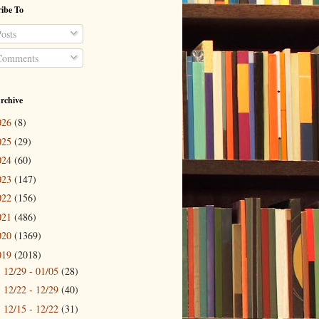
ibe To
osts
omments
rchive
026
(8)
025
(29)
024
(60)
023
(147)
022
(156)
021
(486)
020
(1369)
019
(2018)
12/29 - 01/05
(28)
►
12/22 - 12/29
(40)
►
12/15 - 12/22
(31)
►