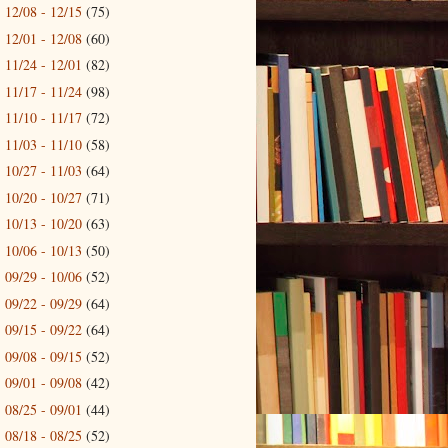
12/08 - 12/15
(75)
►
12/01 - 12/08
(60)
►
11/24 - 12/01
(82)
►
11/17 - 11/24
(98)
►
11/10 - 11/17
(72)
►
11/03 - 11/10
(58)
►
10/27 - 11/03
(64)
►
10/20 - 10/27
(71)
►
10/13 - 10/20
(63)
►
10/06 - 10/13
(50)
►
09/29 - 10/06
(52)
►
09/22 - 09/29
(64)
►
09/15 - 09/22
(64)
►
09/08 - 09/15
(52)
►
09/01 - 09/08
(42)
►
08/25 - 09/01
(44)
►
08/18 - 08/25
(52)
►