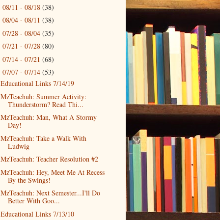
08/11 - 08/18
(38)
►
08/04 - 08/11
(38)
►
07/28 - 08/04
(35)
►
07/21 - 07/28
(80)
►
07/14 - 07/21
(68)
►
07/07 - 07/14
(53)
▼
Educational Links 7/14/19
MzTeachuh: Summer Activity:
Thunderstorm? Read Thi...
MzTeachuh: Man, What A Stormy
Day!
MzTeachuh: Take a Walk With
Ludwig
MzTeachuh: Teacher Resolution #2
MzTeachuh: Hey, Meet Me At Recess
By the Swings!
MzTeachuh: Next Semester...I'll Do
Better With Goo...
Educational Links 7/13/10