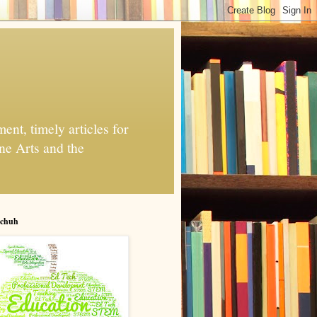
nt, timely articles for
ne Arts and the
chuh