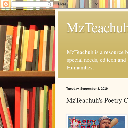
MzTeachu
MzTeachuh is a resource bl
special needs, ed tech and
Humanities.
Tuesday, September 3, 2019
MzTeachuh's Poetry C