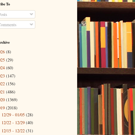
ibe To
osts
omments
rchive
026
(8)
025
(29)
024
(60)
023
(147)
022
(156)
021
(486)
020
(1369)
019
(2018)
12/29 - 01/05
(28)
►
12/22 - 12/29
(40)
►
12/15 - 12/22
(31)
►