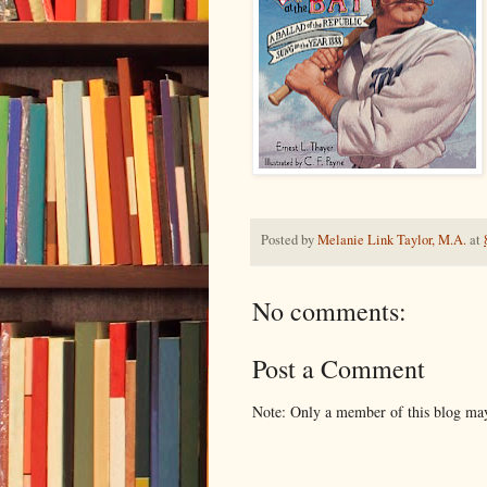
Posted by
Melanie Link Taylor, M.A.
at
No comments:
Post a Comment
Note: Only a member of this blog ma