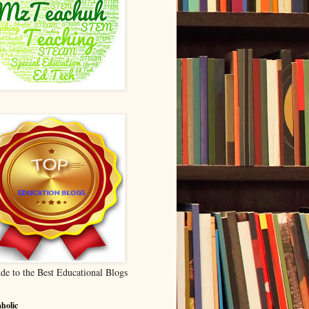
de to the Best Educational Blogs
holic