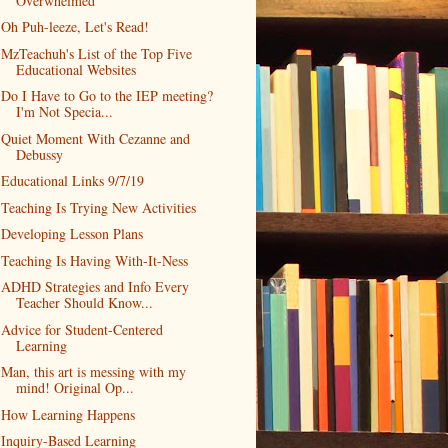
Overwhelmed
Oh Puh-leeze, Let's Read!
MzTeachuh's List of the Top Five
Educational Websites
Do I Have to Go to the IEP meeting?
I'm Not Specia...
Quiet Moment With Cezanne and
Debussy
Educational Links 9/7/19
Teaching Is Trying New Activities
Developing Lesson Plans
Teaching Is Having With-It-Ness
ADHD Strategies and Info Every
Teacher Should Know...
Advice for Student-Centered
Learning
Man, this art is messing with my
mind! Original Op...
How Learning Happens
Inquiry-Based Learning