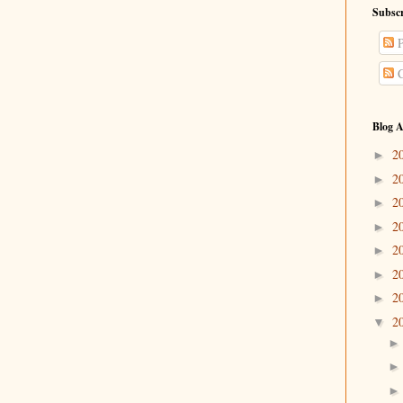
Subscr
P
C
Blog A
2
►
2
►
2
►
2
►
2
►
2
►
2
►
2
▼