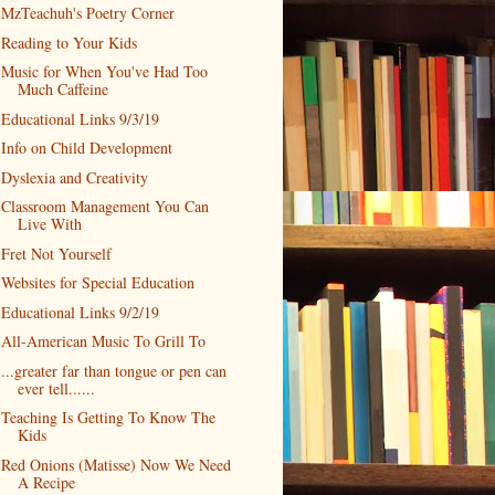
MzTeachuh's Poetry Corner
Reading to Your Kids
Music for When You've Had Too
Much Caffeine
Educational Links 9/3/19
Info on Child Development
Dyslexia and Creativity
Classroom Management You Can
Live With
Fret Not Yourself
Websites for Special Education
Educational Links 9/2/19
All-American Music To Grill To
...greater far than tongue or pen can
ever tell......
Teaching Is Getting To Know The
Kids
Red Onions (Matisse) Now We Need
A Recipe