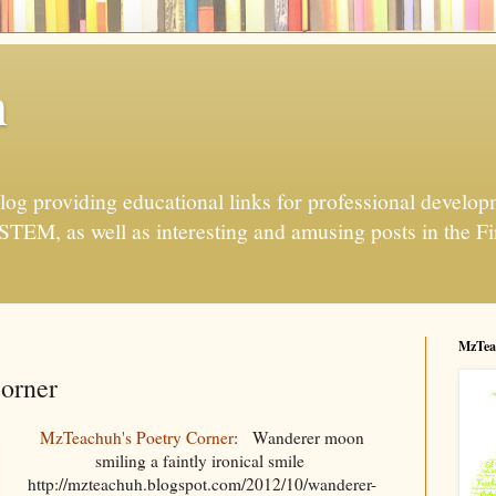
h
og providing educational links for professional developme
 STEM, as well as interesting and amusing posts in the Fi
MzTea
orner
MzTeachuh's Poetry Corner
: Wanderer moon
smiling a faintly ironical smile
http://mzteachuh.blogspot.com/2012/10/wanderer-