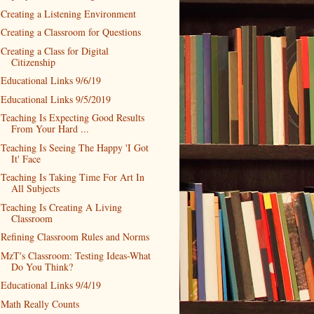
Creating a Listening Environment
Creating a Classroom for Questions
Creating a Class for Digital
Citizenship
Educational Links 9/6/19
Educational Links 9/5/2019
Teaching Is Expecting Good Results
From Your Hard ...
Teaching Is Seeing The Happy 'I Got
It' Face
Teaching Is Taking Time For Art In
All Subjects
Teaching Is Creating A Living
Classroom
Refining Classroom Rules and Norms
MzT's Classroom: Testing Ideas-What
Do You Think?
Educational Links 9/4/19
Math Really Counts