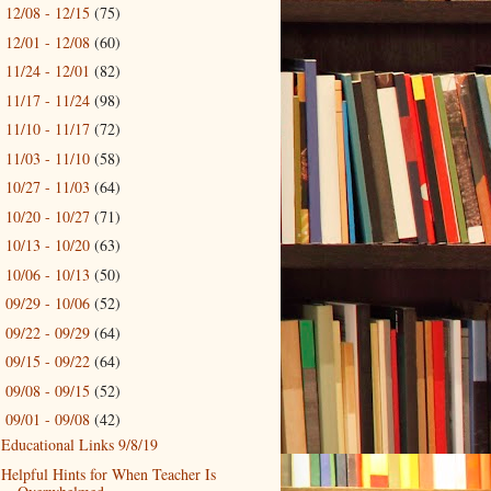
12/08 - 12/15
(75)
►
12/01 - 12/08
(60)
►
11/24 - 12/01
(82)
►
11/17 - 11/24
(98)
►
11/10 - 11/17
(72)
►
11/03 - 11/10
(58)
►
10/27 - 11/03
(64)
►
10/20 - 10/27
(71)
►
10/13 - 10/20
(63)
►
10/06 - 10/13
(50)
►
09/29 - 10/06
(52)
►
09/22 - 09/29
(64)
►
09/15 - 09/22
(64)
►
09/08 - 09/15
(52)
►
09/01 - 09/08
(42)
▼
Educational Links 9/8/19
Helpful Hints for When Teacher Is