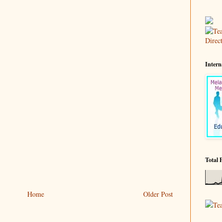
Intern
Total 
Home
Older Post
Te