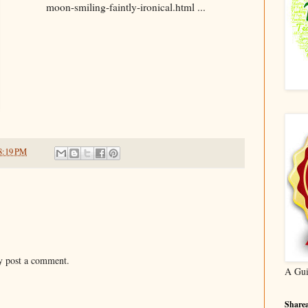
moon-smiling-faintly-ironical.html ...
8:19 PM
y post a comment.
A Gui
Sharea