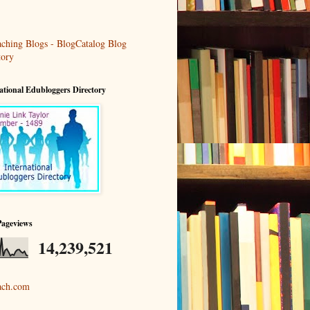
ational Edubloggers Directory
Pageviews
14,239,521
ach.com