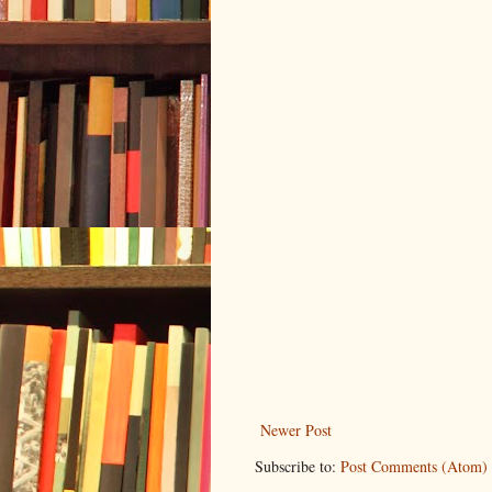
Newer Post
Subscribe to:
Post Comments (Atom)