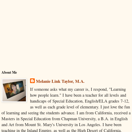
About Me
Melanie Link Taylor, M.A.
If someone asks what my career is, I respond, "Learning
how people learn." I have been a teacher for all levels and
handicaps of Special Education, English/ELA grades 7-12,
as well as each grade level of elementary. I just love the fun
of learning and seeing the students advance. I am from California, received a
Masters in Special Education from Chapman University, a B.A. in English
and Art from Mount St. Mary's University in Los Angeles. I have been
teaching in the Inland Empire, as well as the High Desert of California,