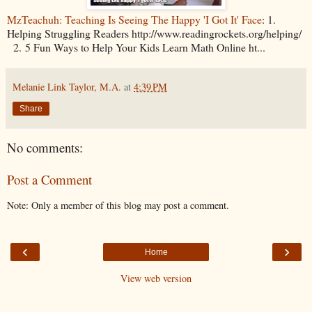
MzTeachuh: Teaching Is Seeing The Happy 'I Got It' Face
: 1.
Helping Struggling Readers http://www.readingrockets.org/helping/
2. 5 Fun Ways to Help Your Kids Learn Math Online ht...
Melanie Link Taylor, M.A.
at
4:39 PM
Share
No comments:
Post a Comment
Note: Only a member of this blog may post a comment.
‹
›
Home
View web version