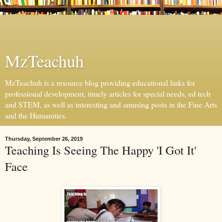
MzTeachuh
MzTeachuh is a resource blog providing educational links for
professional development, timely articles for special needs, ed tech
and STEM, as well as interesting and amusing posts in the Fine Arts
and the Humanities.
Thursday, September 26, 2019
Teaching Is Seeing The Happy 'I Got It'
Face