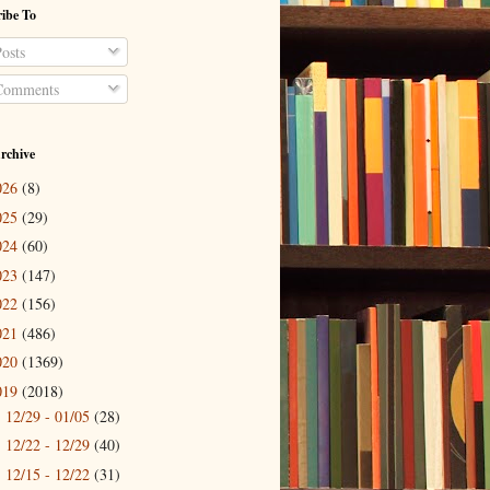
ibe To
osts
omments
rchive
026
(8)
025
(29)
024
(60)
023
(147)
022
(156)
021
(486)
020
(1369)
019
(2018)
12/29 - 01/05
(28)
►
12/22 - 12/29
(40)
►
12/15 - 12/22
(31)
►