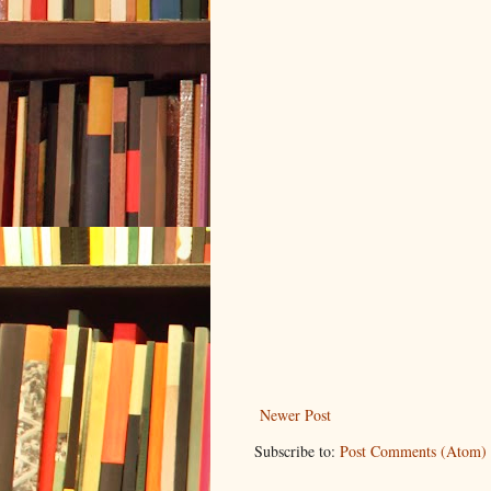
Newer Post
Subscribe to:
Post Comments (Atom)