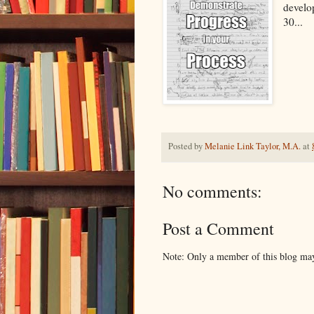
develo
30...
Posted by
Melanie Link Taylor, M.A.
at
No comments:
Post a Comment
Note: Only a member of this blog ma