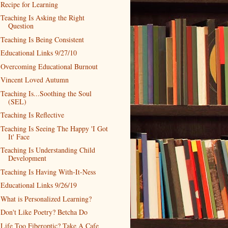
Recipe for Learning
Teaching Is Asking the Right
Question
Teaching Is Being Consistent
Educational Links 9/27/10
Overcoming Educational Burnout
Vincent Loved Autumn
Teaching Is...Soothing the Soul
(SEL)
Teaching Is Reflective
Teaching Is Seeing The Happy 'I Got
It' Face
Teaching Is Understanding Child
Development
Teaching Is Having With-It-Ness
Educational Links 9/26/19
What is Personalized Learning?
Don't Like Poetry? Betcha Do
Life Too Fiberoptic? Take A Cafe