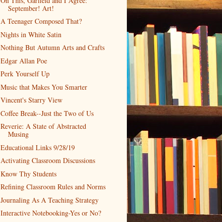
On This, Garfield and I Agree:
September! Art!
A Teenager Composed That?
Nights in White Satin
Nothing But Autumn Arts and Crafts
Edgar Allan Poe
Perk Yourself Up
Music that Makes You Smarter
Vincent's Starry View
Coffee Break--Just the Two of Us
Reverie: A State of Abstracted
Musing
Educational Links 9/28/19
Activating Classroom Discussions
Know Thy Students
Refining Classroom Rules and Norms
Journaling As A Teaching Strategy
Interactive Notebooking-Yes or No?