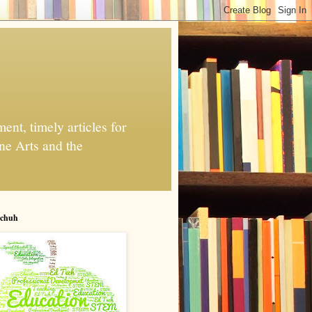
nt, timely articles for
ne Arts and the
chuh