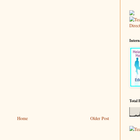
Intern
Total 
Home
Older Post
Te