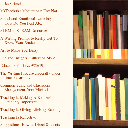
Jazz Break
MzTeachuh's Meditations: Fret Not
Social and Emotional Learning--
How Do You Feel Ab...
STEM to STEAM Resources
A Writing Prompt to Really Get To
Know Your Studen...
Art to Make You Dizzy
Fun and Insights, Education Style
Educational Links 9/25/19
The Writing Process-especially under
time constraints
Common Sense and Classroom
Management from Michael...
Teaching Is Making A Kid Feel
Uniquely Important
Teaching Is Giving Lifelong Reading
Teaching Is Reflective
Suggestions: How to Direct Students