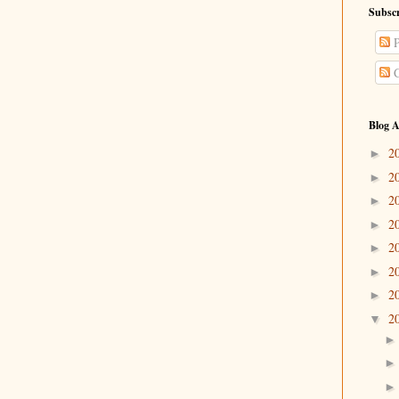
Subscr
P
C
Blog A
2
►
2
►
2
►
2
►
2
►
2
►
2
►
2
▼