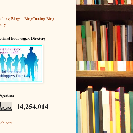
ational Edubloggers Directory
Pageviews
14,254,014
ach.com