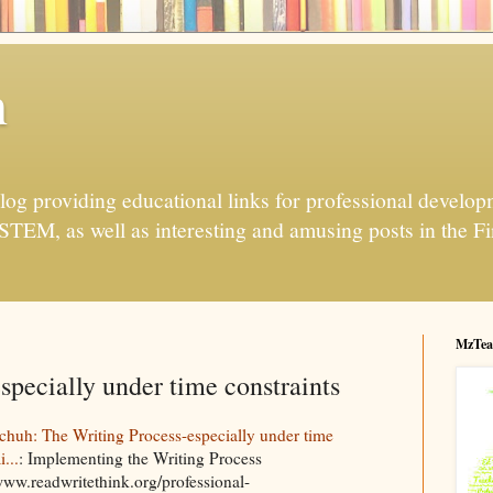
h
og providing educational links for professional developme
 STEM, as well as interesting and amusing posts in the Fi
MzTea
specially under time constraints
huh: The Writing Process-especially under time
i...
: Implementing the Writing Process
/www.readwritethink.org/professional-