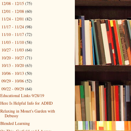
12/08 - 12/15
(75)
►
12/01 - 12/08
(60)
►
11/24 - 12/01
(82)
►
11/17 - 11/24
(98)
►
11/10 - 11/17
(72)
►
11/03 - 11/10
(58)
►
10/27 - 11/03
(64)
►
10/20 - 10/27
(71)
►
10/13 - 10/20
(63)
►
10/06 - 10/13
(50)
►
09/29 - 10/06
(52)
►
09/22 - 09/29
(64)
▼
Educational Links 9/28/19
Here Is Helpful Info for ADHD
Relaxing in Monet's Garden with
Debussy
Blended Learning