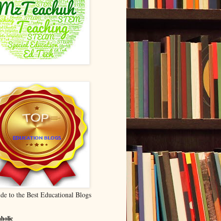
de to the Best Educational Blogs
holic