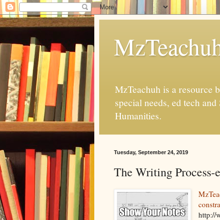
MzTeachu
MzTeachuh is a resource bl
special needs, ed tech and
Humanities.
Tuesday, September 24, 2019
The Writing Process-e
MzTeac
constra
http:/