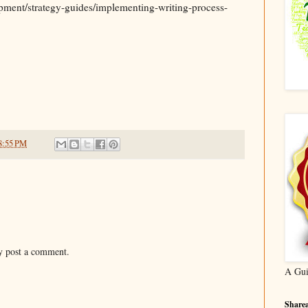
pment/strategy-guides/implementing-writing-process-
8:55 PM
y post a comment.
A Gui
Sharea