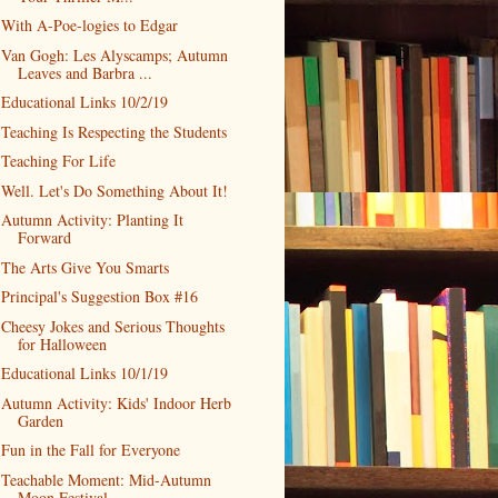
With A-Poe-logies to Edgar
Van Gogh: Les Alyscamps; Autumn
Leaves and Barbra ...
Educational Links 10/2/19
Teaching Is Respecting the Students
Teaching For Life
Well. Let's Do Something About It!
Autumn Activity: Planting It
Forward
The Arts Give You Smarts
Principal's Suggestion Box #16
Cheesy Jokes and Serious Thoughts
for Halloween
Educational Links 10/1/19
Autumn Activity: Kids' Indoor Herb
Garden
Fun in the Fall for Everyone
Teachable Moment: Mid-Autumn
Moon Festival