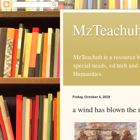
MzTeachu
MzTeachuh is a resource bl
special needs, ed tech and
Humanities.
Friday, October 4, 2019
a wind has blown the 