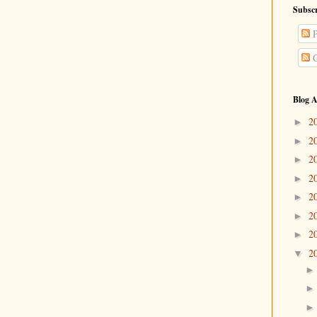
Subscr
P
C
Blog A
2
►
2
►
2
►
2
►
2
►
2
►
2
►
2
▼