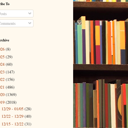
ibe To
osts
omments
rchive
026
(8)
025
(29)
024
(60)
023
(147)
022
(156)
021
(486)
020
(1369)
019
(2018)
12/29 - 01/05
(28)
►
12/22 - 12/29
(40)
►
12/15 - 12/22
(31)
►