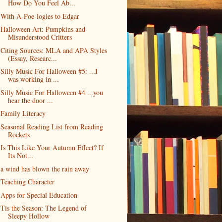
How Do You Feel Ab...
With A-Poe-logies to Edgar
Halloween Art: Pumpkins and
Misunderstood Critters
Citing Sources: MLA and APA Styles
(Essay, Researc...
Silly Music For Halloween #5: ...I
was working in ...
Silly Music For Halloween #4 ...you
hear the door ...
Family Literacy
Seasonal Reading List from Reading
Rockets
Is This Like Your Autumn Effect? If
Its Not...
a wind has blown the rain away
Teaching Character
Apps for Special Education
Tis the Season: The Legend of
Sleepy Hollow