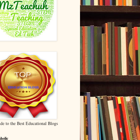
de to the Best Educational Blogs
holic