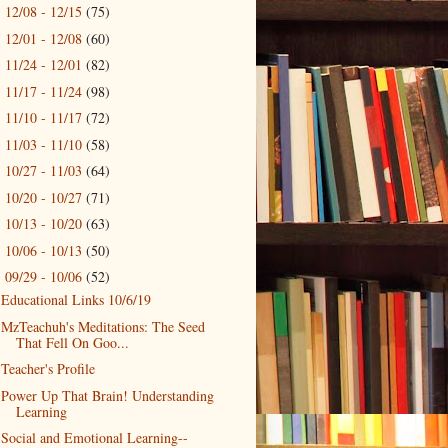
12/08 - 12/15
(75)
►
12/01 - 12/08
(60)
►
11/24 - 12/01
(82)
►
11/17 - 11/24
(98)
►
11/10 - 11/17
(72)
►
11/03 - 11/10
(58)
►
10/27 - 11/03
(64)
►
10/20 - 10/27
(71)
►
10/13 - 10/20
(63)
►
10/06 - 10/13
(50)
►
09/29 - 10/06
(52)
▼
Educational Links 10/6/19
MzTeachuh's Meditations: The Seed
That Fell On Goo...
Teacher's Profile
Power Up That Brain! Understanding
Learning
Social and Emotional Learning--