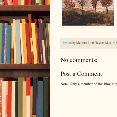
Posted by
Melanie Link Taylor, M.A.
at
No comments:
Post a Comment
Note: Only a member of this blog ma