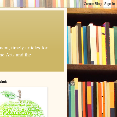
nt, timely articles for
ne Arts and the
chuh