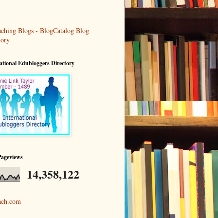
ational Edubloggers Directory
Pageviews
14,358,122
ach.com