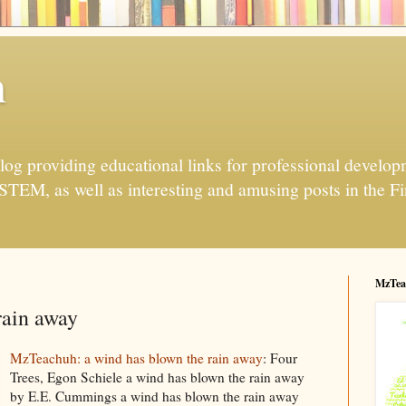
h
og providing educational links for professional developme
 STEM, as well as interesting and amusing posts in the Fi
MzTea
rain away
MzTeachuh: a wind has blown the rain away
: Four
Trees, Egon Schiele a wind has blown the rain away
by E.E. Cummings a wind has blown the rain away