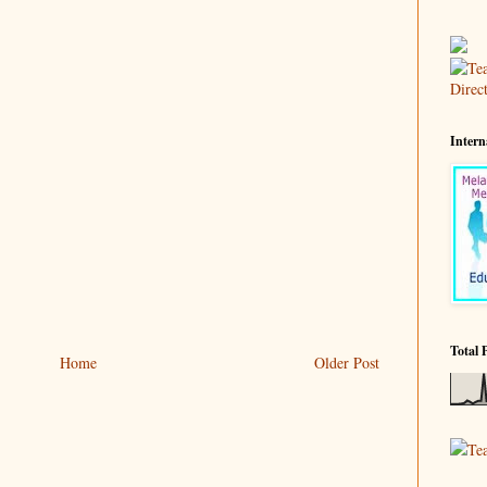
Intern
Total 
Home
Older Post
Te