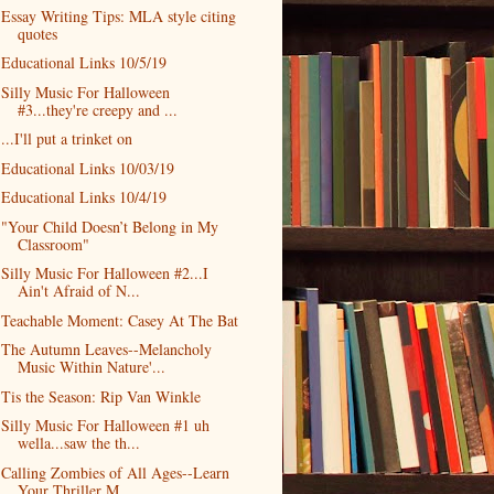
Essay Writing Tips: MLA style citing
quotes
Educational Links 10/5/19
Silly Music For Halloween
#3...they're creepy and ...
...I'll put a trinket on
Educational Links 10/03/19
Educational Links 10/4/19
"Your Child Doesn’t Belong in My
Classroom"
Silly Music For Halloween #2...I
Ain't Afraid of N...
Teachable Moment: Casey At The Bat
The Autumn Leaves--Melancholy
Music Within Nature'...
Tis the Season: Rip Van Winkle
Silly Music For Halloween #1 uh
wella...saw the th...
Calling Zombies of All Ages--Learn
Your Thriller M...