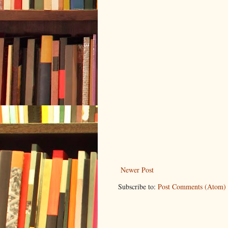
Newer Post
Subscribe to:
Post Comments (Atom)