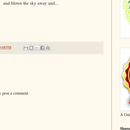
and blown the sky away and...
9:08 PM
y post a comment.
A Gui
Sharea