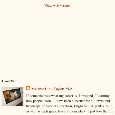
View web version
About Me
Melanie Link Taylor, M.A.
If someone asks what my career is, I respond, "Learning
how people learn." I have been a teacher for all levels and
handicaps of Special Education, English/ELA grades 7-12,
as well as each grade level of elementary. I just love the fun