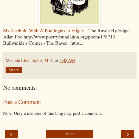
MzTeachuh: With A-Poe-logies to Edgar
: The Raven By Edgar
Allan Poe http://www.poetryfoundation.org/poem/178713
Bullwinkle's Corner - The Raven https...
Melanie Link Taylor, M.A.
at
5:48 AM
Share
No comments:
Post a Comment
Note: Only a member of this blog may post a comment.
‹
›
Home