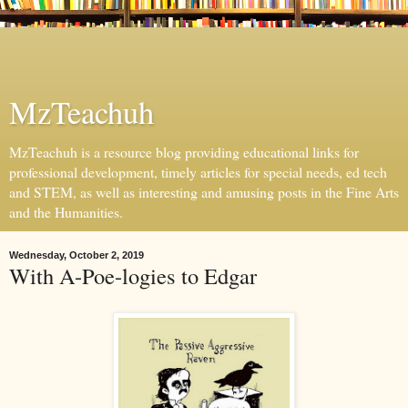
MzTeachuh
MzTeachuh is a resource blog providing educational links for
professional development, timely articles for special needs, ed tech
and STEM, as well as interesting and amusing posts in the Fine Arts
and the Humanities.
Wednesday, October 2, 2019
With A-Poe-logies to Edgar