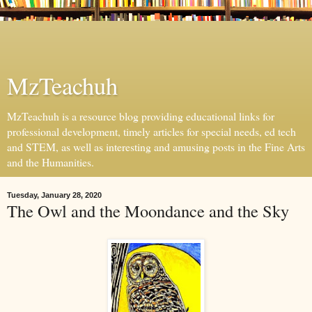
MzTeachuh
MzTeachuh is a resource blog providing educational links for
professional development, timely articles for special needs, ed tech
and STEM, as well as interesting and amusing posts in the Fine Arts
and the Humanities.
Tuesday, January 28, 2020
The Owl and the Moondance and the Sky