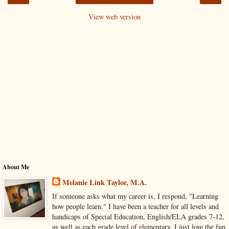
View web version
About Me
Melanie Link Taylor, M.A.
If someone asks what my career is, I respond, "Learning
how people learn." I have been a teacher for all levels and
handicaps of Special Education, English/ELA grades 7-12,
as well as each grade level of elementary. I just love the fun