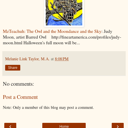
MzTeachuh: The Owl and the Moondance and the Sky
: Judy
Moon, artist Barred Owl http://fineartamerica.com/profiles/judy-
moon.html Halloween's full moon will be...
Melanie Link Taylor, M.A.
at
8:08 PM
Share
No comments:
Post a Comment
Note: Only a member of this blog may post a comment.
‹
›
Home