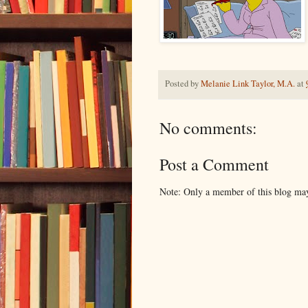
Posted by
Melanie Link Taylor, M.A.
at
No comments:
Post a Comment
Note: Only a member of this blog ma