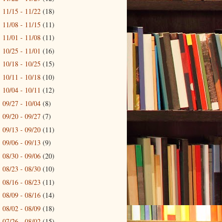
11/15 - 11/22
(18)
►
11/08 - 11/15
(11)
►
11/01 - 11/08
(11)
►
10/25 - 11/01
(16)
►
10/18 - 10/25
(15)
►
10/11 - 10/18
(10)
►
10/04 - 10/11
(12)
►
09/27 - 10/04
(8)
►
09/20 - 09/27
(7)
►
09/13 - 09/20
(11)
►
09/06 - 09/13
(9)
►
08/30 - 09/06
(20)
►
08/23 - 08/30
(10)
►
08/16 - 08/23
(11)
►
08/09 - 08/16
(14)
►
08/02 - 08/09
(18)
►
07/26 - 08/02
(15)
►