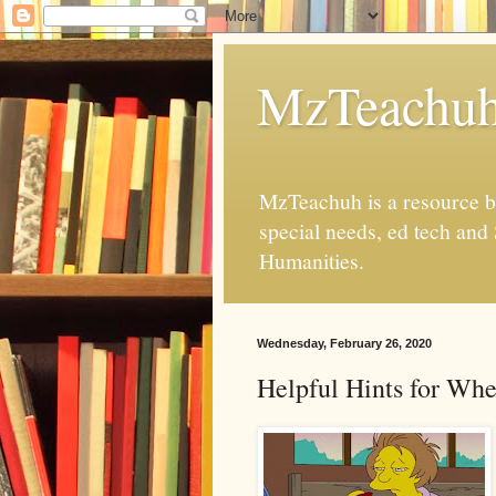
MzTeachu
MzTeachuh is a resource bl
special needs, ed tech and
Humanities.
Wednesday, February 26, 2020
Helpful Hints for Wh