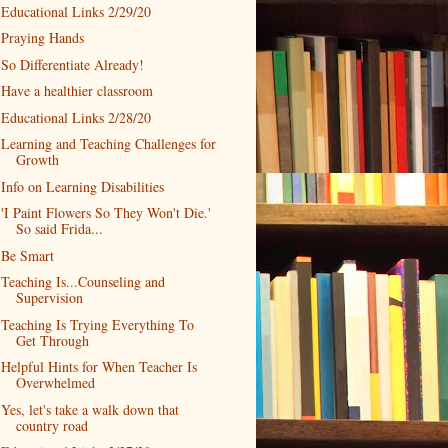
Educational Links 2/29/20
Praying Hands
So Differentiate Already!
Have a healthier classroom
Educational Links 2/28/20
Learning and Teaching Challenges for
Growth
Info on Learning Disabilities
'I Paint Flowers So They Won't Die.'
So said Frida...
Be Smart
Teaching Is...Counseling and
Supervision
Teaching Is Trying Everything To
Get Through
Helpful Hints for When Teacher Is
Overwhelmed
Yes, let's take a walk down that
country road