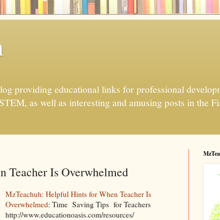
h
og providing educational links for professional developme
 STEM, as well as interesting and amusing posts in the Fi
MzTea
en Teacher Is Overwhelmed
MzTeachuh: Helpful Hints for When Teacher Is
Overwhelmed
: Time Saving Tips for Teachers
http://www.educationoasis.com/resources/