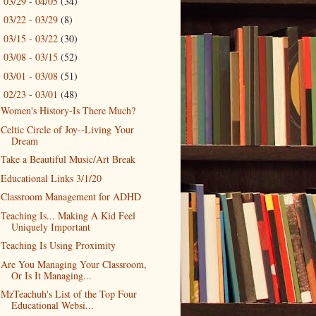
03/29 - 04/05
(34)
►
03/22 - 03/29
(8)
►
03/15 - 03/22
(30)
►
03/08 - 03/15
(52)
►
03/01 - 03/08
(51)
►
02/23 - 03/01
(48)
▼
Women's History-Is There Much?
Celtic Circle of Joy--Living Your
Dream
Take a Beautiful Music/Art Break
Educational Links 3/1/20
Classroom Management for ADHD
Teaching Is... Making A Kid Feel
Uniquely Important
Teaching Is Using Proximity
Are You Managing Your Classroom,
Or Is It Managing...
MzTeachuh's List of the Top Four
Educational Websi...