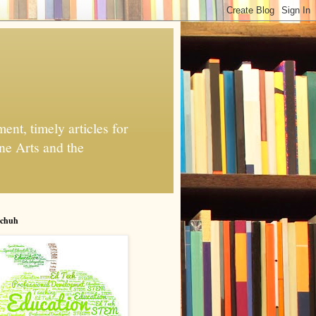
nt, timely articles for
ne Arts and the
chuh