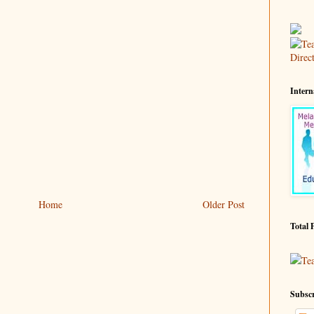
Intern
Home
Older Post
Total 
Te
Subscr