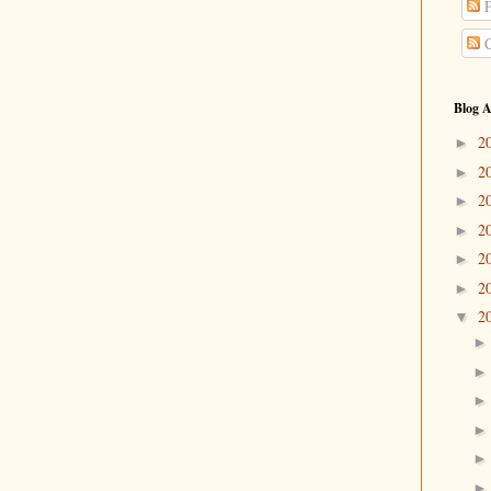
P
C
Blog A
2
►
2
►
2
►
2
►
2
►
2
►
2
▼