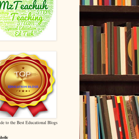
de to the Best Educational Blogs
holic