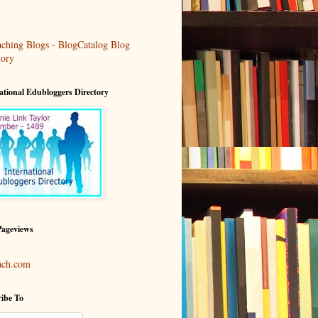
ational Edubloggers Directory
Pageviews
ach.com
ibe To