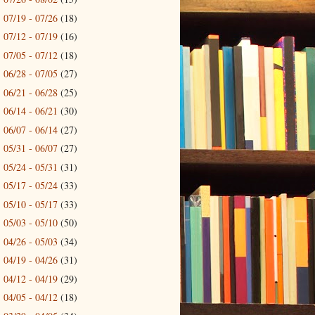
07/19 - 07/26
(18)
►
07/12 - 07/19
(16)
►
07/05 - 07/12
(18)
►
06/28 - 07/05
(27)
►
06/21 - 06/28
(25)
►
06/14 - 06/21
(30)
►
06/07 - 06/14
(27)
►
05/31 - 06/07
(27)
►
05/24 - 05/31
(31)
►
05/17 - 05/24
(33)
►
05/10 - 05/17
(33)
►
05/03 - 05/10
(50)
►
04/26 - 05/03
(34)
►
04/19 - 04/26
(31)
►
04/12 - 04/19
(29)
►
04/05 - 04/12
(18)
►