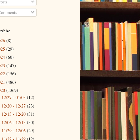
osts
omments
rchive
026
(8)
025
(29)
024
(60)
023
(147)
022
(156)
021
(486)
020
(1369)
12/27 - 01/03
(12)
►
12/20 - 12/27
(23)
►
12/13 - 12/20
(31)
►
12/06 - 12/13
(30)
►
11/29 - 12/06
(29)
►
11/22 - 11/29
(12)
►