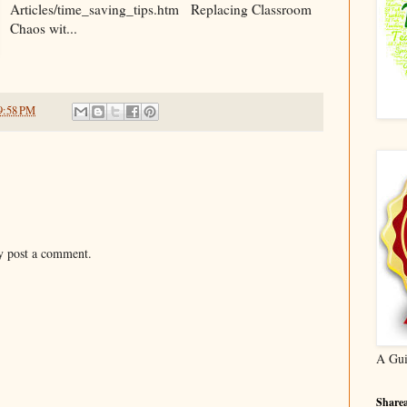
Articles/time_saving_tips.htm Replacing Classroom
Chaos wit...
9:58 PM
y post a comment.
A Gui
Sharea