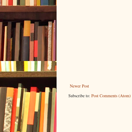
Newer Post
Subscribe to:
Post Comments (Atom)