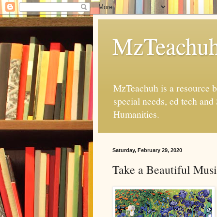
MzTeachu
MzTeachuh is a resource bl
special needs, ed tech and
Humanities.
Saturday, February 29, 2020
Take a Beautiful Mus