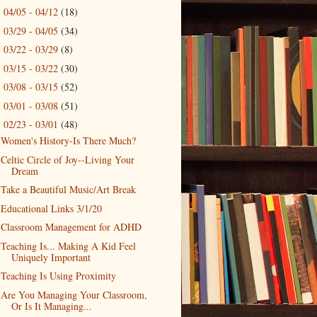
04/05 - 04/12
(18)
►
03/29 - 04/05
(34)
►
03/22 - 03/29
(8)
►
03/15 - 03/22
(30)
►
03/08 - 03/15
(52)
►
03/01 - 03/08
(51)
►
02/23 - 03/01
(48)
▼
Women's History-Is There Much?
Celtic Circle of Joy--Living Your
Dream
Take a Beautiful Music/Art Break
Educational Links 3/1/20
Classroom Management for ADHD
Teaching Is... Making A Kid Feel
Uniquely Important
Teaching Is Using Proximity
Are You Managing Your Classroom,
Or Is It Managing...