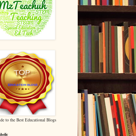
de to the Best Educational Blogs
holic