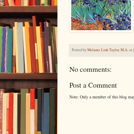
Posted by
Melanie Link Taylor, M.A.
at
No comments:
Post a Comment
Note: Only a member of this blog ma