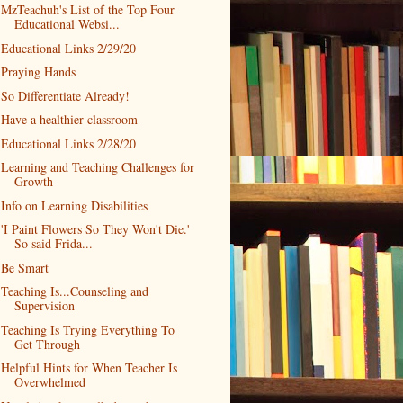
MzTeachuh's List of the Top Four
Educational Websi...
Educational Links 2/29/20
Praying Hands
So Differentiate Already!
Have a healthier classroom
Educational Links 2/28/20
Learning and Teaching Challenges for
Growth
Info on Learning Disabilities
'I Paint Flowers So They Won't Die.'
So said Frida...
Be Smart
Teaching Is...Counseling and
Supervision
Teaching Is Trying Everything To
Get Through
Helpful Hints for When Teacher Is
Overwhelmed