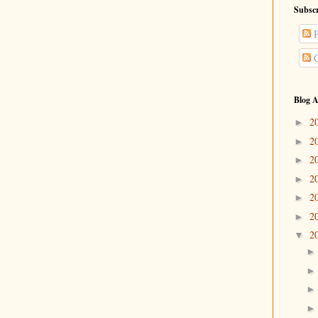
Subscr
P
C
Blog A
2
►
2
►
2
►
2
►
2
►
2
►
2
▼