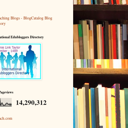
ational Edubloggers Directory
Pageviews
14,290,312
ach.com