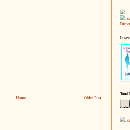
Intern
Total 
Home
Older Post
Te