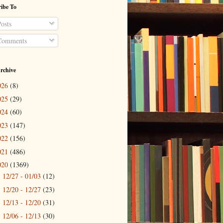
ibe To
osts
omments
rchive
026
(8)
025
(29)
024
(60)
023
(147)
022
(156)
021
(486)
020
(1369)
12/27 - 01/03
(12)
►
12/20 - 12/27
(23)
►
12/13 - 12/20
(31)
►
12/06 - 12/13
(30)
►