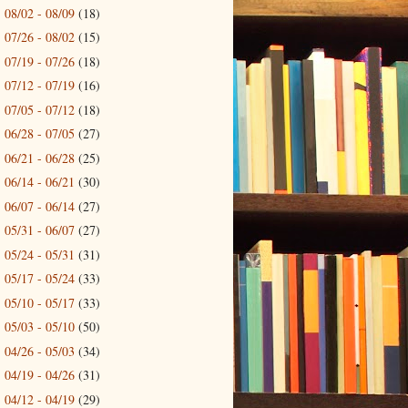
08/02 - 08/09
(18)
►
07/26 - 08/02
(15)
►
07/19 - 07/26
(18)
►
07/12 - 07/19
(16)
►
07/05 - 07/12
(18)
►
06/28 - 07/05
(27)
►
06/21 - 06/28
(25)
►
06/14 - 06/21
(30)
►
06/07 - 06/14
(27)
►
05/31 - 06/07
(27)
►
05/24 - 05/31
(31)
►
05/17 - 05/24
(33)
►
05/10 - 05/17
(33)
►
05/03 - 05/10
(50)
►
04/26 - 05/03
(34)
►
04/19 - 04/26
(31)
►
04/12 - 04/19
(29)
►