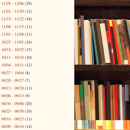
11/29 - 12/06
(29)
►
11/22 - 11/29
(12)
►
11/15 - 11/22
(18)
►
11/08 - 11/15
(11)
►
11/01 - 11/08
(11)
►
10/25 - 11/01
(16)
►
10/18 - 10/25
(15)
►
10/11 - 10/18
(10)
►
10/04 - 10/11
(12)
►
09/27 - 10/04
(8)
►
09/20 - 09/27
(7)
►
09/13 - 09/20
(11)
►
09/06 - 09/13
(9)
►
08/30 - 09/06
(20)
►
08/23 - 08/30
(10)
►
08/16 - 08/23
(11)
►
08/09 - 08/16
(14)
►