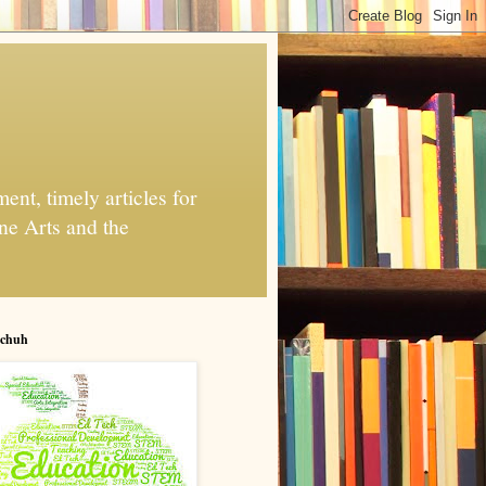
nt, timely articles for
ne Arts and the
chuh