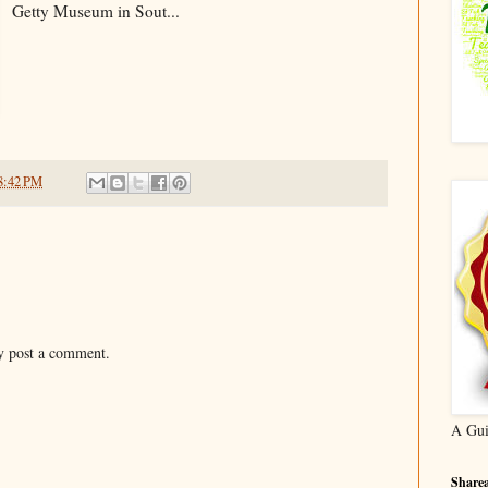
Getty Museum in Sout...
8:42 PM
y post a comment.
A Gui
Sharea