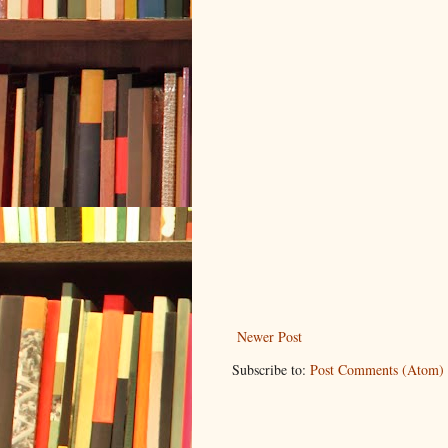
Newer Post
Subscribe to:
Post Comments (Atom)