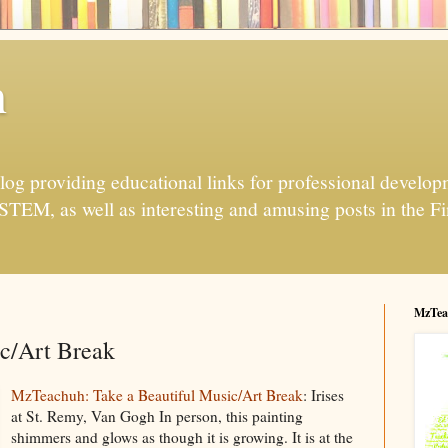
h
og providing educational links for professional developme
 STEM, as well as interesting and amusing posts in the Fi
MzTea
ic/Art Break
MzTeachuh: Take a Beautiful Music/Art Break
: Irises
at St. Remy, Van Gogh In person, this painting
shimmers and glows as though it is growing. It is at the