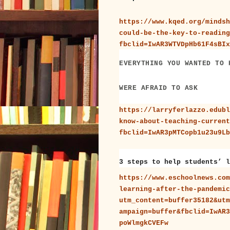
https://www.kqed.org/mindsh
could-be-the-key-to-reading
fbclid=IwAR3WTVDpHb61F4sBIx
EVERYTHING YOU WANTED TO 
WERE AFRAID TO ASK
https://larryferlazzo.edubl
know-about-teaching-current
fbclid=IwAR3pMTCopb1u23u9Lb
3 steps to help students’ l
https://www.eschoolnews.com
learning-after-the-pandemic
utm_content=buffer35182&utm
ampaign=buffer&fbclid=IwAR3
poWlmgkCVEFw