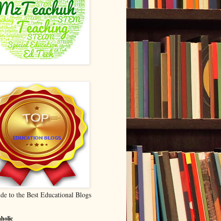
de to the Best Educational Blogs
holic