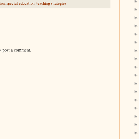
ion
,
special education
,
teaching strategies
y post a comment.