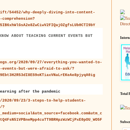
ift/54452/why-deeply-diving-into-content-
-comprehension?
5IB6xhWlGsA2e8ZwCiwV2FIQajOZgfsLUb0CTI9bY
KNOW ABOUT TEACHING CURRENT EVENTS BUT
Intern
ogs.org/2020/09/27/everything-you-wanted-to-
-events-but-were-afraid-to-ask/?
9Ebt3H2R53dI8ES9oKTiaxVNaLrEKeAe8pjyqA0ig
earning after the pandemic
Total 
/2020/09/23/3-steps-to-help-students-
/?
Te
_medium=social&utm_source=facebook.com&utm_c
tQ4FsN51VPBneMpp4cuTT9BRHpzWzWCjPxE0pOU_WO5F
Subscr