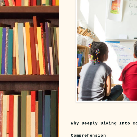
Why Deeply Diving Into C
Comprehension