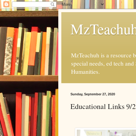
MzTeachu
MzTeachuh is a resource bl
special needs, ed tech and
Humanities.
Sunday, September 27, 2020
Educational Links 9/