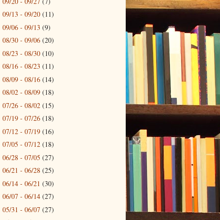
09/20 - 09/27
(7)
►
09/13 - 09/20
(11)
►
09/06 - 09/13
(9)
►
08/30 - 09/06
(20)
►
08/23 - 08/30
(10)
►
08/16 - 08/23
(11)
►
08/09 - 08/16
(14)
►
08/02 - 08/09
(18)
►
07/26 - 08/02
(15)
►
07/19 - 07/26
(18)
►
07/12 - 07/19
(16)
►
07/05 - 07/12
(18)
►
06/28 - 07/05
(27)
►
06/21 - 06/28
(25)
►
06/14 - 06/21
(30)
►
06/07 - 06/14
(27)
►
05/31 - 06/07
(27)
►