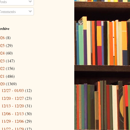
osts
omments
rchive
026
(8)
025
(29)
024
(60)
023
(147)
022
(156)
021
(486)
020
(1369)
12/27 - 01/03
(12)
►
12/20 - 12/27
(23)
►
12/13 - 12/20
(31)
►
12/06 - 12/13
(30)
►
11/29 - 12/06
(29)
►
11/22 - 11/29
(12)
►