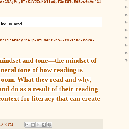
AkCNAjPry5TxK1VJZeNOlIuOpT3wIUTuEGEvcGzAs#31
Time To Read
m/literacy/help-student-how-to-find-more-
 mindset and tone—the mindset of
neral tone of how reading is
sroom. What they read and why,
nd do as a result of their reading
context for literacy that can create
10:46 PM