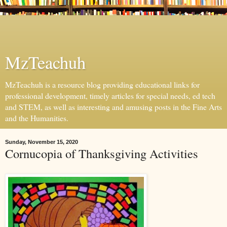
MzTeachuh
MzTeachuh is a resource blog providing educational links for
professional development, timely articles for special needs, ed tech
and STEM, as well as interesting and amusing posts in the Fine Arts
and the Humanities.
Sunday, November 15, 2020
Cornucopia of Thanksgiving Activities