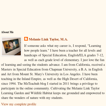
About Me
Melanie Link Taylor, M.A.
If someone asks what my career is, I respond, "Learning
how people learn." I have been a teacher for all levels and
handicaps of Special Education, English/ELA grades 7-12,
as well as each grade level of elementary. I just love the fun
of learning and seeing the students advance. I am from California, received a
Masters in Special Education from Chapman University, a B.A. in English
and Art from Mount St. Mary's University in Los Angeles. I have been
teaching in the Inland Empire, as well as the High Desert of California,
since 1994. The MzTeachuh blog I started in 2011 brings a privilege to
participate in the online community. Cultivating the Melanie Link Taylor
Learning Garden and Wildlife Habitat keeps me grounded and empowered to
share the wonders of nature with my students.
View my complete profile