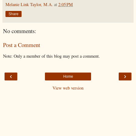
Melanie Link Taylor, M.A.
at
2:05 PM
Share
No comments:
Post a Comment
Note: Only a member of this blog may post a comment.
‹
›
Home
View web version