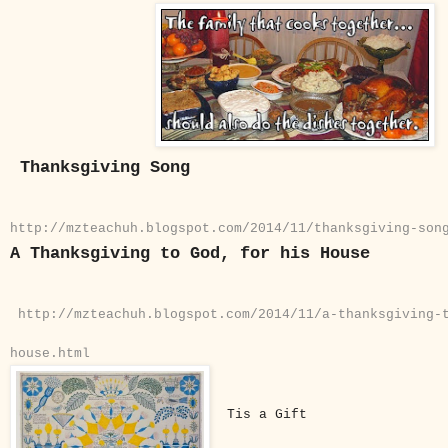
Thanksgiving Song
http://mzteachuh.blogspot.com/2014/11/thanksgiving-son
A Thanksgiving to God, for his House
http://mzteachuh.blogspot.com/2014/11/a-thanksgiving-
house.html
Tis a Gift