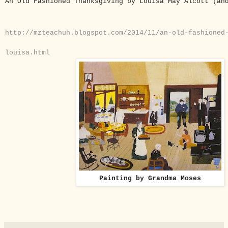
An Old Fashioned Thanksgiving by Louisa May Alcott (a
http://mzteachuh.blogspot.com/2014/11/an-old-fashioned
louisa.html
Painting by Grandma Moses