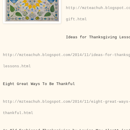
http://mzteachuh.blogspot.c
gift.html
Ideas for Thanksgiving Les
http://mzteachuh.blogspot.com/2014/11/ideas-for-thanks
lessons.html
Eight Great Ways To Be Thankful
http://mzteachuh.blogspot.com/2014/11/eight-great-ways
thankful.html