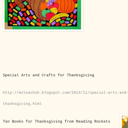
Special Arts and Crafts for Thanksgiving
http://mzteachuh.blogspot.com/2014/11/special-arts-and
thanksgiving.html
Ten Books for Thanksgiving from Reading Rockets