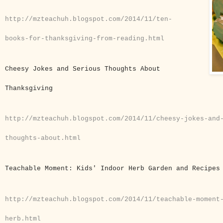
http://mzteachuh.blogspot.com/2014/11/ten-
books-for-thanksgiving-from-reading.html
Cheesy Jokes and Serious Thoughts About
Thanksgiving
http://mzteachuh.blogspot.com/2014/11/cheesy-jokes-and
thoughts-about.html
Teachable Moment: Kids' Indoor Herb Garden and Recipe
http://mzteachuh.blogspot.com/2014/11/teachable-moment
herb.html