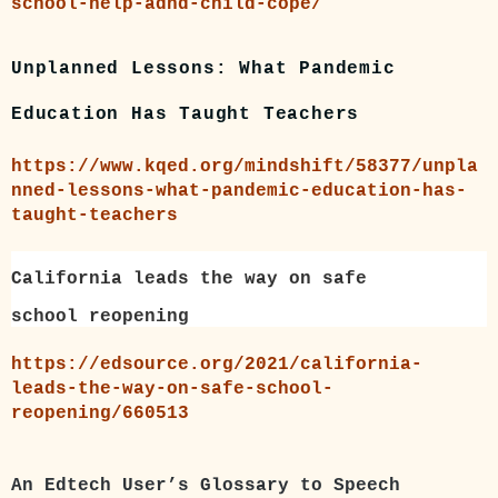
school-help-adhd-child-cope/
Unplanned Lessons: What Pandemic
Education Has Taught Teachers
https://www.kqed.org/mindshift/58377/unpla
nned-lessons-what-pandemic-education-has-
taught-teachers
California leads the way on safe
school reopening
https://edsource.org/2021/california-
leads-the-way-on-safe-school-
reopening/660513
An Edtech User’s Glossary to Speech