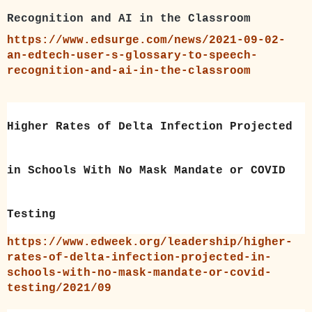
Recognition and AI in the Classroom
https://www.edsurge.com/news/2021-09-02-
an-edtech-user-s-glossary-to-speech-
recognition-and-ai-in-the-classroom
Higher Rates of Delta Infection Projected
in Schools With No Mask Mandate or COVID
Testing
https://www.edweek.org/leadership/higher-
rates-of-delta-infection-projected-in-
schools-with-no-mask-mandate-or-covid-
testing/2021/09