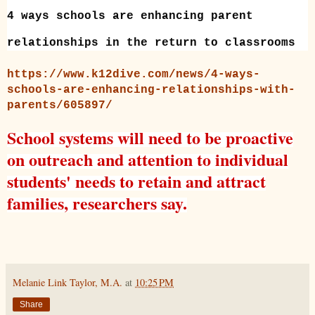
4 ways schools are enhancing parent
relationships in the return to classrooms
https://www.k12dive.com/news/4-ways-
schools-are-enhancing-relationships-with-
parents/605897/
School systems will need to be proactive
on outreach and attention to individual
students' needs to retain and attract
families, researchers say.
Melanie Link Taylor, M.A.
at
10:25 PM
Share