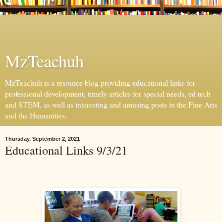
MzTeachuh
MzTeachuh is a resource blog providing educational links for
professional development, timely articles for special needs, ed tech
and STEM, as well as interesting and amusing posts in the Fine Arts
and the Humanities.
Thursday, September 2, 2021
Educational Links 9/3/21