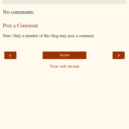
No comments:
Post a Comment
Note: Only a member of this blog may post a comment.
‹
›
Home
View web version