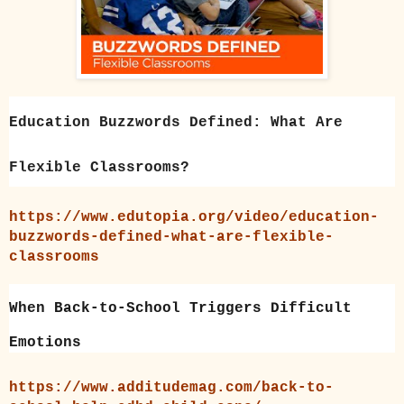
Education Buzzwords Defined: What Are
Flexible Classrooms?
https://www.edutopia.org/video/education-
buzzwords-defined-what-are-flexible-
classrooms
When Back-to-School Triggers Difficult
Emotions
https://www.additudemag.com/back-to-