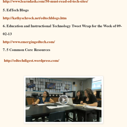
http://www.learndash.com/50-must-read-ed-tech-sites/
5. EdTech Blogs
http://kathyschrock.net/edtechblogs.htm
6. Education and Instructional Technology Tweet Wrap for the Week of 09-
02-13
http://www.emergingedtech.com/
7. 5 Common Core Resources
http://edtechdigest.wordpress.com/