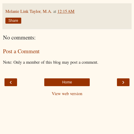
Melanie Link Taylor, M.A.
at
12:15 AM
Share
No comments:
Post a Comment
Note: Only a member of this blog may post a comment.
‹
›
Home
View web version