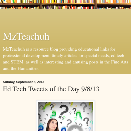
MzTeachuh
MzTeachuh is a resource blog providing educational links for
professional development, timely articles for special needs, ed tech
and STEM, as well as interesting and amusing posts in the Fine Arts
and the Humanities.
Sunday, September 8, 2013
Ed Tech Tweets of the Day 9/8/13