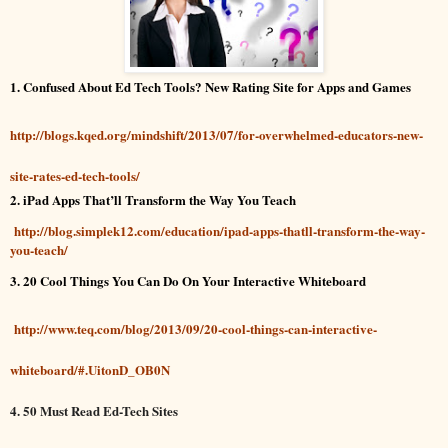
1. Confused About Ed Tech Tools? New Rating Site for Apps and Games
http://blogs.kqed.org/mindshift/2013/07/for-overwhelmed-educators-new-
site-rates-ed-tech-tools/
2. iPad Apps That’ll Transform the Way You Teach
http://blog.simplek12.com/education/ipad-apps-thatll-transform-the-way-
you-teach/
3. 20 Cool Things You Can Do On Your Interactive Whiteboard
http://www.teq.com/blog/2013/09/20-cool-things-can-interactive-
whiteboard/#.UitonD_OB0N
4. 50 Must Read Ed-Tech Sites