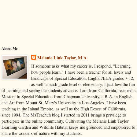
About Me
Melanie Link Taylor, M.A.
If someone asks what my career is, I respond, "Learning
how people learn." I have been a teacher for all levels and
handicaps of Special Education, English/ELA grades 7-12,
as well as each grade level of elementary. I just love the fun
of learning and seeing the students advance. I am from California, received a
Masters in Special Education from Chapman University, a B.A. in English
and Art from Mount St. Mary's University in Los Angeles. I have been
teaching in the Inland Empire, as well as the High Desert of California,
since 1994. The MzTeachuh blog I started in 2011 brings a privilege to
participate in the online community. Cultivating the Melanie Link Taylor
Learning Garden and Wildlife Habitat keeps me grounded and empowered to
share the wonders of nature with my students.