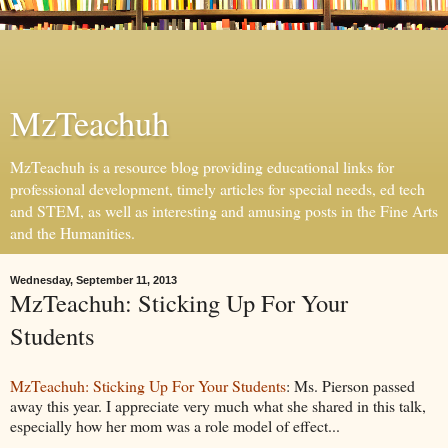
MzTeachuh
MzTeachuh is a resource blog providing educational links for
professional development, timely articles for special needs, ed tech
and STEM, as well as interesting and amusing posts in the Fine Arts
and the Humanities.
Wednesday, September 11, 2013
MzTeachuh: Sticking Up For Your
Students
MzTeachuh: Sticking Up For Your Students
: Ms. Pierson passed
away this year. I appreciate very much what she shared in this talk,
especially how her mom was a role model of effect...