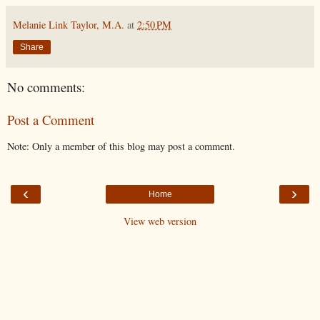
Melanie Link Taylor, M.A.
at
2:50 PM
Share
No comments:
Post a Comment
Note: Only a member of this blog may post a comment.
‹
›
Home
View web version