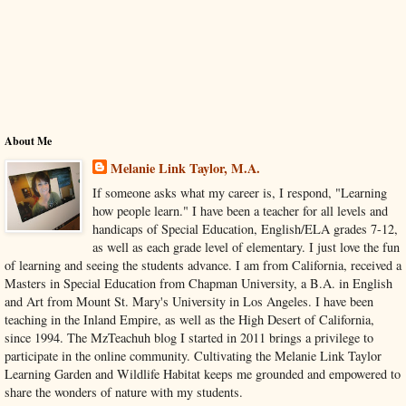
About Me
Melanie Link Taylor, M.A.
If someone asks what my career is, I respond, "Learning
how people learn." I have been a teacher for all levels and
handicaps of Special Education, English/ELA grades 7-12,
as well as each grade level of elementary. I just love the fun
of learning and seeing the students advance. I am from California, received a
Masters in Special Education from Chapman University, a B.A. in English
and Art from Mount St. Mary's University in Los Angeles. I have been
teaching in the Inland Empire, as well as the High Desert of California,
since 1994. The MzTeachuh blog I started in 2011 brings a privilege to
participate in the online community. Cultivating the Melanie Link Taylor
Learning Garden and Wildlife Habitat keeps me grounded and empowered to
share the wonders of nature with my students.