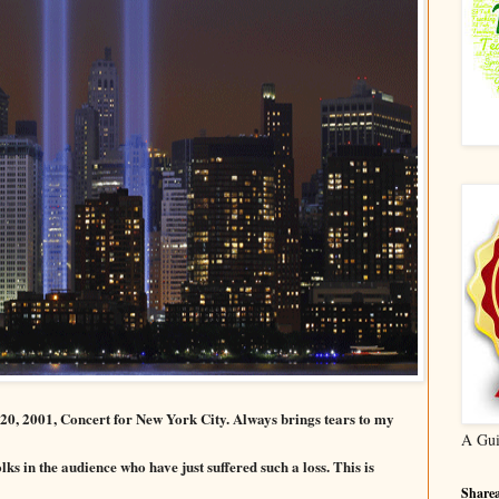
20, 2001, Concert for New York City. Always brings tears to my
A Gui
olks in the audience who have just suffered such a loss. This is
Sharea