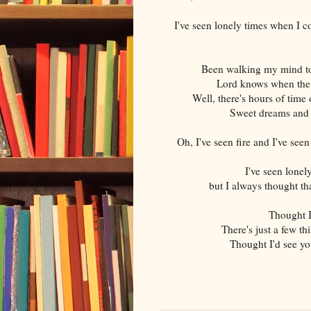
I've seen lonely times when I co
Been walking my mind to 
Lord knows when the c
Well, there's hours of time 
Sweet dreams and 
Oh, I've seen fire and I've see
I've seen lonel
but I always thought th
Thought I
There's just a few t
Thought I'd see you