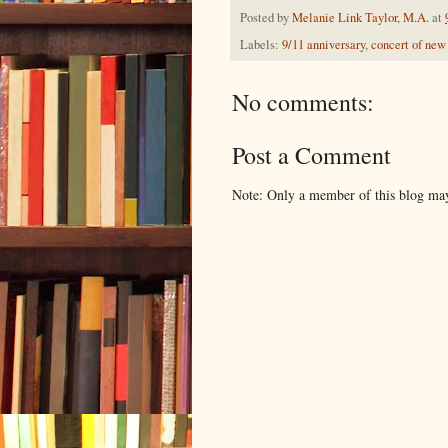
Posted by
Melanie Link Taylor, M.A.
at
Labels:
9/11 anniversary
,
concert of new 
No comments:
Post a Comment
Note: Only a member of this blog ma