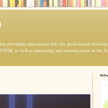
h
og providing educational links for professional developme
 STEM, as well as interesting and amusing posts in the Fi
MzTea