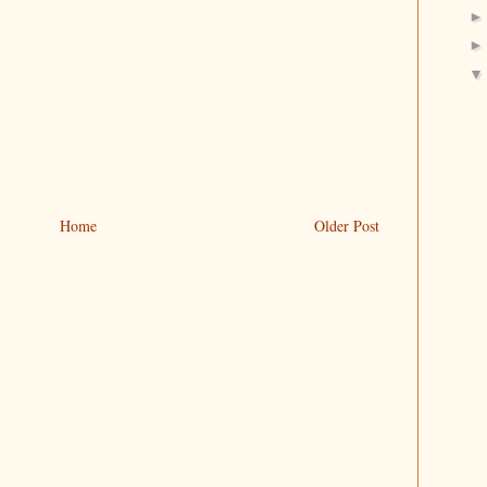
Home
Older Post