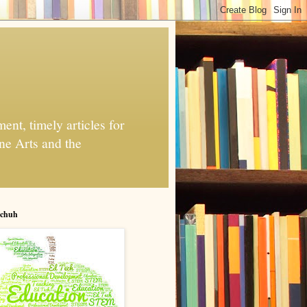
nt, timely articles for
ne Arts and the
chuh