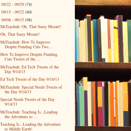
09/22 - 09/29
(74)
►
09/15 - 09/22
(60)
►
09/08 - 09/15
(98)
▼
MzTeachuh: Oh, That Sassy Mozart!
Oh, That Sassy Mozart!
MzTeachuh: How To Improve
Despite Funding Cuts Twe...
How To Improve Despite Funding
Cuts Tweets of the ...
MzTeachuh: Ed Tech Tweets of the
Day 9/14/13
Ed Tech Tweets of the Day 9/14/13
MzTeachuh: Special Needs Tweets of
the Day 9/14/13
Special Needs Tweets of the Day
9/14/13
MzTeachuh: Teaching Is...Leading
the Adventure to ...
Teaching Is...Leading the Adventure
to Middle Earth!