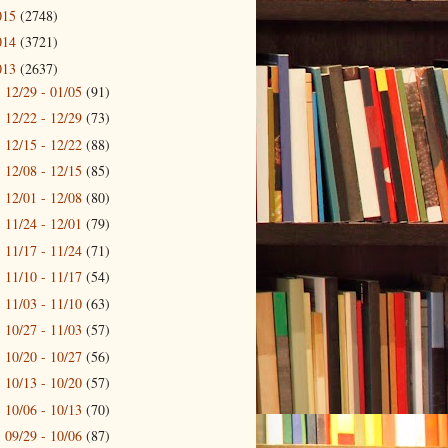
015
(2748)
014
(3721)
013
(2637)
12/29 - 01/05
(91)
►
12/22 - 12/29
(73)
►
12/15 - 12/22
(88)
►
12/08 - 12/15
(85)
►
12/01 - 12/08
(80)
►
11/24 - 12/01
(79)
►
11/17 - 11/24
(71)
►
11/10 - 11/17
(54)
►
11/03 - 11/10
(63)
►
10/27 - 11/03
(57)
►
10/20 - 10/27
(56)
►
10/13 - 10/20
(57)
►
10/06 - 10/13
(70)
►
09/29 - 10/06
(87)
►