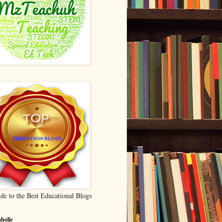
de to the Best Educational Blogs
holic