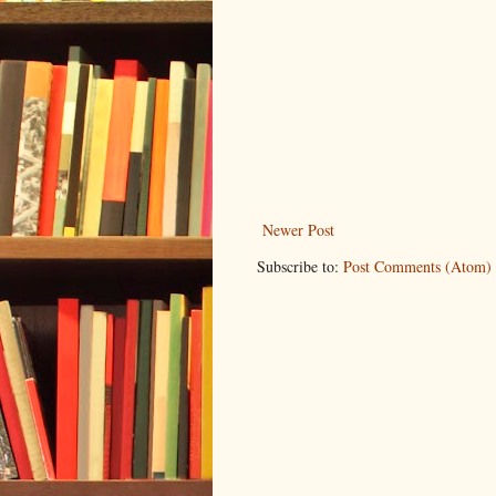
Newer Post
Subscribe to:
Post Comments (Atom)