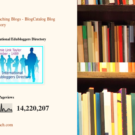
ational Edubloggers Directory
Pageviews
14,220,207
ach.com