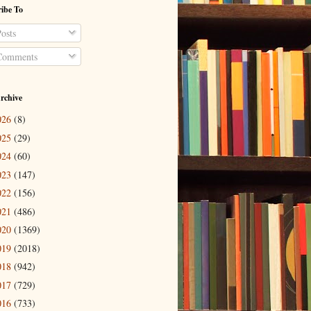
ibe To
osts
omments
rchive
026
(8)
025
(29)
024
(60)
023
(147)
022
(156)
021
(486)
020
(1369)
019
(2018)
018
(942)
017
(729)
016
(733)