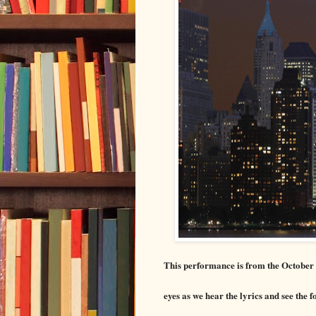
This performance is from the October 
eyes as we hear the lyrics and see the f