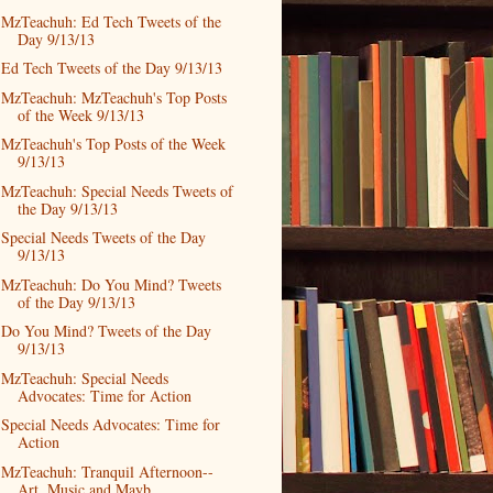
MzTeachuh: Ed Tech Tweets of the
Day 9/13/13
Ed Tech Tweets of the Day 9/13/13
MzTeachuh: MzTeachuh's Top Posts
of the Week 9/13/13
MzTeachuh's Top Posts of the Week
9/13/13
MzTeachuh: Special Needs Tweets of
the Day 9/13/13
Special Needs Tweets of the Day
9/13/13
MzTeachuh: Do You Mind? Tweets
of the Day 9/13/13
Do You Mind? Tweets of the Day
9/13/13
MzTeachuh: Special Needs
Advocates: Time for Action
Special Needs Advocates: Time for
Action
MzTeachuh: Tranquil Afternoon--
Art, Music and Mayb...