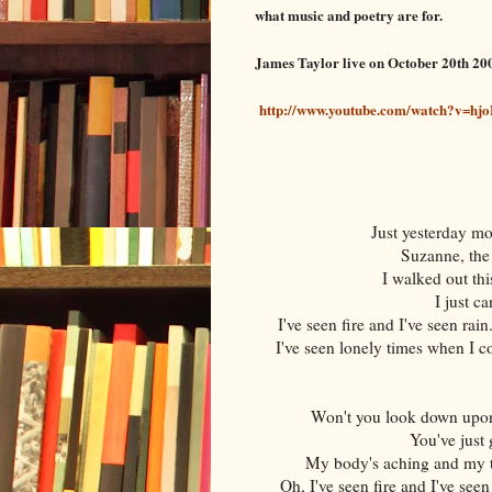
what music and poetry are for.
James Taylor live on October 20th 20
http://www.youtube.com/watch?v=h
Just yesterday m
Suzanne, the
I walked out th
I just c
I've seen fire and I've seen rai
I've seen lonely times when I co
Won't you look down upon 
You've just 
My body's aching and my ti
Oh, I've seen fire and I've see