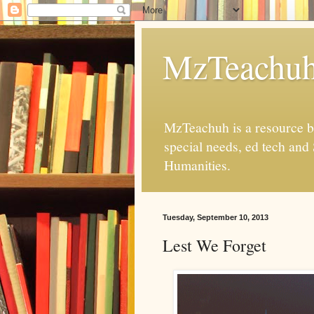
MzTeachu
MzTeachuh is a resource bl
special needs, ed tech and
Humanities.
Tuesday, September 10, 2013
Lest We Forget