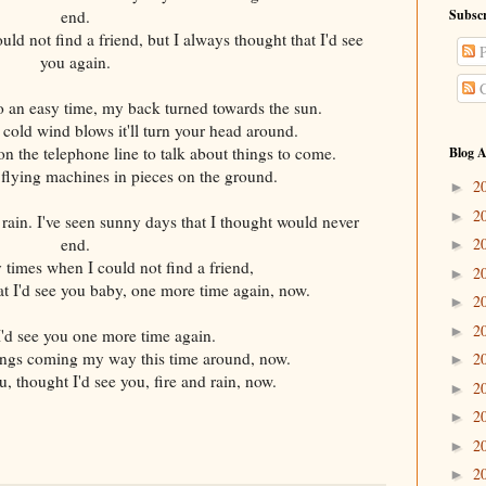
end.
Subscr
uld not find a friend, but I always thought that I'd see
P
you again.
C
an easy time, my back turned towards the sun.
old wind blows it'll turn your head around.
on the telephone line to talk about things to come.
Blog A
flying machines in pieces on the ground.
2
►
2
►
n rain. I've seen sunny days that I thought would never
end.
2
►
y times when I could not find a friend,
2
►
at I'd see you baby, one more time again, now.
2
►
2
►
'd see you one more time again.
hings coming my way this time around, now.
2
►
, thought I'd see you, fire and rain, now.
2
►
2
►
2
►
2
►