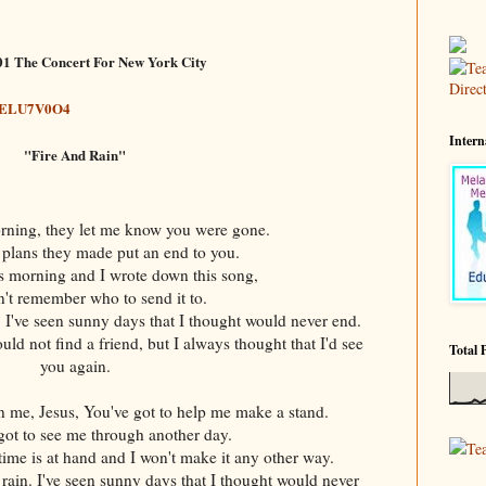
01 The Concert For New York City
joELU7V0O4
Intern
"Fire And Rain"
orning, they let me know you were gone.
 plans they made put an end to you.
is morning and I wrote down this song,
an't remember who to send it to.
n. I've seen sunny days that I thought would never end.
uld not find a friend, but I always thought that I'd see
Total 
you again.
me, Jesus, You've got to help me make a stand.
got to see me through another day.
Te
me is at hand and I won't make it any other way.
n rain. I've seen sunny days that I thought would never