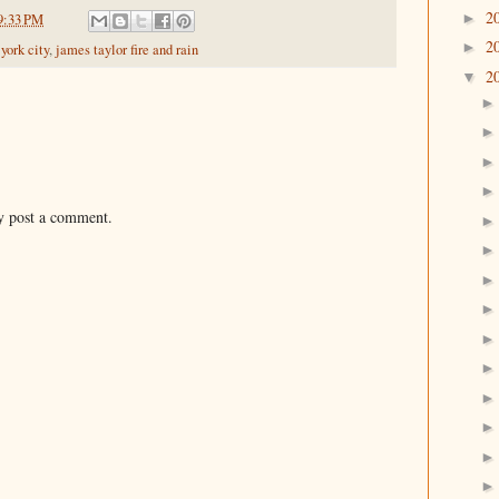
2
►
9:33 PM
2
►
york city
,
james taylor fire and rain
2
▼
y post a comment.