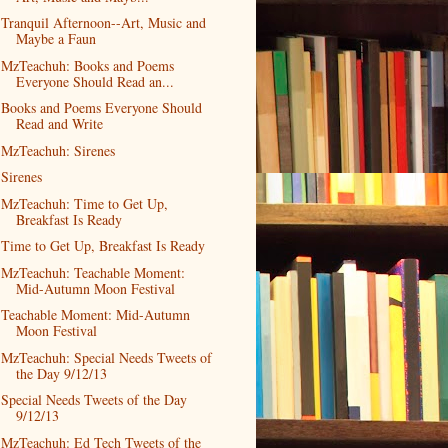
Tranquil Afternoon--Art, Music and
Maybe a Faun
MzTeachuh: Books and Poems
Everyone Should Read an...
Books and Poems Everyone Should
Read and Write
MzTeachuh: Sirenes
Sirenes
MzTeachuh: Time to Get Up,
Breakfast Is Ready
Time to Get Up, Breakfast Is Ready
MzTeachuh: Teachable Moment:
Mid-Autumn Moon Festival
Teachable Moment: Mid-Autumn
Moon Festival
MzTeachuh: Special Needs Tweets of
the Day 9/12/13
Special Needs Tweets of the Day
9/12/13
MzTeachuh: Ed Tech Tweets of the