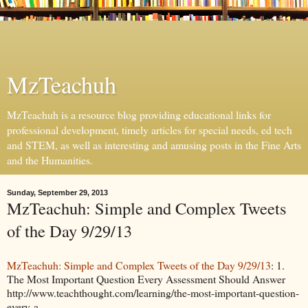
MzTeachuh
MzTeachuh is a resource blog providing educational links for
professional development, timely articles for special needs, ed tech
and STEM, as well as interesting and amusing posts in the Fine Arts
and the Humanities.
Sunday, September 29, 2013
MzTeachuh: Simple and Complex Tweets
of the Day 9/29/13
MzTeachuh: Simple and Complex Tweets of the Day 9/29/13
: 1.
The Most Important Question Every Assessment Should Answer
http://www.teachthought.com/learning/the-most-important-question-
every-a...