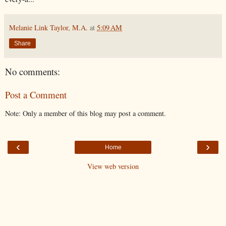
Melanie Link Taylor, M.A.
at
5:09 AM
Share
No comments:
Post a Comment
Note: Only a member of this blog may post a comment.
‹
›
Home
View web version