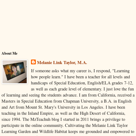
About Me
Melanie Link Taylor, M.A.
If someone asks what my career is, I respond, "Learning
how people learn." I have been a teacher for all levels and
handicaps of Special Education, English/ELA grades 7-12,
as well as each grade level of elementary. I just love the fun
of learning and seeing the students advance. I am from California, received a
Masters in Special Education from Chapman University, a B.A. in English
and Art from Mount St. Mary's University in Los Angeles. I have been
teaching in the Inland Empire, as well as the High Desert of California,
since 1994. The MzTeachuh blog I started in 2011 brings a privilege to
participate in the online community. Cultivating the Melanie Link Taylor
Learning Garden and Wildlife Habitat keeps me grounded and empowered to