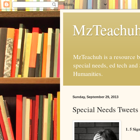
MzTeachu
MzTeachuh is a resource bl
special needs, ed tech and
Humanities.
Sunday, September 29, 2013
Special Needs Tweets 
1. 5 Si