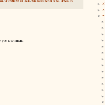
ealth treatment for teens
,
parenting special needs
,
special ed
2
►
2
►
2
▼
y post a comment.