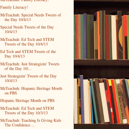
Family Literacy!
MzTeachuh: Special Needs Tweets of
the Day 10/4/13
Special Needs Tweets of the Day
10/4/13
MzTeachuh: Ed Tech and STEM
Tweets of the Day 10/4/13
Ed Tech and STEM Tweets of the
Day 10/4/13
MzTeachuh: Just Strategizin' Tweets
of the Day 10/...
Just Strategizin' Tweets of the Day
10/4/13
MzTeachuh: Hispanic Heritage Month
on PBS
Hispanic Heritage Month on PBS
MzTeachuh: Ed Tech and STEM
Tweets of the Day 10/3/13
MzTeachuh: Teaching Is Giving Kids
The Confidence ...