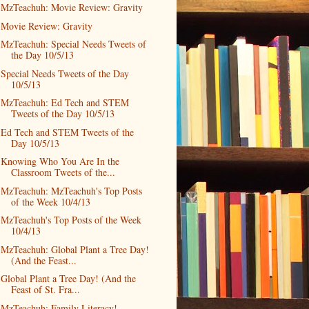
MzTeachuh: Movie Review: Gravity
Movie Review: Gravity
MzTeachuh: Special Needs Tweets of
the Day 10/5/13
Special Needs Tweets of the Day
10/5/13
MzTeachuh: Ed Tech and STEM
Tweets of the Day 10/5/13
Ed Tech and STEM Tweets of the
Day 10/5/13
Knowing Who You Are In the
Classroom Tweets of the...
MzTeachuh: MzTeachuh's Top Posts
of the Week 10/4/13
MzTeachuh's Top Posts of the Week
10/4/13
MzTeachuh: Global Plant a Tree Day!
(And the Feast...
Global Plant a Tree Day! (And the
Feast of St. Fra...
MzTeachuh: Family Literacy!