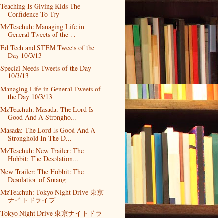
Teaching Is Giving Kids The
Confidence To Try
MzTeachuh: Managing Life in
General Tweets of the ...
Ed Tech and STEM Tweets of the
Day 10/3/13
Special Needs Tweets of the Day
10/3/13
Managing Life in General Tweets of
the Day 10/3/13
MzTeachuh: Masada: The Lord Is
Good And A Strongho...
Masada: The Lord Is Good And A
Stronghold In The D...
MzTeachuh: New Trailer: The
Hobbit: The Desolation...
New Trailer: The Hobbit: The
Desolation of Smaug
MzTeachuh: Tokyo Night Drive 東京
ナイトドライブ
Tokyo Night Drive 東京ナイトドラ