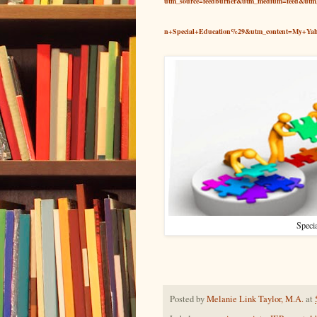
utm_source=feedburner&utm_medium=feed&u
n+Special+Education%29&utm_content=My+Ya
Specia
Posted by
Melanie Link Taylor, M.A.
at