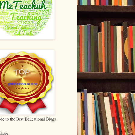
de to the Best Educational Blogs
holic