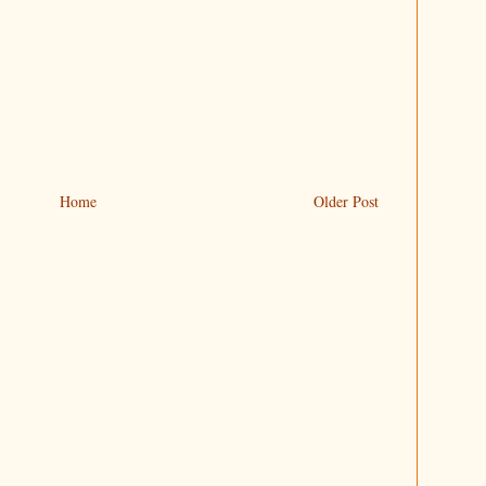
Home
Older Post