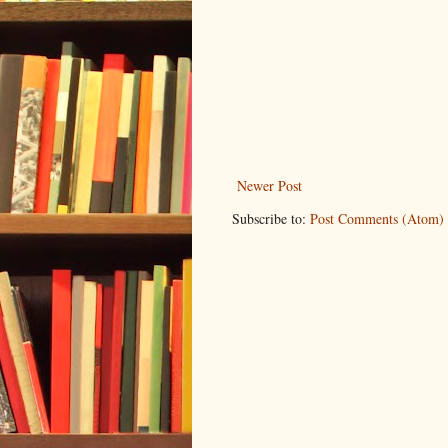
Newer Post
Subscribe to:
Post Comments (Atom)