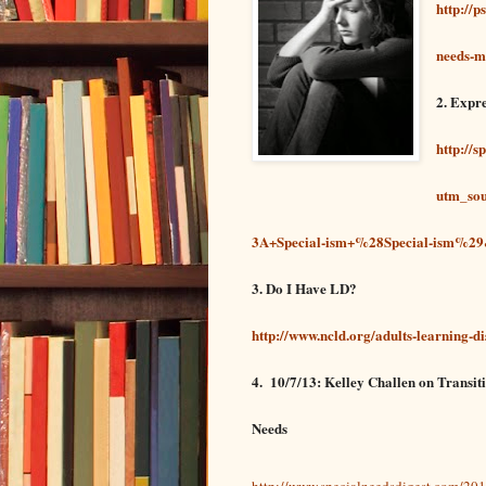
http://
needs-m
2. Expr
http://s
utm_so
3A+Special-ism+%28Special-ism%29&
3. Do I Have LD?
http://www.ncld.org/adults-learning-dis
4.
10/7/13: Kelley Challen on Transit
Needs
http://www.specialneedsdigest.com/201