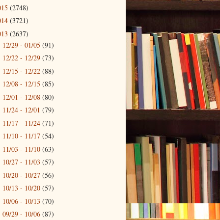
015
(2748)
014
(3721)
013
(2637)
12/29 - 01/05
(91)
►
12/22 - 12/29
(73)
►
12/15 - 12/22
(88)
►
12/08 - 12/15
(85)
►
12/01 - 12/08
(80)
►
11/24 - 12/01
(79)
►
11/17 - 11/24
(71)
►
11/10 - 11/17
(54)
►
11/03 - 11/10
(63)
►
10/27 - 11/03
(57)
►
10/20 - 10/27
(56)
►
10/13 - 10/20
(57)
►
10/06 - 10/13
(70)
►
09/29 - 10/06
(87)
▼