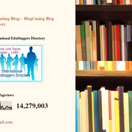
ational Edubloggers Directory
Pageviews
14,279,003
ach.com