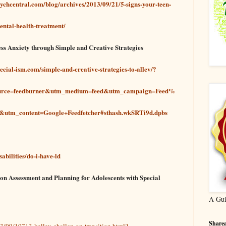
psychcentral.com/blog/archives/2013/09/21/5-signs-your-teen-
ental-health-treatment/
ess Anxiety through Simple and Creative Strategies
pecial-ism.com/simple-and-creative-strategies-to-allev/?
urce=feedburner&utm_medium=feed&utm_campaign=Feed%
utm_content=Google+Feedfetcher#sthash.wkSRTi9d.dpbs
abilities/do-i-have-ld
ion Assessment and Planning for Adolescents with Special
A Gui
Sharea
3/09/10713-kelley-challen-on-transition.html?