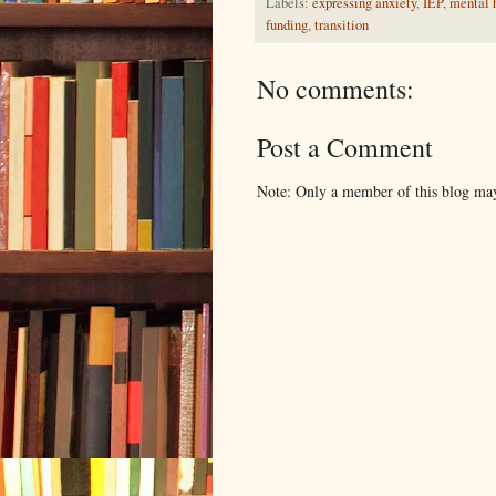
Labels:
expressing anxiety
,
IEP
,
mental h
funding
,
transition
No comments:
Post a Comment
Note: Only a member of this blog ma