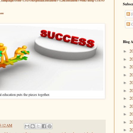
tm_campaign=Feed%3A+OnSpecialEducation+%28Education+Week+Blog%3A+O
Subscr
hoo
P
C
Blog A
2
►
2
►
2
►
2
►
2
►
2
►
l education puts the pieces together.
2
►
2
►
2
►
2
►
5:12 AM
2
►