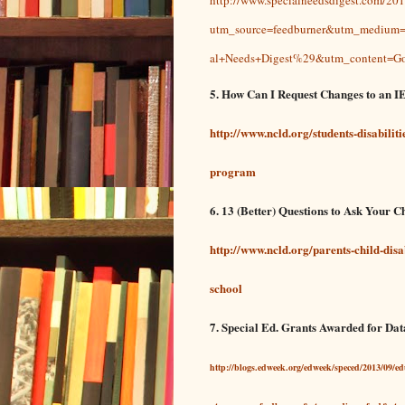
utm_source=feedburner&utm_mediu
al+Needs+Digest%29&utm_content=Go
5. How Can I Request Changes to an I
http://www.ncld.org/students-disabilit
program
6. 13 (Better) Questions to Ask Your C
http://www.ncld.org/parents-child-disa
school
7. Special Ed. Grants Awarded for Dat
http://blogs.edweek.org/edweek/speced/2013/09/e