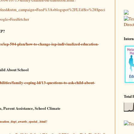
m=feed&utm_campaign=Feed%3A+blogspot%2FLUdSt+%28Speci
ogle+Feedfetcher
EP?
Intern
ies/iep-504-plan/how-to-change-iep-indiviualized-education-
hild About School
bilities/family-coping-ld/13-questions-to-ask-child-about-
Total 
a, Parent Assistance, School Climate
ducation_dept_awards_special_.html?
Te