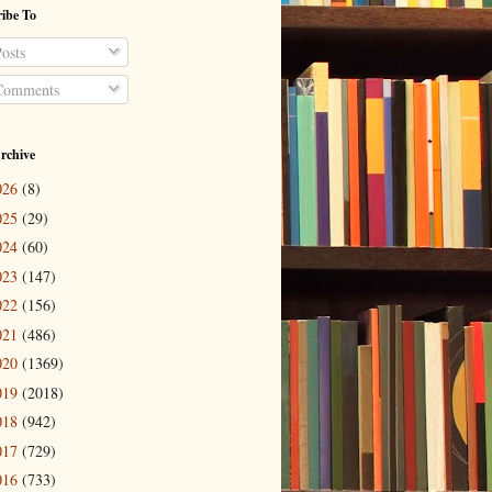
ibe To
osts
omments
rchive
026
(8)
025
(29)
024
(60)
023
(147)
022
(156)
021
(486)
020
(1369)
019
(2018)
018
(942)
017
(729)
016
(733)