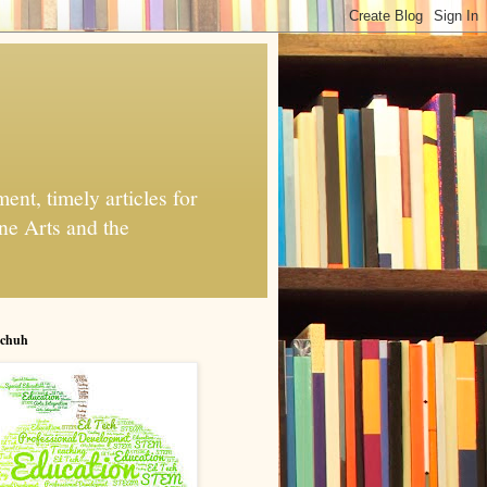
nt, timely articles for
ne Arts and the
chuh