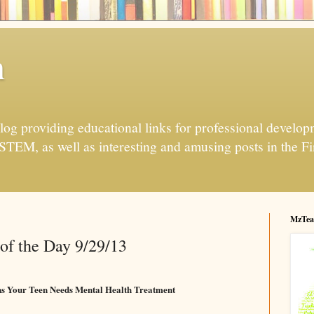
h
og providing educational links for professional developme
 STEM, as well as interesting and amusing posts in the Fi
MzTea
of the Day 9/29/13
gns Your Teen Needs Mental Health Treatment