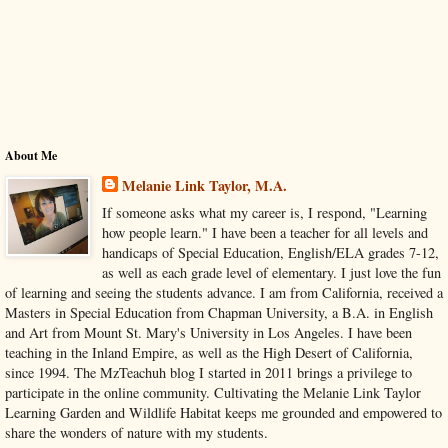
About Me
Melanie Link Taylor, M.A.
If someone asks what my career is, I respond, "Learning
how people learn." I have been a teacher for all levels and
handicaps of Special Education, English/ELA grades 7-12,
as well as each grade level of elementary. I just love the fun
of learning and seeing the students advance. I am from California, received a
Masters in Special Education from Chapman University, a B.A. in English
and Art from Mount St. Mary's University in Los Angeles. I have been
teaching in the Inland Empire, as well as the High Desert of California,
since 1994. The MzTeachuh blog I started in 2011 brings a privilege to
participate in the online community. Cultivating the Melanie Link Taylor
Learning Garden and Wildlife Habitat keeps me grounded and empowered to
share the wonders of nature with my students.