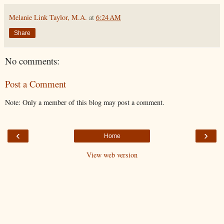
Melanie Link Taylor, M.A.
at
6:24 AM
Share
No comments:
Post a Comment
Note: Only a member of this blog may post a comment.
‹
›
Home
View web version