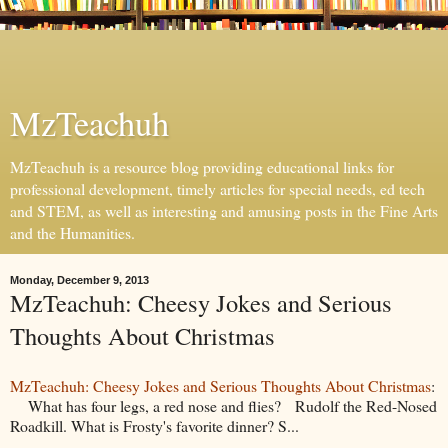
MzTeachuh
MzTeachuh is a resource blog providing educational links for
professional development, timely articles for special needs, ed tech
and STEM, as well as interesting and amusing posts in the Fine Arts
and the Humanities.
Monday, December 9, 2013
MzTeachuh: Cheesy Jokes and Serious
Thoughts About Christmas
MzTeachuh: Cheesy Jokes and Serious Thoughts About Christmas
:
What has four legs, a red nose and flies? Rudolf the Red-Nosed
Roadkill. What is Frosty's favorite dinner? S...