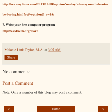
http://www.nytimes.com/2013/12/08/opinion/sunday/who-says-math-has-to-
be-boring.html?ref=opinion&_r=1&
7. Write your first computer program
http://csedweek.org/learn
Melanie Link Taylor, M.A.
at
3:07 AM
Share
No comments:
Post a Comment
Note: Only a member of this blog may post a comment.
‹
›
Home