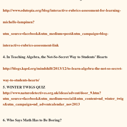
http://www.edutopia.org/blog/interactive-rubrics-assessment-for-learning-
michelle-lampinen?
utm_source=facebook&utm_medium=post&utm_campaign=blog-
interactive-rubrics-assessment-link
4. In Teaching Algebra, the Not-So-Secret Way to Students’ Hearts
http://blogs.kqed.org/mindshift/2013/12/to-learn-algebra-the-not-so-secret-
way-to-students-hearts/
5.
WINTER TWIGS QUIZ
http://www.naturedetectives.org.uk/ideas/advent/door_9.htm?
utm_source=facebook&utm_medium=social&utm_content=nd_winter_twig
s&utm_campaign=nd_adventcalendar_nov2013
6. Who Says Math Has to Be Boring?