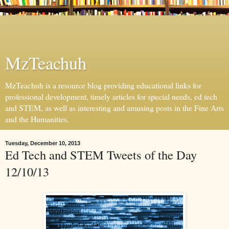
MzTeachuh
MzTeachuh is a resource blog providing educational links for
professional development, timely articles for special needs, ed tech
and STEM, as well as interesting and amusing posts in the Fine Arts
and the Humanities.
Tuesday, December 10, 2013
Ed Tech and STEM Tweets of the Day
12/10/13