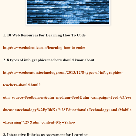
1. 10 Web Resources For Learning How To Code
http://www.edudemic.com/learning-how-to-code/
2. 8 types of info graphics teachers should know about
http://www.educatorstechnology.com/2013/12/8-types-of-infographics-
teachers-should.html?
utm_source=feedburner&utm_medium=feed&utm_campaign=Feed%3A+e
ducatorstechnology%2FpDkK+%28Educational+Technology+and+Mobile
+Learning%29&utm_content=My+Yahoo
3. Interactive Rubrics as Assessment for Learning