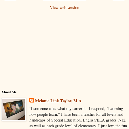
View web version
About Me
Melanie Link Taylor, M.A.
If someone asks what my career is, I respond, "Learning
how people learn." I have been a teacher for all levels and
handicaps of Special Education, English/ELA grades 7-12,
as well as each grade level of elementary. I just love the fun