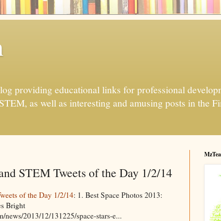
h
og providing educational links for professional developme
 STEM, as well as interesting and amusing posts in the Fi
MzTea
and STEM Tweets of the Day 1/2/14
eets of the Day 1/2/14
: 1. Best Space Photos 2013:
s Bright
m/news/2013/12/131225/space-stars-e...