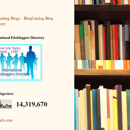
ational Edubloggers Directory
Pageviews
14,319,670
ach.com