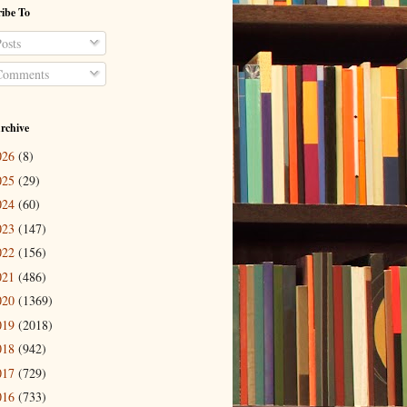
ibe To
osts
omments
rchive
026
(8)
025
(29)
024
(60)
023
(147)
022
(156)
021
(486)
020
(1369)
019
(2018)
018
(942)
017
(729)
016
(733)