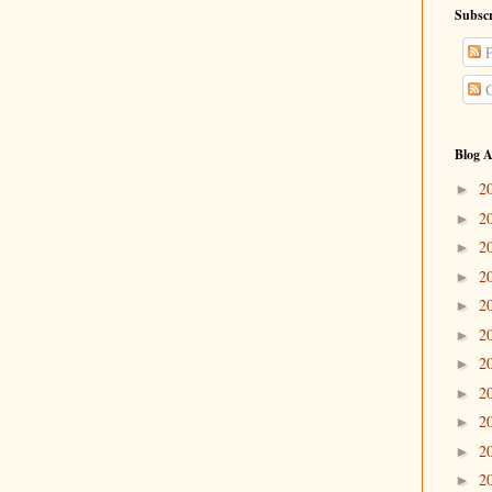
Subscr
P
C
Blog A
2
►
2
►
2
►
2
►
2
►
2
►
2
►
2
►
2
►
2
►
2
►