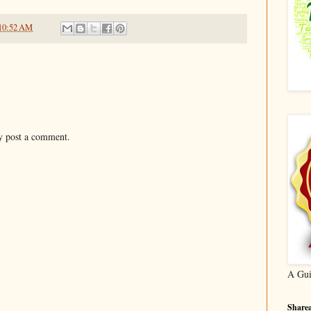
10:52 AM
y post a comment.
A Gui
Sharea