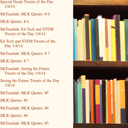
Special Needs Tweets of the Day
1/4/14
MzTeachuh: MLK Quotes: # 6
MLK Quotes: # 6
MzTeachuh: Ed Tech and STEM
Tweets of the Day 1/4/14
Ed Tech and STEM Tweets of the
Day 1/4/14
MzTeachuh: MLK Quotes: # 7
MLK Quotes: # 7
MzTeachuh: Seeing the Future
Tweets of the Day 1/4/14
Seeing the Future Tweets of the Day
1/4/14
MzTeachuh: MLK Quotes: #5
MLK Quotes: #5
MzTeachuh: MLK Quotes: #4
MLK Quotes: #4
MzTeachuh: MLK Quotes: #3