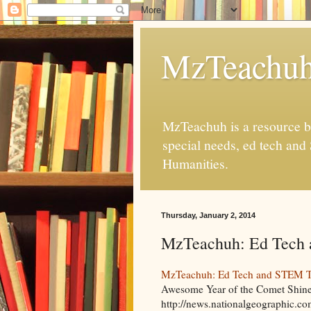
MzTeachu
MzTeachuh is a resource bl
special needs, ed tech and
Humanities.
Thursday, January 2, 2014
MzTeachuh: Ed Tech 
MzTeachuh: Ed Tech and STEM Tw
Awesome Year of the Comet Shine
http://news.nationalgeographic.co