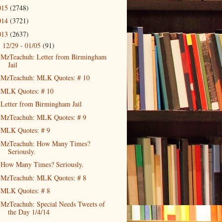
015
(2748)
014
(3721)
013
(2637)
12/29 - 01/05
(91)
▼
MzTeachuh: Letter from Birmingham
Jail
MzTeachuh: MLK Quotes: # 10
MLK Quotes: # 10
Letter from Birmingham Jail
MzTeachuh: MLK Quotes: # 9
MLK Quotes: # 9
MzTeachuh: How Many Times?
Seriously.
How Many Times? Seriously.
MzTeachuh: MLK Quotes: # 8
MLK Quotes: # 8
MzTeachuh: Special Needs Tweets of
the Day 1/4/14