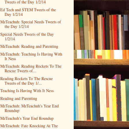
Tweets of the Day 1/2/14
Ed Tech and STEM Tweets of the
Day 1/2/14
MzTeachuh: Special Needs Tweets of
the Day 1/2/14
Special Needs Tweets of the Day
1/2/14
MzTeachuh: Reading and Parenting
MzTeachuh: Teaching Is Having With
It Ness
MzTeachuh: Reading Rockets To The
Rescue Tweets of...
Reading Rockets To The Rescue
Tweets of the Day 1/...
Teaching Is Having With It Ness
Reading and Parenting
MzTeachuh: MzTeachuh's Year End
Roundup
MzTeachuh's Year End Roundup
MzTeachuh: Fate Knocking At The