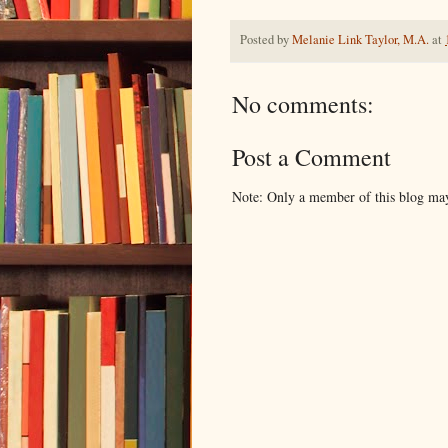
Posted by
Melanie Link Taylor, M.A.
at
No comments:
Post a Comment
Note: Only a member of this blog ma