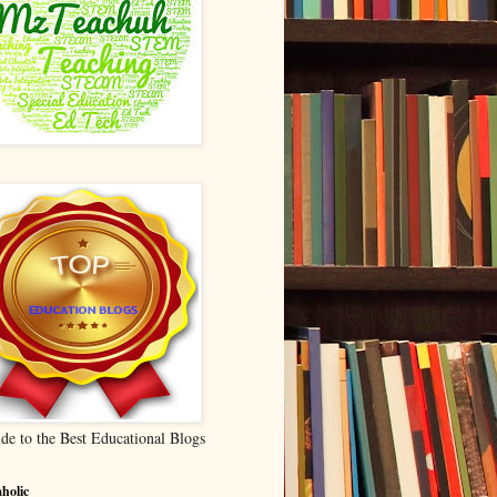
de to the Best Educational Blogs
holic