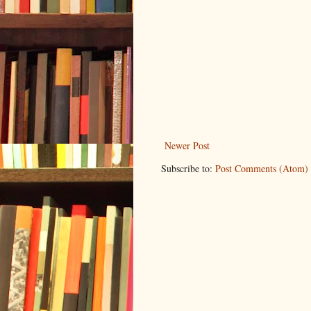
Newer Post
Subscribe to:
Post Comments (Atom)