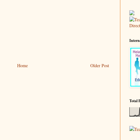
Intern
Home
Older Post
Total 
Te