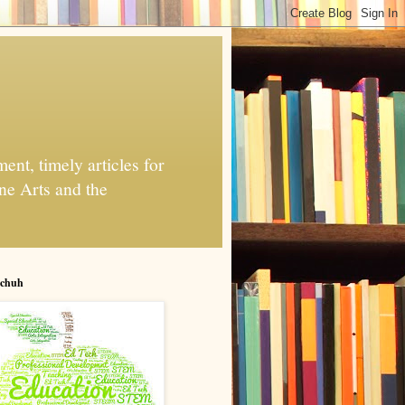
nt, timely articles for
ne Arts and the
chuh