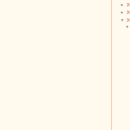
2
►
2
►
2
▼