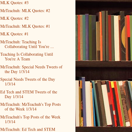
MLK Quotes: #3
MzTeachuh: MLK Quotes: #2
MLK Quotes: #2
MzTeachuh: MLK Quotes: #1
MLK Quotes: #1
MzTeachuh: Teaching Is
Collaborating Until You're ...
Teaching Is Collaborating Until
You're A Team
MzTeachuh: Special Needs Tweets of
the Day 1/3/14
Special Needs Tweets of the Day
1/3/14
Ed Tech and STEM Tweets of the
Day 1/3/14
MzTeachuh: MzTeachuh's Top Posts
of the Week 1/3/14
MzTeachuh's Top Posts of the Week
1/3/14
MzTeachuh: Ed Tech and STEM