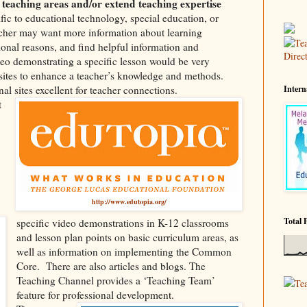
 teaching areas and/or extend teaching expertise
fic to educational technology, special education, or
cher may want more information about learning
ssional reasons, and find helpful information and
o demonstrating a specific lesson would be very
 sites to enhance a teacher’s knowledge and methods.
al sites excellent for teacher connections.
Intern
t
http://www.edutopia.org/
Total 
specific video demonstrations in K-12 classrooms
and lesson plan points on basic curriculum areas, as
well as information on implementing the Common
Core.
There are also articles and blogs. The
Teaching Channel provides a ‘Teaching Team’
Te
feature for professional development.