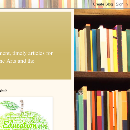
nt, timely articles for
ne Arts and the
chuh