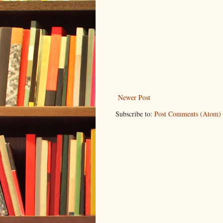
Newer Post
Subscribe to:
Post Comments (Atom)