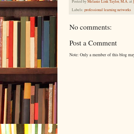
Posted by
Melanie Link Taylor, M.A.
at
Labels:
professional learning networks
No comments:
Post a Comment
Note: Only a member of this blog ma