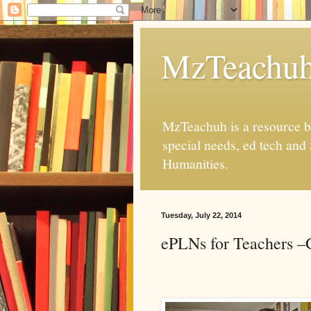
MzTeachu
MzTeachuh is a resource bl
special needs, ed tech and
Humanities.
Tuesday, July 22, 2014
ePLNs for Teachers –