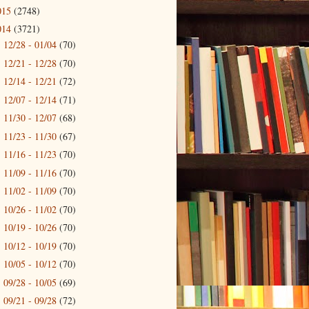
015
(2748)
014
(3721)
12/28 - 01/04
(70)
►
12/21 - 12/28
(70)
►
12/14 - 12/21
(72)
►
12/07 - 12/14
(71)
►
11/30 - 12/07
(68)
►
11/23 - 11/30
(67)
►
11/16 - 11/23
(70)
►
11/09 - 11/16
(70)
►
11/02 - 11/09
(70)
►
10/26 - 11/02
(70)
►
10/19 - 10/26
(70)
►
10/12 - 10/19
(70)
►
10/05 - 10/12
(70)
►
09/28 - 10/05
(69)
►
09/21 - 09/28
(72)
►