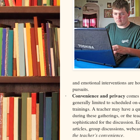
and emotional interventions are hot
pursuits.
Convenience and privacy
comes 
·
generally limited to scheduled on-
trainings. A teacher may have a q
during these gatherings, or the tea
sophisticated for the discussion. 
articles, group discussions, webca
the teacher’s convenience
.