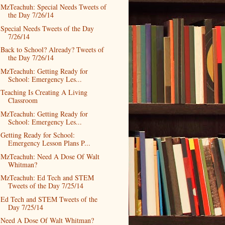
MzTeachuh: Special Needs Tweets of
the Day 7/26/14
Special Needs Tweets of the Day
7/26/14
Back to School? Already? Tweets of
the Day 7/26/14
MzTeachuh: Getting Ready for
School: Emergency Les...
Teaching Is Creating A Living
Classroom
MzTeachuh: Getting Ready for
School: Emergency Les...
Getting Ready for School:
Emergency Lesson Plans P...
MzTeachuh: Need A Dose Of Walt
Whitman?
MzTeachuh: Ed Tech and STEM
Tweets of the Day 7/25/14
Ed Tech and STEM Tweets of the
Day 7/25/14
Need A Dose Of Walt Whitman?