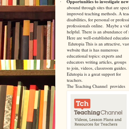
Opportunities to investigate new
·
abound through sites that are speci
improved teaching methods. A tea
disabilities, for personal or profe
professionals online.
Maybe a vide
helpful. There is an abundance of
Here are well-established education
Edutopia This is an attractive, vas
website that is has numerous
educational topics: experts and
educators writing articles, groups
to join, videos, classroom guides.
Edutopia
is a great support for
teachers.
The Teaching Channel
provides