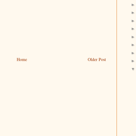
Home
Older Post