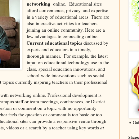
networking
online.
Educational sites
afford convenience, privacy, and expertise
in a variety of educational areas. There are
also interactive activities for teachers
joining an online community. Here are a
few advantages to connecting online:
Current educational topics
discussed by
·
experts and educators in a timely,
thorough manner.
For example, the latest
input on educational technology use in the
class, special education innovations, and
school-wide interventions such as social
 topics currently inspiring teachers in their professional
with networking online. Professional development is
campus staff or team meetings, conferences, or District
uestion or comment on a topic with no opportunity
cher feels the question or comment is too basic or too
Educational sites can provide a responsive venue through
A Gui
sts, videos or a search by a teacher using key words
at
Sharea