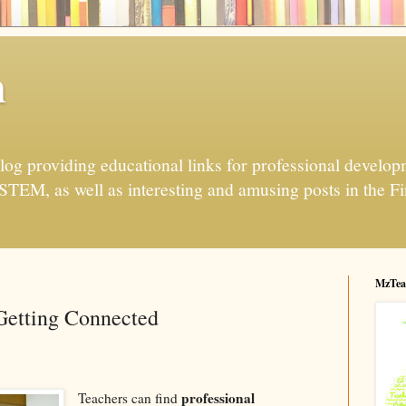
h
og providing educational links for professional developme
 STEM, as well as interesting and amusing posts in the Fi
MzTea
Getting Connected
professional
Teachers can find