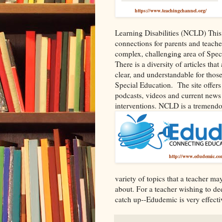
https://www.teachingchannel.org/
Learning Disabilities (NCLD) This 
connections for parents and teache
complex, challenging area of Spec
There is a diversity of articles tha
clear, and understandable for those
Special Education.
The site offer
podcasts, videos and current news
interventions. NCLD is a tremendou
http://www.edudemic.co
variety of topics that a teacher m
about. For a teacher wishing to d
catch up--Edudemic is very effecti