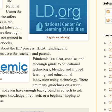
The
Subscr
National
Center for
P
site offers
C
rs in the
ial Education.
t are thorough,
Blog A
 not trained in
http://www.ncld.org/
s ebooks,
2
►
 about the IEP process, IDEA, funding, and
2
►
s asset for teachers and parents.
2
►
Edudemic
is a clear, concise, and
2
►
thorough guide to educational
technology, blended and flipped
2
►
learning, and educational
2
►
m/
innovation using technology. There
2
►
are many guidelines on a wide
2
►
ay not even have enough background in ed tech to ask
eepen knowledge of ed tech, or a beginner hoping to
2
►
ve.
2
►
2
►