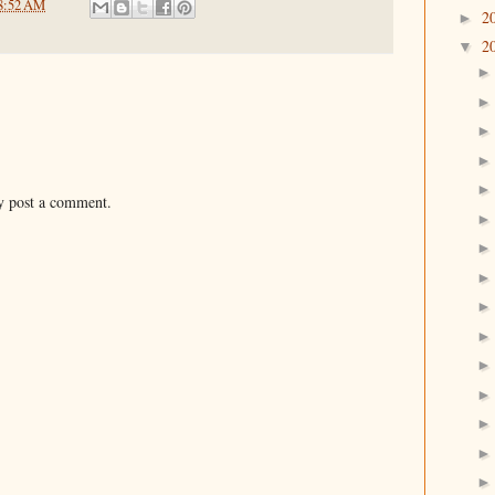
8:52 AM
2
►
2
▼
y post a comment.