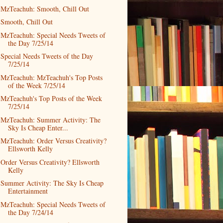
MzTeachuh: Smooth, Chill Out
Smooth, Chill Out
MzTeachuh: Special Needs Tweets of
the Day 7/25/14
Special Needs Tweets of the Day
7/25/14
MzTeachuh: MzTeachuh's Top Posts
of the Week 7/25/14
MzTeachuh's Top Posts of the Week
7/25/14
MzTeachuh: Summer Activity: The
Sky Is Cheap Enter...
MzTeachuh: Order Versus Creativity?
Ellsworth Kelly
Order Versus Creativity? Ellsworth
Kelly
Summer Activity: The Sky Is Cheap
Entertainment
MzTeachuh: Special Needs Tweets of
the Day 7/24/14