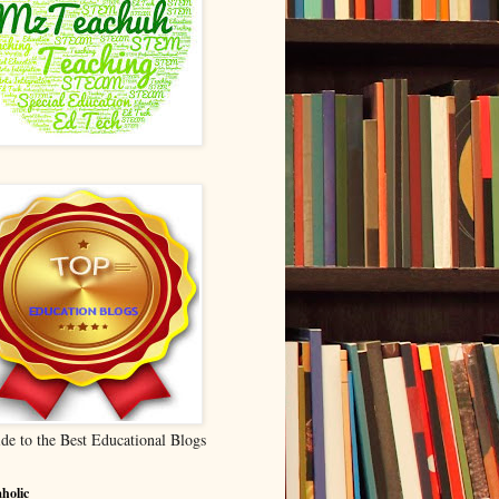
de to the Best Educational Blogs
holic