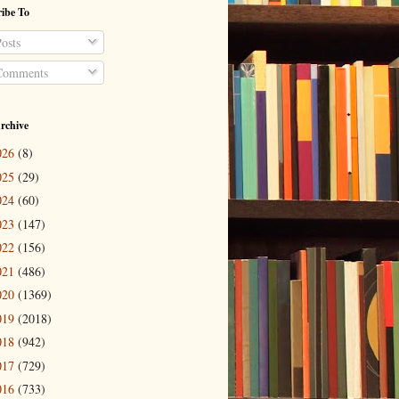
ibe To
osts
omments
rchive
026
(8)
025
(29)
024
(60)
023
(147)
022
(156)
021
(486)
020
(1369)
019
(2018)
018
(942)
017
(729)
016
(733)