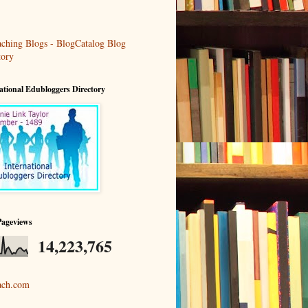
ational Edubloggers Directory
Pageviews
14,223,765
ach.com