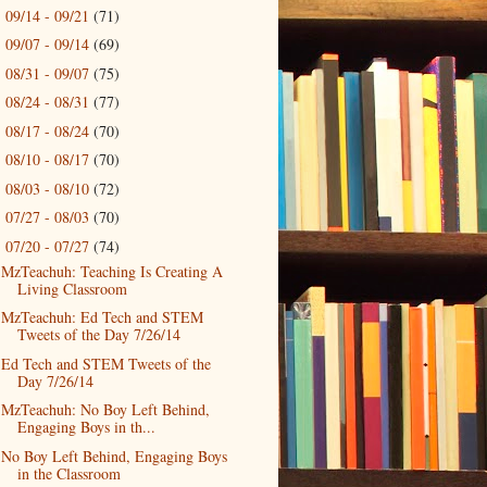
09/14 - 09/21
(71)
►
09/07 - 09/14
(69)
►
08/31 - 09/07
(75)
►
08/24 - 08/31
(77)
►
08/17 - 08/24
(70)
►
08/10 - 08/17
(70)
►
08/03 - 08/10
(72)
►
07/27 - 08/03
(70)
►
07/20 - 07/27
(74)
▼
MzTeachuh: Teaching Is Creating A
Living Classroom
MzTeachuh: Ed Tech and STEM
Tweets of the Day 7/26/14
Ed Tech and STEM Tweets of the
Day 7/26/14
MzTeachuh: No Boy Left Behind,
Engaging Boys in th...
No Boy Left Behind, Engaging Boys
in the Classroom