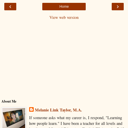
‹
›
Home
View web version
About Me
Melanie Link Taylor, M.A.
If someone asks what my career is, I respond, "Learning
how people learn." I have been a teacher for all levels and