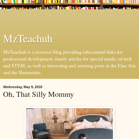
MzTeachuh
MzTeachuh is a resource blog providing educational links for
professional development, timely articles for special needs, ed tech
and STEM, as well as interesting and amusing posts in the Fine Arts
and the Humanities.
Wednesday, May 9, 2018
Oh, That Silly Mommy