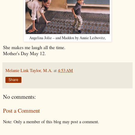
Angelina Jolie – and Maddox by Annie Leibovitz,
She makes me laugh all the time.
Mother's Day May 12.
Melanie Link Taylor, M.A.
at
4:53 AM
Share
No comments:
Post a Comment
Note: Only a member of this blog may post a comment.