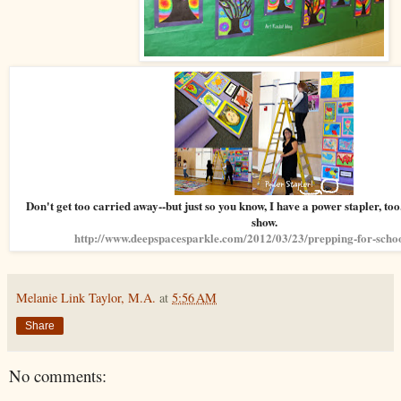
Don't get too carried away--but just so you know, I have a power stapler, too
show.
http://www.deepspacesparkle.com/2012/03/23/prepping-for-schoo
Melanie Link Taylor, M.A.
at
5:56 AM
Share
No comments: