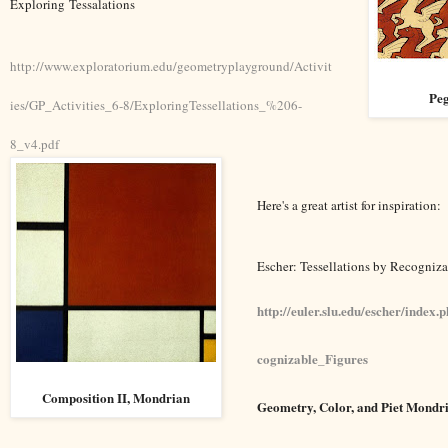
Exploring Tessalations
http://www.exploratorium.edu/geometryplayground/Activit
Peg
ies/GP_Activities_6-8/ExploringTessellations_%206-
8_v4.pdf
Here's a great artist for inspiration:
Escher: Tessellations by Recogniza
http://euler.slu.edu/escher/index
cognizable_Figures
Composition II, Mondrian
Geometry, Color, and Piet Mondr