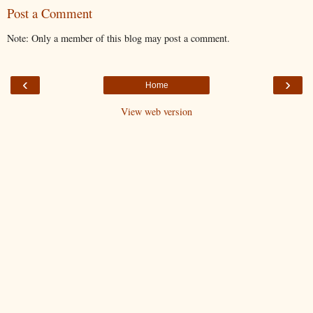
Post a Comment
Note: Only a member of this blog may post a comment.
‹
›
Home
View web version