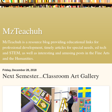
MzTeachuh
MzTeachuh is a resource blog providing educational links for
professional development, timely articles for special needs, ed tech
and STEM, as well as interesting and amusing posts in the Fine Arts
and the Humanities.
Friday, December 28, 2018
Next Semester...Classroom Art Gallery