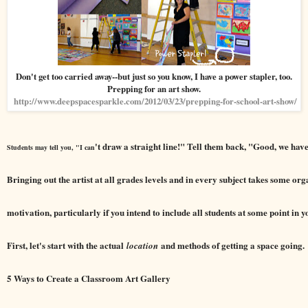
Don't get too carried away--but just so you know, I have a power stapler, too.
Prepping for an art show.
http://www.deepspacesparkle.com/2012/03/23/prepping-for-school-art-show/
't draw a straight line!" Tell them back, "Good, we have
Students may tell you, "I can
Bringing out the artist at all grades levels and in every subject takes some or
motivation, particularly if you intend to include all students at some point in 
First, let's start with the actual
and methods of getting a space going.
location
5 Ways to Create a Classroom Art Gallery