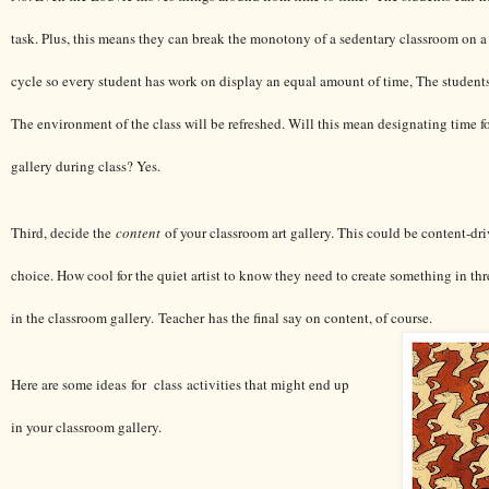
task. Plus, this means they can break the monotony of a sedentary classroom on a 
cycle so every student has work on display an equal amount of time, The student
The environment of the class will be refreshed. Will this mean designating time fo
gallery during class? Yes.
Third, decide the
content
of your classroom art gallery. This could be content-dri
choice. How cool for the quiet artist to know they need to create something in th
in the classroom gallery. Teacher has the final say on content, of course.
Here are some ideas for class activities that might end up
in your classroom gallery.