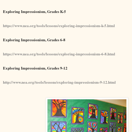
Exploring Impressionism, Grades K-5
https://www.nea.org/tools/lessons/exploring-impressionism-k-5.html
Exploring Impressionism, Grades 6-8
https://www.nea.org/tools/lessons/exploring-impressionism-6-8.html
Exploring Impressionism, Grades 9-12
http://www.nea.org/tools/lessons/exploring-impressionism-9-12.html