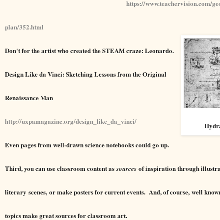
https://www.teachervision.com/ge
plan/352.html
Don't for the artist who created the STEAM craze: Leonardo.
Design Like da Vinci: Sketching Lessons from the Original
Renaissance Man
http://uxpamagazine.org/design_like_da_vinci/
Hydra
Even pages from well-drawn science notebooks could go up.
Third, you can use classroom content as
of inspiration through illustra
sources
literary scenes, or make posters for current events. And, of course, well know
topics make great sources for classroom art.