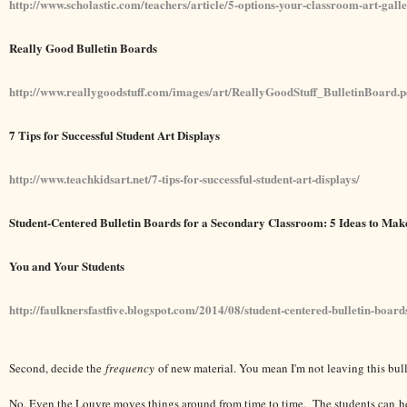
http://www.scholastic.com/teachers/article/5-options-your-classroom-art-gall
Really Good Bulletin Boards
http://www.reallygoodstuff.com/images/art/ReallyGoodStuff_BulletinBoard.p
7 Tips for Successful Student Art Displays
http://www.teachkidsart.net/7-tips-for-successful-student-art-displays/
Student-Centered Bulletin Boards for a Secondary Classroom: 5 Ideas to Ma
You and Your Students
http://faulknersfastfive.blogspot.com/2014/08/student-centered-bulletin-board
Second, decide the
frequency
of new material. You mean I'm not leaving this bull
No. Even the Louvre moves things around from time to time. The students can h