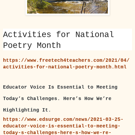
Activities for National
Poetry Month
https://www.freetech4teachers.com/2021/04/
activities-for-national-poetry-month.html
Educator Voice Is Essential to Meeting
Today’s Challenges. Here’s How We’re
Highlighting It.
https://www.edsurge.com/news/2021-03-25-
educator-voice-is-essential-to-meeting-
today-s-challenges-here-s-how-we-re-