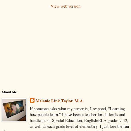
View web version
About Me
Melanie Link Taylor, M.A.
If someone asks what my career is, I respond, "Learning
how people learn." I have been a teacher for all levels and
handicaps of Special Education, English/ELA grades 7-12,
as well as each grade level of elementary. I just love the fun