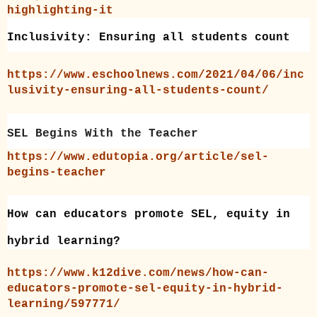
highlighting-it
Inclusivity: Ensuring all students count
https://www.eschoolnews.com/2021/04/06/inc
lusivity-ensuring-all-students-count/
SEL Begins With the Teacher
https://www.edutopia.org/article/sel-
begins-teacher
How can educators promote SEL, equity in
hybrid learning?
https://www.k12dive.com/news/how-can-
educators-promote-sel-equity-in-hybrid-
learning/597771/