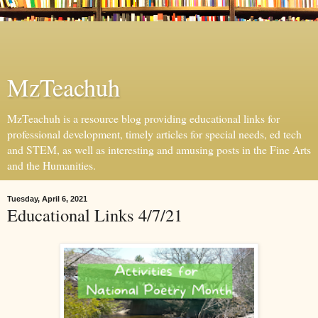
MzTeachuh
MzTeachuh is a resource blog providing educational links for
professional development, timely articles for special needs, ed tech
and STEM, as well as interesting and amusing posts in the Fine Arts
and the Humanities.
Tuesday, April 6, 2021
Educational Links 4/7/21