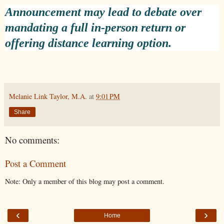
Announcement may lead to debate over
mandating a full in-person return or
offering distance learning option.
Melanie Link Taylor, M.A.
at
9:01 PM
Share
No comments:
Post a Comment
Note: Only a member of this blog may post a comment.
‹
›
Home