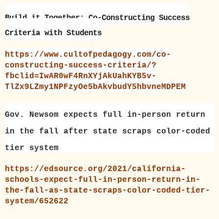
Build it Together: Co-Constructing Success
Criteria with Students
https://www.cultofpedagogy.com/co-
constructing-success-criteria/?
fbclid=IwAR0wF4RnXYjAkUahKYB5v-
TlZx9LZmy1NPFzyOe5bAkvbudY5hbvneMDPEM
Gov. Newsom expects full in-person return
in the fall after state scraps color-coded
tier system
https://edsource.org/2021/california-
schools-expect-full-in-person-return-in-
the-fall-as-state-scraps-color-coded-tier-
system/652622