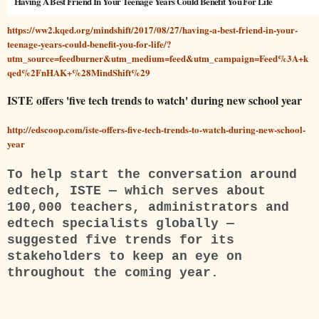
Having A Best Friend In Your Teenage Years Could Benefit You For Life
https://ww2.kqed.org/mindshift/2017/08/27/having-a-best-friend-in-your-
teenage-years-could-benefit-you-for-life/?
utm_source=feedburner&utm_medium=feed&utm_campaign=Feed%3A+k
qed%2FnHAK+%28MindShift%29
ISTE offers 'five tech trends to watch' during new school year
http://edscoop.com/iste-offers-five-tech-trends-to-watch-during-new-school-
year
To help start the conversation around
edtech, ISTE — which serves about
100,000 teachers, administrators and
edtech specialists globally —
suggested five trends for its
stakeholders to keep an eye on
throughout the coming year.