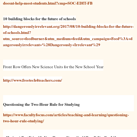
doesnt-help-most-students.html?cmp=SOC-EDIT-FB
10 building blocks for the future of schools
http://dangerouslyirrelevant.org/2017/08/10-building-blocks-for-the-future-
of-schools.html?
utm_source=feedburner&utm_medium=feed&utm_campaign=Feed%3A+d
angerouslyirrelevant+%28Dangerously+Irrelevant%29
Front Row Offers New Science Units for the New School Year
http://www.freetech4teachers.com/
Questioning the Two-Hour Rule for Studying
https://www.facultyfocus.com/articles/teaching-and-learning/questioning-
two-hour-rule-studying/