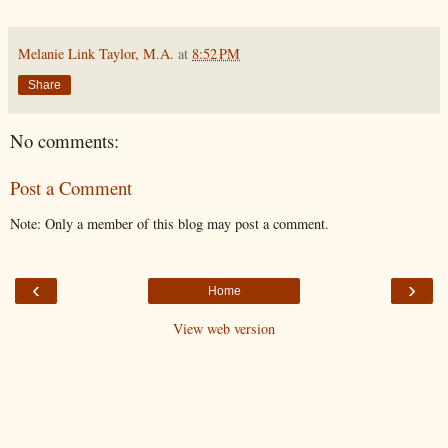
Melanie Link Taylor, M.A.
at
8:52 PM
Share
No comments:
Post a Comment
Note: Only a member of this blog may post a comment.
‹
›
Home
View web version