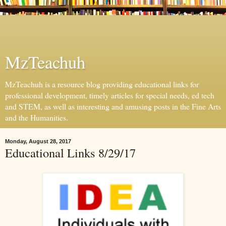
MzTeachuh
MzTeachuh is a resource blog providing educational links for
professional development, timely articles for special needs, ed tech
and STEM, as well as interesting and amusing posts in the Fine Arts
and the Humanities.
Monday, August 28, 2017
Educational Links 8/29/17