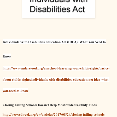
Individuals With Disabilities Education Act (IDEA): What You Need to
Know
https://www.understood.org/en/school-learning/your-childs-rights/basics-
about-childs-rights/individuals-with-disabilities-education-act-idea-what-
you-need-to-know
Closing Failing Schools Doesn't Help Most Students, Study Finds
http://www.edweek.org/ew/articles/2017/08/24/closing-failing-schools-