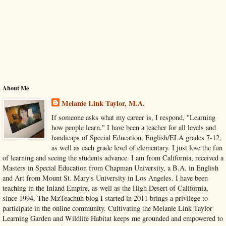
About Me
Melanie Link Taylor, M.A.
If someone asks what my career is, I respond, "Learning
how people learn." I have been a teacher for all levels and
handicaps of Special Education, English/ELA grades 7-12,
as well as each grade level of elementary. I just love the fun
of learning and seeing the students advance. I am from California, received a
Masters in Special Education from Chapman University, a B.A. in English
and Art from Mount St. Mary's University in Los Angeles. I have been
teaching in the Inland Empire, as well as the High Desert of California,
since 1994. The MzTeachuh blog I started in 2011 brings a privilege to
participate in the online community. Cultivating the Melanie Link Taylor
Learning Garden and Wildlife Habitat keeps me grounded and empowered to