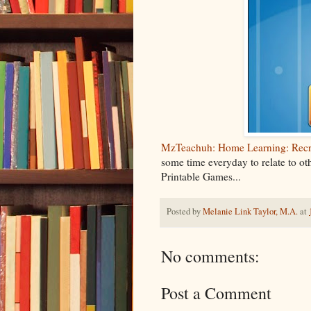
MzTeachuh: Home Learning: Recre
some time everyday to relate to ot
Printable Games...
Posted by
Melanie Link Taylor, M.A.
at
No comments:
Post a Comment