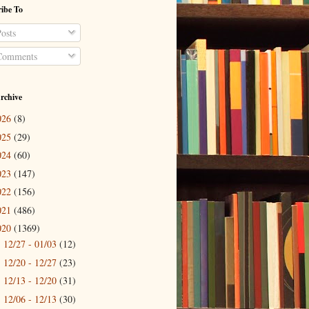
ibe To
osts
omments
rchive
026
(8)
025
(29)
024
(60)
023
(147)
022
(156)
021
(486)
020
(1369)
12/27 - 01/03
(12)
►
12/20 - 12/27
(23)
►
12/13 - 12/20
(31)
►
12/06 - 12/13
(30)
►