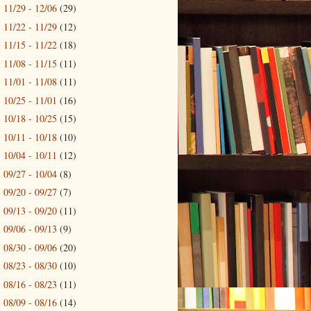
11/29 - 12/06
(29)
►
11/22 - 11/29
(12)
►
11/15 - 11/22
(18)
►
11/08 - 11/15
(11)
►
11/01 - 11/08
(11)
►
10/25 - 11/01
(16)
►
10/18 - 10/25
(15)
►
10/11 - 10/18
(10)
►
10/04 - 10/11
(12)
►
09/27 - 10/04
(8)
►
09/20 - 09/27
(7)
►
09/13 - 09/20
(11)
►
09/06 - 09/13
(9)
►
08/30 - 09/06
(20)
►
08/23 - 08/30
(10)
►
08/16 - 08/23
(11)
►
08/09 - 08/16
(14)
►