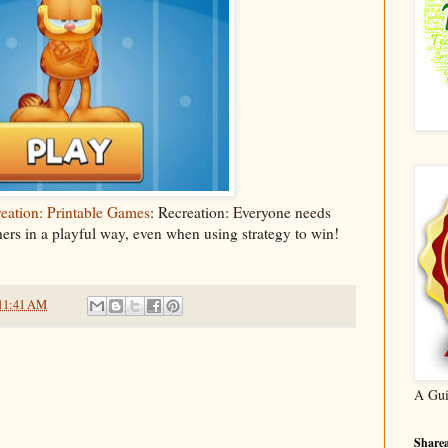
ation: Printable Games
: Recreation: Everyone needs
hers in a playful way, even when using strategy to win!
11:41 AM
A Gui
Sharea