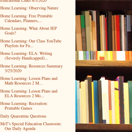
Educational Links 4/1/2020
Home Learning: Observing Nature
Home Learning: Free Printable
Calendars, Planners,...
Home Learning: What About IEP
Goals?
Home Learning: Our Class YouTube
Playlists for Fu...
Home Learning: ELA: Writing
(Severely Handicapped)...
Home Learning: Resources Summary
3/25/2020
Home Learning: Lesson Plans and
Math Resources 2 M...
Home Learning: Lesson Plans and
ELA Resources 2 Mo...
Home Learning: Recreation:
Printable Games
Daily Quarentine Questions
MzT's Special Education Classroom:
Our Daily Agenda