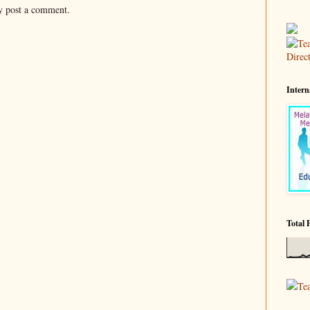
y post a comment.
Intern
Total 
Te