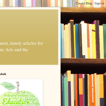
nt, timely articles for
ne Arts and the
chuh