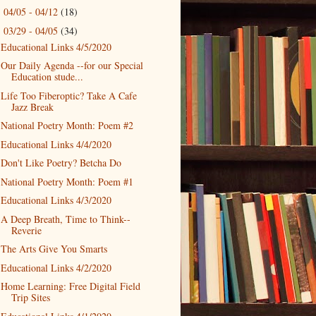
04/05 - 04/12
(18)
►
03/29 - 04/05
(34)
▼
Educational Links 4/5/2020
Our Daily Agenda --for our Special
Education stude...
Life Too Fiberoptic? Take A Cafe
Jazz Break
National Poetry Month: Poem #2
Educational Links 4/4/2020
Don't Like Poetry? Betcha Do
National Poetry Month: Poem #1
Educational Links 4/3/2020
A Deep Breath, Time to Think--
Reverie
The Arts Give You Smarts
Educational Links 4/2/2020
Home Learning: Free Digital Field
Trip Sites