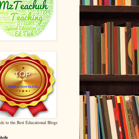
de to the Best Educational Blogs
holic