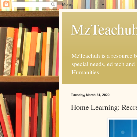
MzTeachu
MzTeachuh is a resource bl
special needs, ed tech and
Humanities.
Tuesday, March 31, 2020
Home Learning: Recre