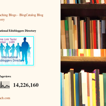
ational Edubloggers Directory
Pageviews
14,226,160
ach.com