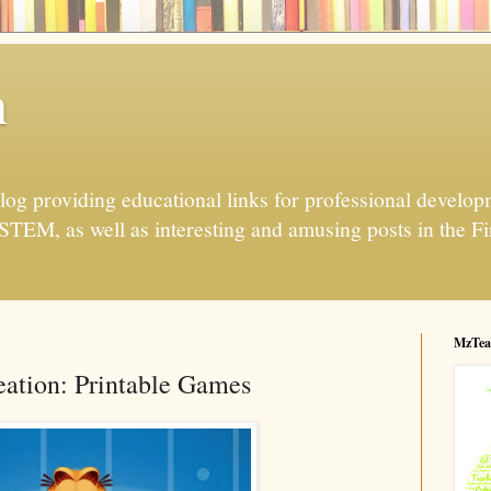
h
og providing educational links for professional developme
 STEM, as well as interesting and amusing posts in the Fi
MzTea
ation: Printable Games