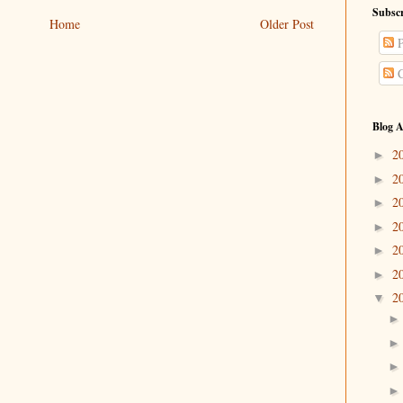
Subscr
Home
Older Post
P
C
Blog A
2
►
2
►
2
►
2
►
2
►
2
►
2
▼