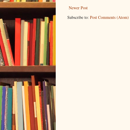
Newer Post
Subscribe to:
Post Comments (Atom)