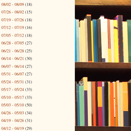
08/02 - 08/09
(18)
►
07/26 - 08/02
(15)
►
07/19 - 07/26
(18)
►
07/12 - 07/19
(16)
►
07/05 - 07/12
(18)
►
06/28 - 07/05
(27)
►
06/21 - 06/28
(25)
►
06/14 - 06/21
(30)
►
06/07 - 06/14
(27)
►
05/31 - 06/07
(27)
►
05/24 - 05/31
(31)
►
05/17 - 05/24
(33)
►
05/10 - 05/17
(33)
►
05/03 - 05/10
(50)
►
04/26 - 05/03
(34)
►
04/19 - 04/26
(31)
►
04/12 - 04/19
(29)
►