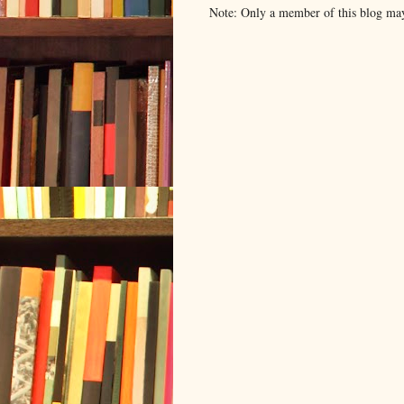
Note: Only a member of this blog ma