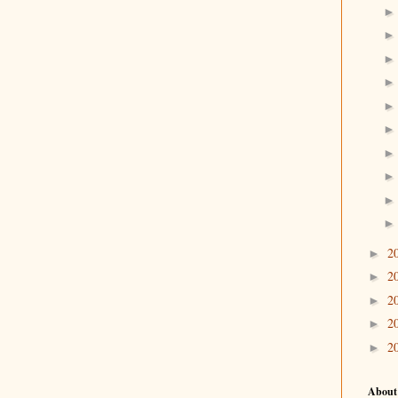
2
►
2
►
2
►
2
►
2
►
About