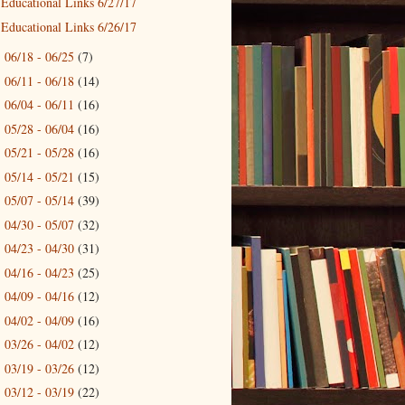
Educational Links 6/27/17
Educational Links 6/26/17
06/18 - 06/25
(7)
►
06/11 - 06/18
(14)
►
06/04 - 06/11
(16)
►
05/28 - 06/04
(16)
►
05/21 - 05/28
(16)
►
05/14 - 05/21
(15)
►
05/07 - 05/14
(39)
►
04/30 - 05/07
(32)
►
04/23 - 04/30
(31)
►
04/16 - 04/23
(25)
►
04/09 - 04/16
(12)
►
04/02 - 04/09
(16)
►
03/26 - 04/02
(12)
►
03/19 - 03/26
(12)
►
03/12 - 03/19
(22)
►