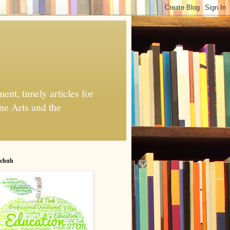
nt, timely articles for
ne Arts and the
chuh