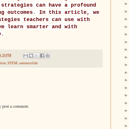
 strategies can have a profound
ng outcomes. In this article, we
ategies teachers can use with
em learn smarter and with
e.
8:26 PM
tion
,
STEM
,
summerslide
y post a comment.