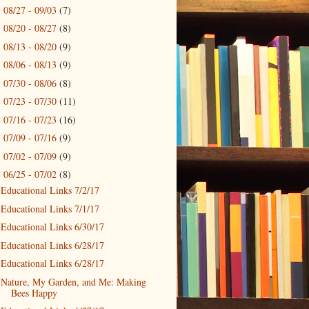
08/27 - 09/03
(7)
►
08/20 - 08/27
(8)
►
08/13 - 08/20
(9)
►
08/06 - 08/13
(9)
►
07/30 - 08/06
(8)
►
07/23 - 07/30
(11)
►
07/16 - 07/23
(16)
►
07/09 - 07/16
(9)
►
07/02 - 07/09
(9)
►
06/25 - 07/02
(8)
▼
Educational Links 7/2/17
Educational Links 7/1/17
Educational Links 6/30/17
Educational Links 6/28/17
Educational Links 6/28/17
Nature, My Garden, and Me: Making
Bees Happy