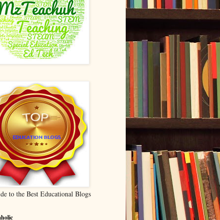
de to the Best Educational Blogs
holic