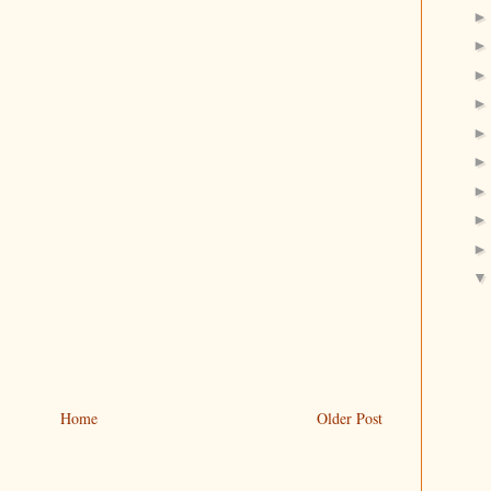
Home
Older Post