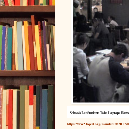
Schools Let Students Take Laptops Hom
https://ww2.kqed.org/mindshift/2017/0