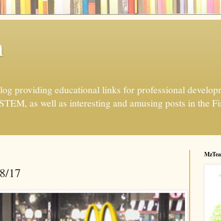
h
og providing educational links for professional developme
 STEM, as well as interesting and amusing posts in the Fi
MzTea
28/17