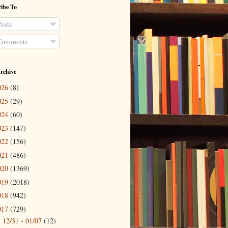
ibe To
osts
omments
rchive
026
(8)
025
(29)
024
(60)
023
(147)
022
(156)
021
(486)
020
(1369)
019
(2018)
018
(942)
017
(729)
12/31 - 01/07
(12)
►