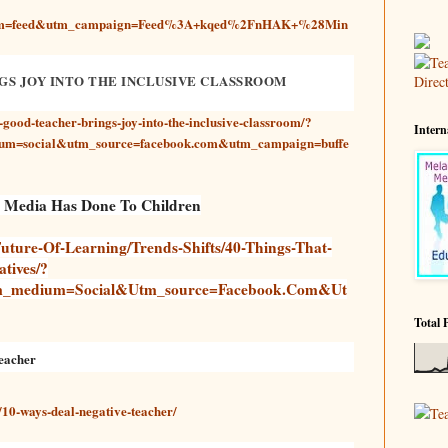
ium=feed&utm_campaign=Feed%3A+kqed%2FnHAK+%28Min
GS JOY INTO THE INCLUSIVE CLASSROOM
-good-teacher-brings-joy-into-the-inclusive-classroom/?
Intern
um=social&utm_source=facebook.com&utm_campaign=buffe
l Media Has Done To Children
uture-Of-Learning/trends-Shifts/40-Things-That-
tives/?
m_medium=social&utm_source=facebook.com&ut
Total 
eacher
10-ways-deal-negative-teacher/
Te