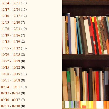
12/24 - 12/31
(13)
►
12/17 - 12/24
(17)
►
12/10 - 12/17
(12)
►
12/03 - 12/10
(7)
►
11/26 - 12/03
(10)
►
11/19 - 11/26
(7)
►
11/12 - 11/19
(8)
►
11/05 - 11/12
(10)
►
10/29 - 11/05
(8)
►
10/22 - 10/29
(8)
►
10/15 - 10/22
(9)
►
10/08 - 10/15
(13)
►
10/01 - 10/08
(8)
►
09/24 - 10/01
(10)
►
09/17 - 09/24
(9)
►
09/10 - 09/17
(7)
►
09/03 - 09/10
(8)
►