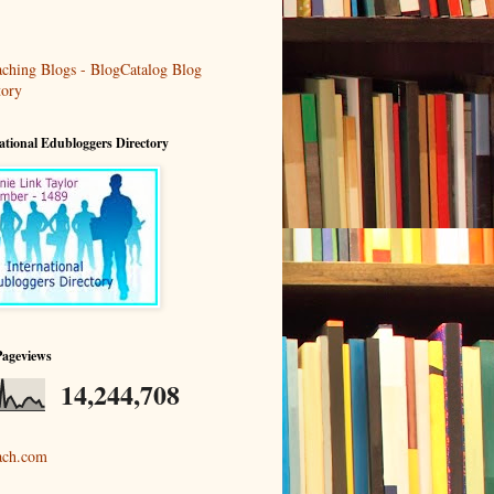
ational Edubloggers Directory
Pageviews
14,244,708
ach.com