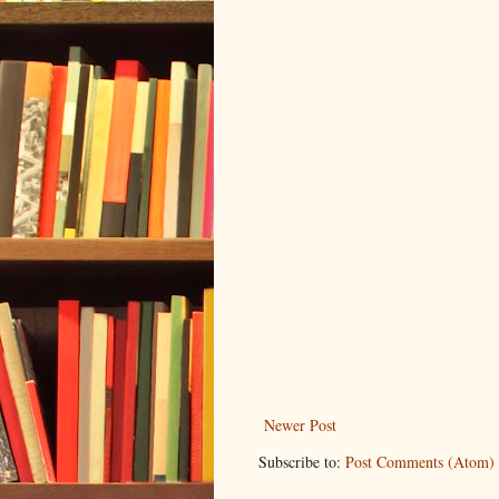
Newer Post
Subscribe to:
Post Comments (Atom)