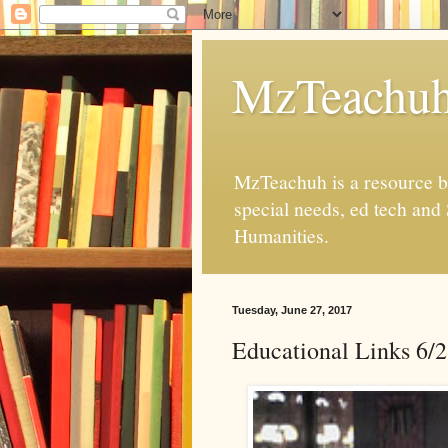
MzTeachu
MzTeachuh is a resource bl
special needs, ed tech and
Humanities.
Tuesday, June 27, 2017
Educational Links 6/