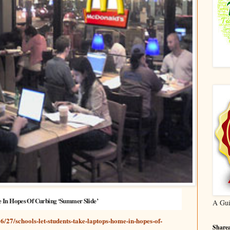
e In Hopes Of Curbing ‘Summer Slide’
A Gui
6/27/schools-let-students-take-laptops-home-in-hopes-of-
Sharea