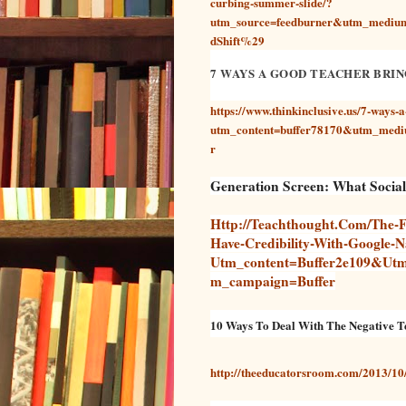
curbing-summer-slide/?
utm_source=feedburner&utm_med
dShift%29
7 WAYS A GOOD TEACHER BRIN
https://www.thinkinclusive.us/7-ways-a
utm_content=buffer78170&utm_medi
r
Generation Screen: What Socia
Http://teachthought.com/the-F
Have-Credibility-With-Google-Na
Utm_content=buffer2e109&ut
M_campaign=buffer
10 Ways To Deal With The Negative T
http://theeducatorsroom.com/2013/10/