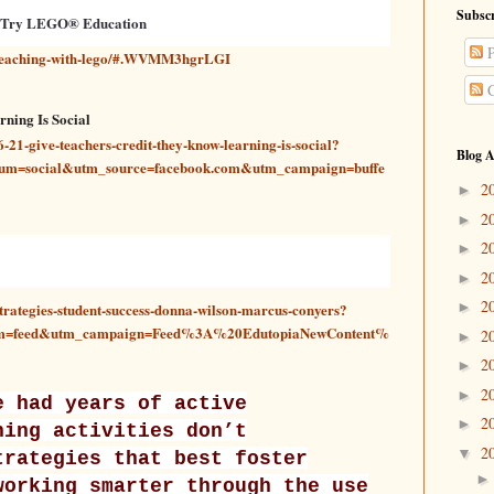
Subscr
 Try LEGO® Education
P
-teaching-with-lego/#.WVMM3hgrLGI
C
ning Is Social
21-give-teachers-credit-they-know-learning-is-social?
Blog A
um=social&utm_source=facebook.com&utm_campaign=buffe
2
►
2
►
2
►
2
►
2
►
trategies-student-success-donna-wilson-marcus-conyers?
um=feed&utm_campaign=Feed%3A%20EdutopiaNewContent%
2
►
2
►
2
►
e had years of active
2
►
ning activities don’t
2
▼
trategies that best foster
working smarter through the use