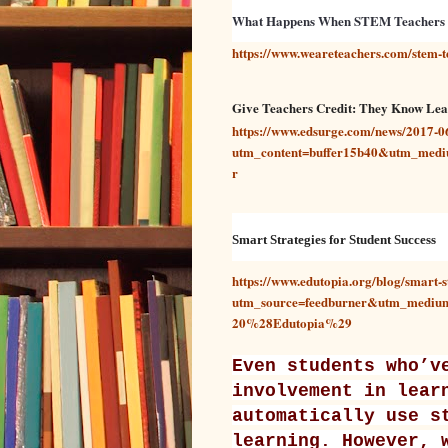
What Happens When STEM Teachers
https://www.weareteachers.com/stem
Give Teachers Credit: They Know Lear
https://www.edsurge.com/news/2017-06-
utm_content=buffer15b40&utm_medi
r
Smart Strategies for Student Success
https://www.edutopia.org/blog/smart-s
utm_source=feedburner&utm_medi
20%28Edutopia%29
Even students who’v
involvement in lear
automatically use s
learning. However, 