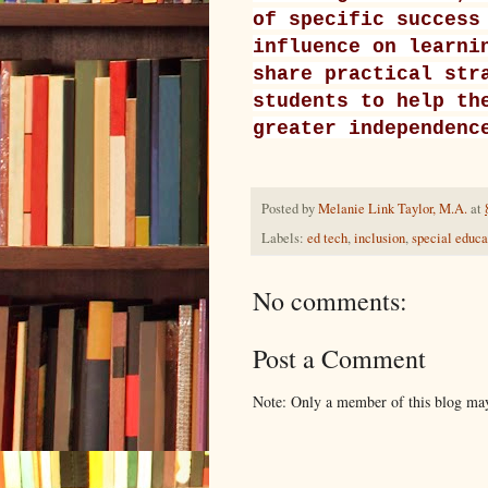
of specific success
influence on learni
share practical str
students to help th
greater independenc
Posted by
Melanie Link Taylor, M.A.
at
Labels:
ed tech
,
inclusion
,
special educa
No comments:
Post a Comment
Note: Only a member of this blog ma