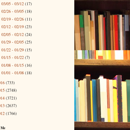
03/05 - 03/12
(17)
►
02/26 - 03/05
(18)
►
02/19 - 02/26
(11)
►
02/12 - 02/19
(23)
►
02/05 - 02/12
(24)
►
01/29 - 02/05
(25)
►
01/22 - 01/29
(15)
►
01/15 - 01/22
(7)
►
01/08 - 01/15
(16)
►
01/01 - 01/08
(18)
►
016
(733)
015
(2748)
014
(3721)
013
(2637)
012
(1766)
 Me