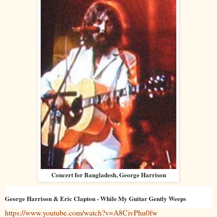
Concert for Bangladesh, George Harrison
George Harrison & Eric Clapton - While My Guitar Gently Weeps
https://www.youtube.com/watch?v=A8CivPhu0fw