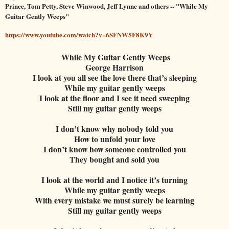
Prince, Tom Petty, Steve Winwood, Jeff Lynne and others -- "While My
Guitar Gently Weeps"
https://www.youtube.com/watch?v=6SFNW5F8K9Y
While My Guitar Gently Weeps
George Harrison
I look at you all see the love there that’s sleeping
While my guitar gently weeps
I look at the floor and I see it need sweeping
Still my guitar gently weeps
I don’t know why nobody told you
How to unfold your love
I don’t know how someone controlled you
They bought and sold you
I look at the world and I notice it’s turning
While my guitar gently weeps
With every mistake we must surely be learning
Still my guitar gently weeps