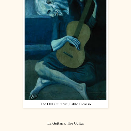
The Old Guitarist, Pablo Picasso
La Guitarra, The Guitar