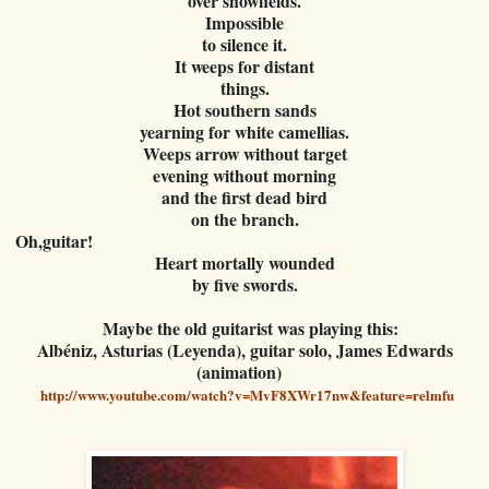
over snowfields.
Impossible
to silence it.
It weeps for distant
things.
Hot southern sands
yearning for white camellias.
Weeps arrow without target
evening without morning
and the first dead bird
on the branch.
Oh,guitar!
Heart mortally wounded
by five swords.
Maybe the old guitarist was playing this:
Albéniz, Asturias (Leyenda), guitar solo, James Edwards
(animation)
http://www.youtube.com/watch?v=MvF8XWr17nw&feature=relmfu