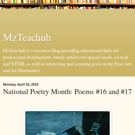
MzTeachuh
MzTeachuh is a resource blog providing educational links for
professional development, timely articles for special needs, ed tech
and STEM, as well as interesting and amusing posts in the Fine Arts
and the Humanities.
Monday, April 16, 2018
National Poetry Month: Poems #16 and #17