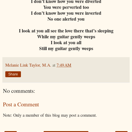
I don’t know how you were diverted
You were perverted too
I don’t know how you were inverted
No one alerted you
I look at you all see the love there that’s sleeping
While my guitar gently weeps
I look at you all
Still my guitar gently weeps
Melanie Link Taylor, M.A.
at
7:49 AM
Share
No comments:
Post a Comment
Note: Only a member of this blog may post a comment.