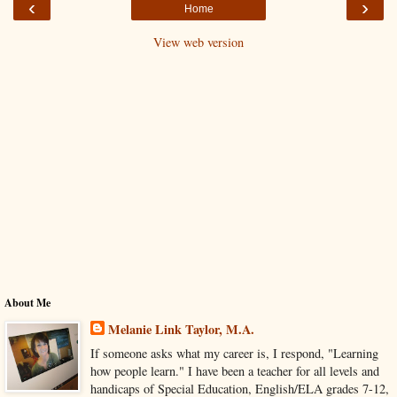
‹
›
Home
View web version
About Me
Melanie Link Taylor, M.A.
If someone asks what my career is, I respond, "Learning
how people learn." I have been a teacher for all levels and
handicaps of Special Education, English/ELA grades 7-12,