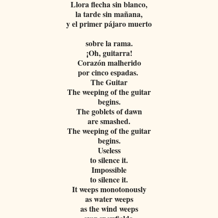
Llora flecha sin blanco,
la tarde sin mañana,
y el primer pájaro muerto
sobre la rama.
¡Oh, guitarra!
Corazón malherido
por cinco espadas.
The Guitar
The weeping of the guitar
begins.
The goblets of dawn
are smashed.
The weeping of the guitar
begins.
Useless
to silence it.
Impossible
to silence it.
It weeps monotonously
as water weeps
as the wind weeps