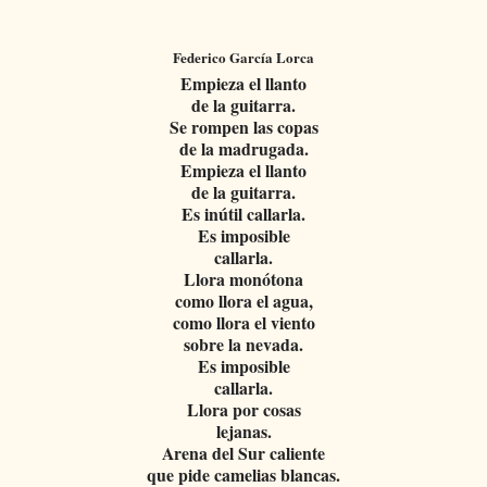
Federico García Lorca
Empieza el llanto
de la guitarra.
Se rompen las copas
de la madrugada.
Empieza el llanto
de la guitarra.
Es inútil callarla.
Es imposible
callarla.
Llora monótona
como llora el agua,
como llora el viento
sobre la nevada.
Es imposible
callarla.
Llora por cosas
lejanas.
Arena del Sur caliente
que pide camelias blancas.