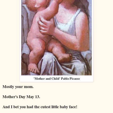
'Mother and Child' Pablo Picasso
Mostly your mom.
Mother's Day May 13.
And I bet you had the cutest little baby face!