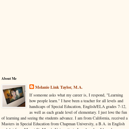
About Me
Melanie Link Taylor, M.A.
If someone asks what my career is, I respond, "Learning
how people learn." I have been a teacher for all levels and
handicaps of Special Education, English/ELA grades 7-12,
as well as each grade level of elementary. I just love the fun
of learning and seeing the students advance. I am from California, received a
Masters in Special Education from Chapman University, a B.A. in English