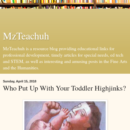
MzTeachuh
MzTeachuh is a resource blog providing educational links for
professional development, timely articles for special needs, ed tech
and STEM, as well as interesting and amusing posts in the Fine Arts
and the Humanities.
Sunday, April 15, 2018
Who Put Up With Your Toddler Highjinks?