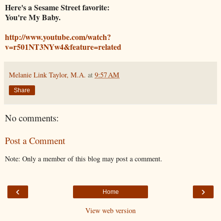
Here's a Sesame Street favorite:
You're My Baby.
http://www.youtube.com/watch?
v=r501NT3NYw4&feature=related
Melanie Link Taylor, M.A.
at
9:57 AM
Share
No comments:
Post a Comment
Note: Only a member of this blog may post a comment.
‹
›
Home
View web version