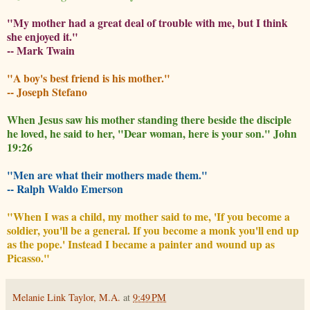
"My mother had a great deal of trouble with me, but I think
she enjoyed it."
-- Mark Twain
"A boy's best friend is his mother."
-- Joseph Stefano
When Jesus saw his mother standing there beside the disciple
he loved, he said to her, "Dear woman, here is your son." John
19:26
"Men are what their mothers made them."
-- Ralph Waldo Emerson
"When I was a child, my mother said to me, 'If you become a
soldier, you'll be a general. If you become a monk you'll end up
as the pope.' Instead I became a painter and wound up as
Picasso."
Melanie Link Taylor, M.A.
at
9:49 PM