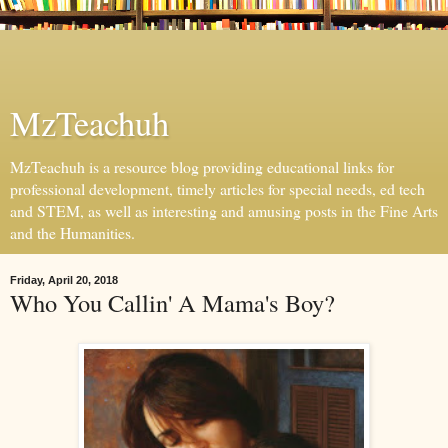
MzTeachuh
MzTeachuh is a resource blog providing educational links for
professional development, timely articles for special needs, ed tech
and STEM, as well as interesting and amusing posts in the Fine Arts
and the Humanities.
Friday, April 20, 2018
Who You Callin' A Mama's Boy?