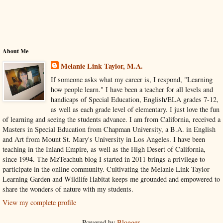
About Me
Melanie Link Taylor, M.A.
If someone asks what my career is, I respond, "Learning
how people learn." I have been a teacher for all levels and
handicaps of Special Education, English/ELA grades 7-12,
as well as each grade level of elementary. I just love the fun
of learning and seeing the students advance. I am from California, received a
Masters in Special Education from Chapman University, a B.A. in English
and Art from Mount St. Mary's University in Los Angeles. I have been
teaching in the Inland Empire, as well as the High Desert of California,
since 1994. The MzTeachuh blog I started in 2011 brings a privilege to
participate in the online community. Cultivating the Melanie Link Taylor
Learning Garden and Wildlife Habitat keeps me grounded and empowered to
share the wonders of nature with my students.
View my complete profile
Powered by
Blogger
.