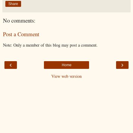
Share
No comments:
Post a Comment
Note: Only a member of this blog may post a comment.
‹
›
Home
View web version