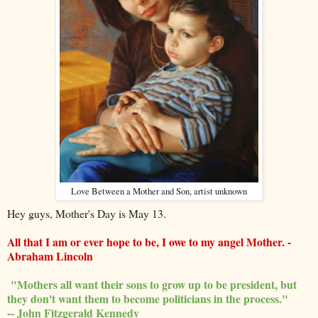
Love Between a Mother and Son, artist unknown
Hey guys, Mother's Day is May 13.
All that I am or ever hope to be, I owe to my angel Mother. -
Abraham Lincoln
"Mothers all want their sons to grow up to be president, but
they don't want them to become politicians in the process."
-- John Fitzgerald Kennedy