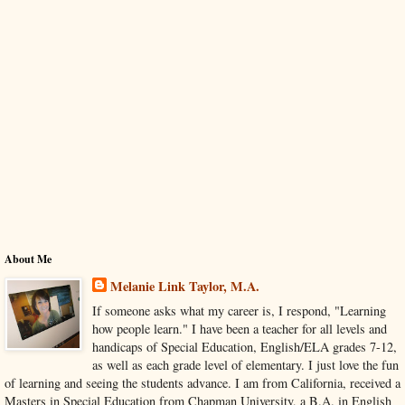
About Me
Melanie Link Taylor, M.A.
If someone asks what my career is, I respond, "Learning
how people learn." I have been a teacher for all levels and
handicaps of Special Education, English/ELA grades 7-12,
as well as each grade level of elementary. I just love the fun
of learning and seeing the students advance. I am from California, received a
Masters in Special Education from Chapman University, a B.A. in English