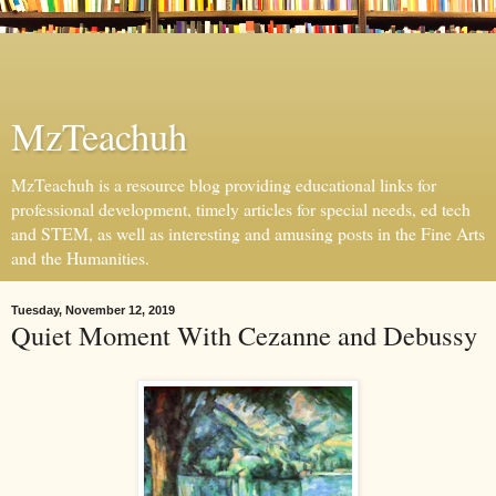
MzTeachuh
MzTeachuh is a resource blog providing educational links for
professional development, timely articles for special needs, ed tech
and STEM, as well as interesting and amusing posts in the Fine Arts
and the Humanities.
Tuesday, November 12, 2019
Quiet Moment With Cezanne and Debussy