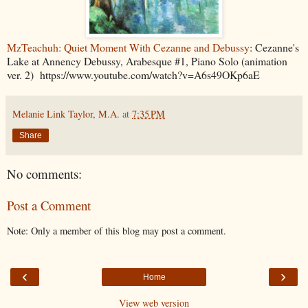
MzTeachuh: Quiet Moment With Cezanne and Debussy
: Cezanne's
Lake at Annency Debussy, Arabesque #1, Piano Solo (animation
ver. 2) https://www.youtube.com/watch?v=A6s49OKp6aE
Melanie Link Taylor, M.A.
at
7:35 PM
Share
No comments:
Post a Comment
Note: Only a member of this blog may post a comment.
‹
›
Home
View web version