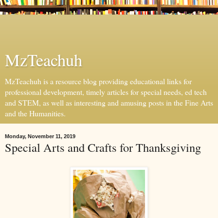
MzTeachuh
MzTeachuh is a resource blog providing educational links for
professional development, timely articles for special needs, ed tech
and STEM, as well as interesting and amusing posts in the Fine Arts
and the Humanities.
Monday, November 11, 2019
Special Arts and Crafts for Thanksgiving