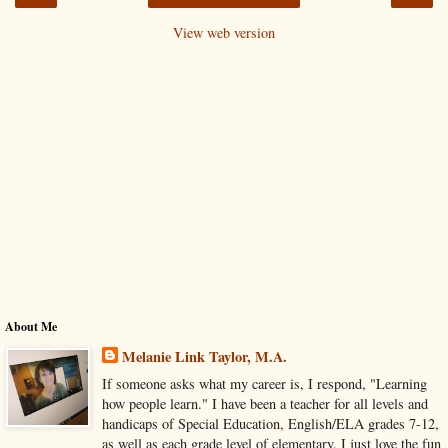
View web version
About Me
Melanie Link Taylor, M.A.
If someone asks what my career is, I respond, "Learning
how people learn." I have been a teacher for all levels and
handicaps of Special Education, English/ELA grades 7-12,
as well as each grade level of elementary. I just love the fun