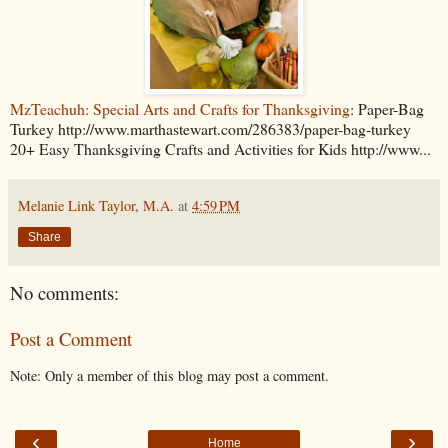
MzTeachuh: Special Arts and Crafts for Thanksgiving
: Paper-Bag
Turkey http://www.marthastewart.com/286383/paper-bag-turkey
20+ Easy Thanksgiving Crafts and Activities for Kids http://www...
Melanie Link Taylor, M.A.
at
4:59 PM
Share
No comments:
Post a Comment
Note: Only a member of this blog may post a comment.
‹
›
Home